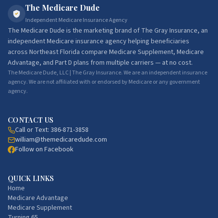
The Medicare Dude
Independent Medicare Insurance Agency
The Medicare Dude
is the marketing brand of
The Gray Insurance
, an
independent Medicare insurance agency helping beneficiaries
across Northeast Florida compare Medicare Supplement, Medicare
Advantage, and Part D plans from multiple carriers — at no cost.
The Medicare Dude, LLC | The Gray Insurance. We are an independent insurance
agency. We are not affiliated with or endorsed by Medicare or any government
agency.
CONTACT US
Call or Text:
386-871-3858
william@themedicaredude.com
Follow on Facebook
QUICK LINKS
Home
Medicare Advantage
Medicare Supplement
Turning 65