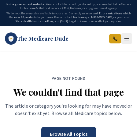
Not a government website.
We are not affiliated with, endorsed by, or connected to the Centers
for Medicare & Medicaid Services (CMS), Medicare, or any government agency.
We do not offer every plan available in your area. Currently we represent
11
organizations
which
offer
over 60 products
in your area. Please contact
Medicare.gov
,
1-800-MEDICARE
, or your local
State Health Insurance Program (SHIP)
to get information on all of your options.
The Medicare Dude
PAGE NOT FOUND
We couldn't find that page
The article or category you're looking for may have moved or
doesn't exist yet. Browse all Medicare topics below.
Browse All Topics