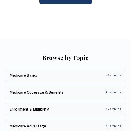
Browse by Topic
Medicare Basics
50
articles
Medicare Coverage & Benefits
41
articles
Enrollment & Eligibility
35
articles
Medicare Advantage
31
articles