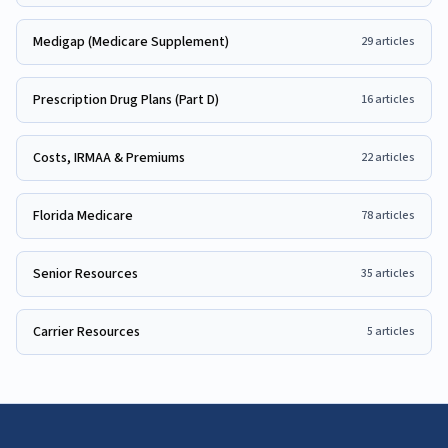
Medigap (Medicare Supplement)
29
articles
Prescription Drug Plans (Part D)
16
articles
Costs, IRMAA & Premiums
22
articles
Florida Medicare
78
articles
Senior Resources
35
articles
Carrier Resources
5
articles