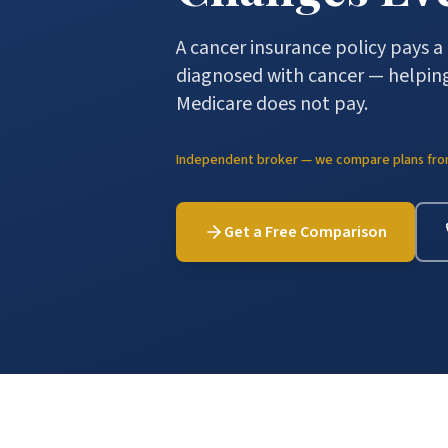
A cancer insurance policy pays 
diagnosed with cancer — helping
Medicare does not pay.
Independent broker — we compare plans from 
Get a Free Comparison