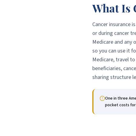
What Is 
Cancer insurance is
or during cancer tr
Medicare and any ot
so you can use it f
Medicare, travel to
beneficiaries, canc
sharing structure l
One in three Amer
pocket costs for