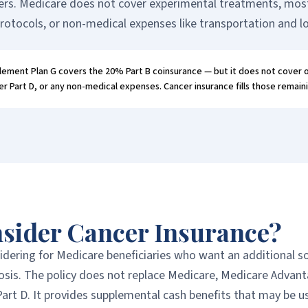
ers. Medicare does not cover experimental treatments, most c
rotocols, or non-medical expenses like transportation and l
ement Plan G covers the 20% Part B coinsurance — but it does not cover
r Part D, or any non-medical expenses. Cancer insurance fills those remain
sider Cancer Insurance?
dering for Medicare beneficiaries who want an additional s
nosis. The policy does not replace Medicare, Medicare Advant
art D. It provides supplemental cash benefits that may be u