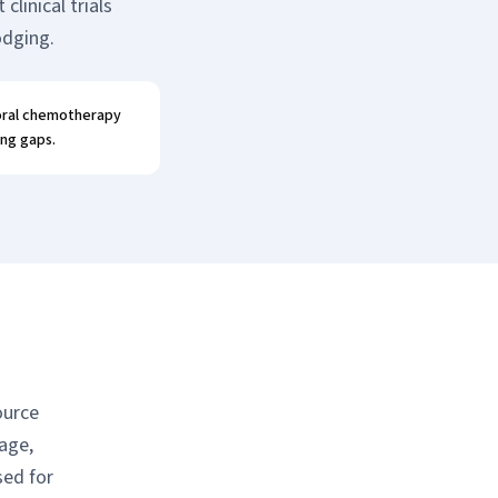
linical trials
odging.
 oral chemotherapy
ing gaps.
ource
age,
sed for