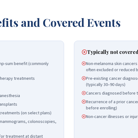
fits and Covered Events
Typically not covere
lump-sum benefit (commonly
Non-melanoma skin cancers (
often excluded or reduced b
herapy treatments
Pre-existing cancer diagnos
(typically 30–90 days)
Cancers diagnosed before th
 anesthesia
Recurrence of a prior cancer
ansplants
before enrolling)
l treatments (on select plans)
Non-cancer illnesses or injur
 (mammograms, colonoscopies,
for treatment at distant