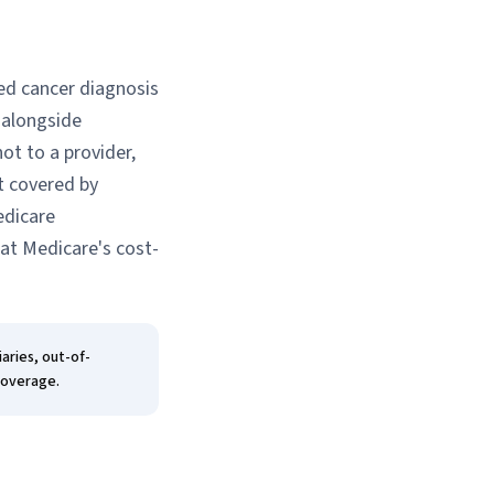
red cancer diagnosis
 alongside
ot to a provider,
t covered by
edicare
hat Medicare's cost-
aries, out-of-
coverage.