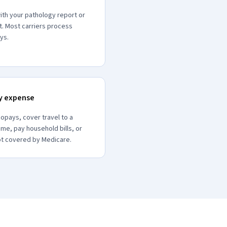
ith your pathology report or
t. Most carriers process
ys.
ny expense
opays, cover travel to a
ome, pay household bills, or
ot covered by Medicare.