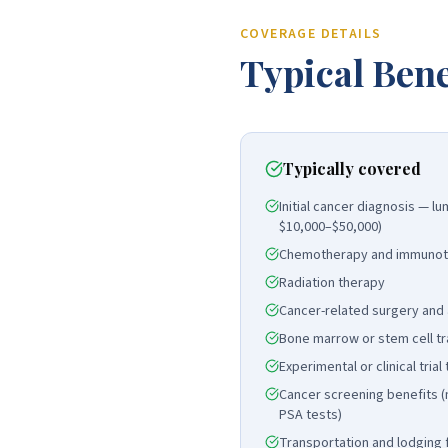
COVERAGE DETAILS
Typical Bene
Typically covered
Initial cancer diagnosis — 
$10,000–$50,000)
Chemotherapy and immunot
Radiation therapy
Cancer-related surgery and
Bone marrow or stem cell tr
Experimental or clinical tria
Cancer screening benefits
PSA tests)
Transportation and lodging 