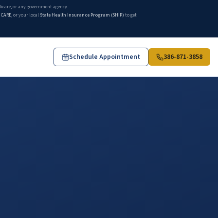
edicare, or any government agency.
ICARE
, or your local
State Health Insurance Program (SHIP)
to get
Schedule Appointment
386-871-3858