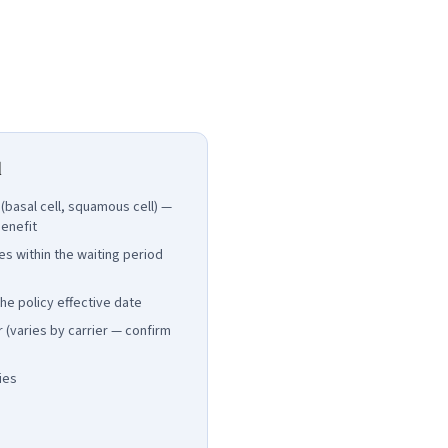
d
basal cell, squamous cell) —
enefit
es within the waiting period
e policy effective date
 (varies by carrier — confirm
ies