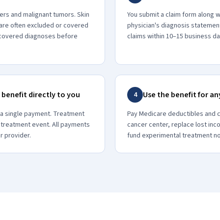
ers and malignant tumors. Skin
You submit a claim form along w
are often excluded or covered
physician's diagnosis statemen
m covered diagnoses before
claims within 10–15 business da
 benefit directly to you
Use the benefit for a
4
 a single payment. Treatment
Pay Medicare deductibles and c
 treatment event. All payments
cancer center, replace lost inc
r provider.
fund experimental treatment n