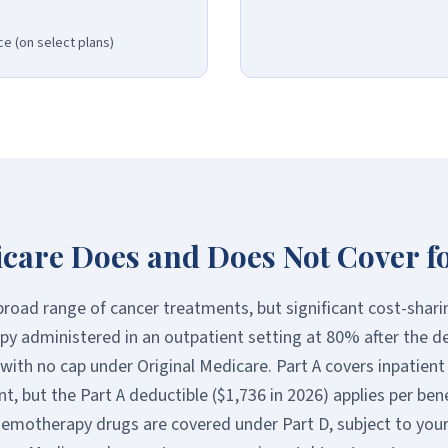
e (on select plans)
care Does and Does Not Cover f
road range of cancer treatments, but significant cost-shari
y administered in an outpatient setting at 80% after the d
ith no cap under Original Medicare. Part A covers inpatient 
t, but the Part A deductible ($1,736 in 2026) applies per bene
hemotherapy drugs are covered under Part D, subject to your