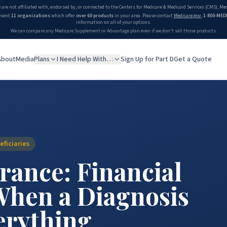
 are not affiliated with, endorsed by, or connected to the Centers for Medicare & Medicaid Services (CMS), M
esent
11 organizations
which offer
over 60 products
in your area. Please contact
Medicare.gov
,
1-800-MED
information on all of your options.
We can compare any Medicare Supplement or Advantage plan even if we don't sell those products.
About
Media
Plans
I Need Help With…
Sign Up for Part D
Get a Quote
ficiaries
rance: Financial
When a Diagnosis
erything