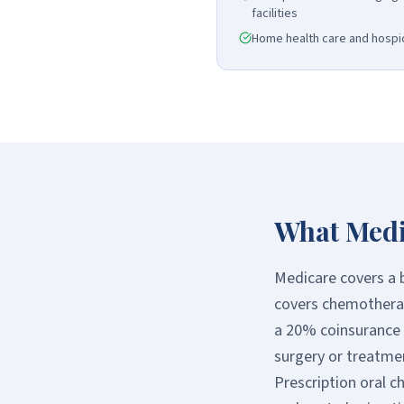
facilities
Home health care and hospic
What Medi
Medicare covers a b
covers chemotherap
a 20% coinsurance w
surgery or treatmen
Prescription oral c