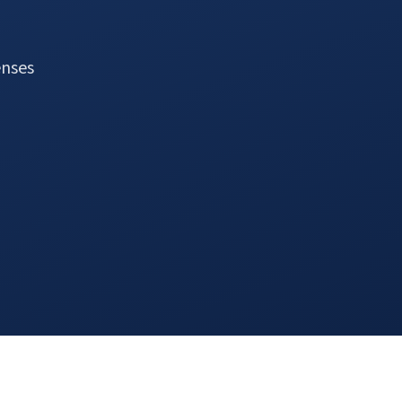
enses