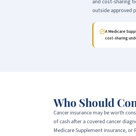
and cost-sharing ti
outside approved p
A Medicare Suppl
cost-sharing unde
Who Should Con
Cancer insurance may be worth consi
of cash after a covered cancer diag
Medicare Supplement insurance, or P