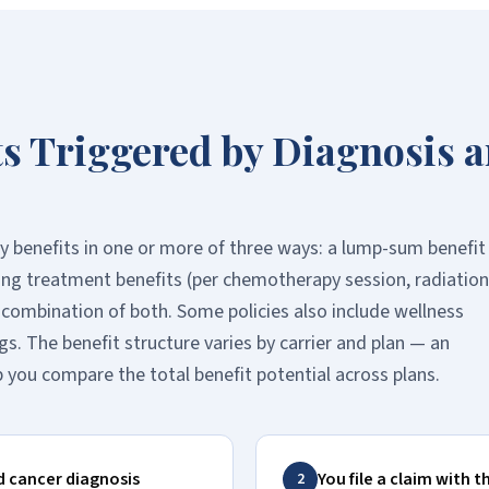
ts Triggered by Diagnosis 
ay benefits in one or more of three ways: a lump-sum benefit
oing treatment benefits (per chemotherapy session, radiation
a combination of both. Some policies also include wellness
gs. The benefit structure varies by carrier and plan — an
 you compare the total benefit potential across plans.
d cancer diagnosis
You file a claim with t
2