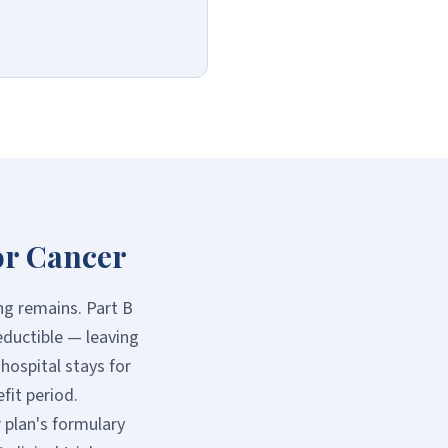
or Cancer
ng remains. Part B
eductible — leaving
hospital stays for
fit period.
 plan's formulary