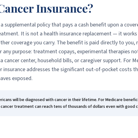
Cancer Insurance?
 a supplemental policy that pays a cash benefit upon a cove
eatment. It is not a health insurance replacement — it works
her coverage you carry. The benefit is paid directly to you, n
or any purpose: treatment copays, experimental therapies no
 a cancer center, household bills, or caregiver support. For M
er insurance addresses the significant out-of-pocket costs t
eaves exposed.
icans will be diagnosed with cancer in their lifetime. For Medicare benefici
 cancer treatment can reach tens of thousands of dollars even with good 