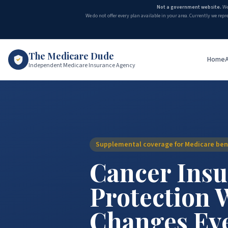
Not a government website.
We
We do not offer every plan available in your area. Currently we repr
The Medicare Dude
Home
Independent Medicare Insurance Agency
Supplemental coverage for Medicare bene
Cancer Insu
Protection 
Changes Ev