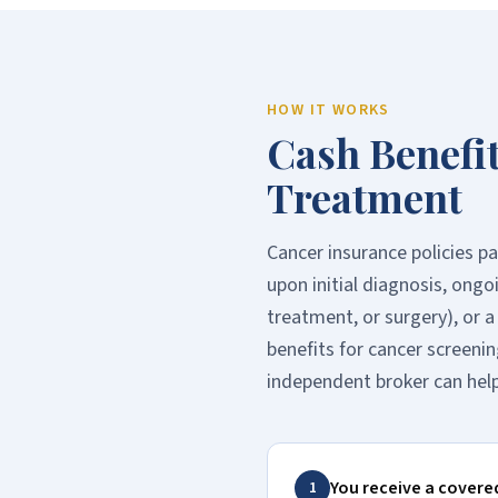
HOW IT WORKS
Cash Benefi
Treatment
Cancer insurance policies p
upon initial diagnosis, ong
treatment, or surgery), or 
benefits for cancer screenin
independent broker can help
You receive a covere
1