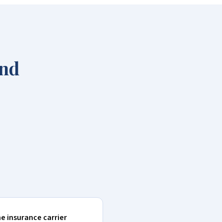
and
he insurance carrier