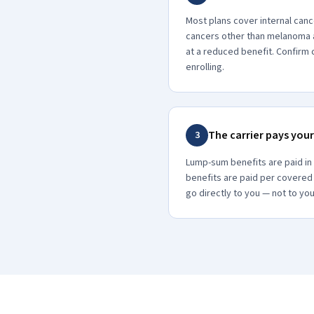
Most plans cover internal canc
cancers other than melanoma 
at a reduced benefit. Confir
enrolling.
The carrier pays your
3
Lump-sum benefits are paid in
benefits are paid per covered
go directly to you — not to you