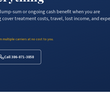
a lump-sum or ongoing cash benefit when you are
 cover treatment costs, travel, lost income, and exp
multiple carriers at no cost to you.
Call 386-871-3858