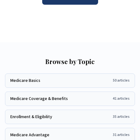
Browse by Topic
Medicare Basics
50
articles
Medicare Coverage & Benefits
41
articles
Enrollment & Eligibility
35
articles
Medicare Advantage
31
articles