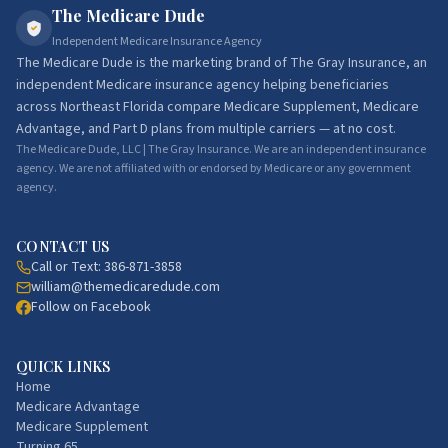
The Medicare Dude
Independent Medicare Insurance Agency
The Medicare Dude
is the marketing brand of
The Gray Insurance
, an
independent Medicare insurance agency helping beneficiaries
across Northeast Florida compare Medicare Supplement, Medicare
Advantage, and Part D plans from multiple carriers — at no cost.
The Medicare Dude, LLC | The Gray Insurance. We are an independent insurance
agency. We are not affiliated with or endorsed by Medicare or any government
agency.
CONTACT US
Call or Text:
386-871-3858
william@themedicaredude.com
Follow on Facebook
QUICK LINKS
Home
Medicare Advantage
Medicare Supplement
Turning 65