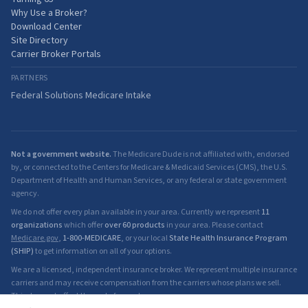
Why Use a Broker?
Download Center
Site Directory
Carrier Broker Portals
PARTNERS
Federal Solutions Medicare Intake
Not a government website.
The Medicare Dude is not affiliated with, endorsed
by, or connected to the Centers for Medicare & Medicaid Services (CMS), the U.S.
Department of Health and Human Services, or any federal or state government
agency.
We do not offer every plan available in your area. Currently we represent
11
organizations
which offer
over 60 products
in your area. Please contact
Medicare.gov
,
1-800-MEDICARE
, or your local
State Health Insurance Program
(SHIP)
to get information on all of your options.
We are a licensed, independent insurance broker. We represent multiple insurance
carriers and may receive compensation from the carriers whose plans we sell.
This does not affect the cost of your plan.