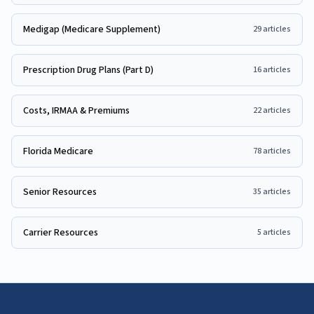
Medigap (Medicare Supplement)
29
articles
Prescription Drug Plans (Part D)
16
articles
Costs, IRMAA & Premiums
22
articles
Florida Medicare
78
articles
Senior Resources
35
articles
Carrier Resources
5
articles