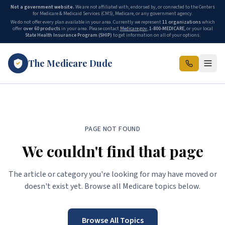
Not a government website.
We are not affiliated with, endorsed by, or connected to the Centers
for Medicare & Medicaid Services (CMS), Medicare, or any government agency.
We do not offer every plan available in your area. Currently we represent
11 organizations
which
offer
over 60 products
in your area. Please contact
Medicare.gov
,
1-800-MEDICARE
, or your local
State Health Insurance Program (SHIP)
to get information on all of your options.
The Medicare Dude
PAGE NOT FOUND
We couldn't find that page
The article or category you're looking for may have moved or
doesn't exist yet. Browse all Medicare topics below.
Browse All Topics