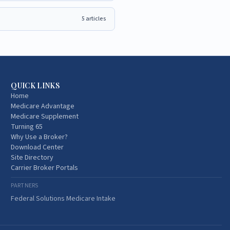
5
articles
QUICK LINKS
Home
Medicare Advantage
Medicare Supplement
Turning 65
Why Use a Broker?
Download Center
Site Directory
Carrier Broker Portals
PARTNERS
Federal Solutions Medicare Intake