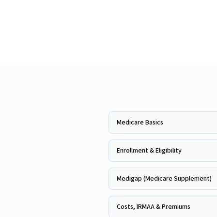
Medicare Basics
Enrollment & Eligibility
Medigap (Medicare Supplement)
Costs, IRMAA & Premiums