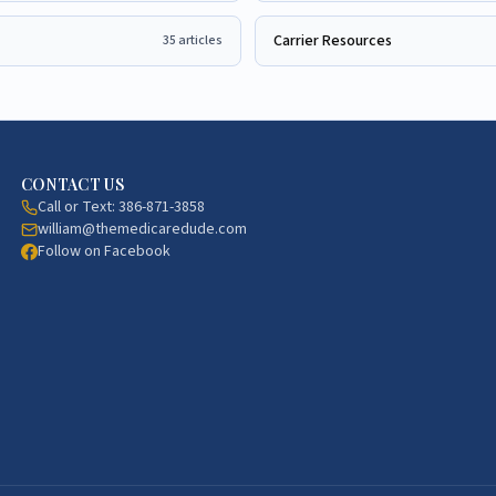
Carrier Resources
35
articles
CONTACT US
Call or Text:
386-871-3858
william@themedicaredude.com
Follow on Facebook