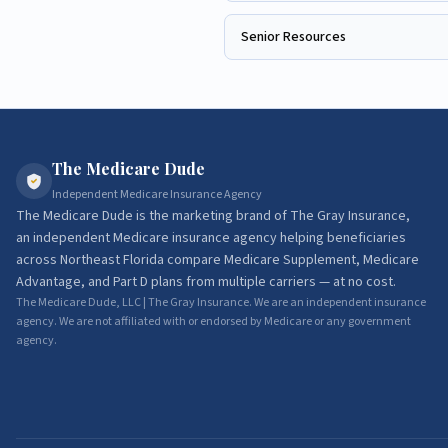
Senior Resources
The Medicare Dude
Independent Medicare Insurance Agency
The Medicare Dude
is the marketing brand of
The Gray Insurance
,
an independent Medicare insurance agency helping beneficiaries
across Northeast Florida compare Medicare Supplement, Medicare
Advantage, and Part D plans from multiple carriers — at no cost.
The Medicare Dude, LLC | The Gray Insurance. We are an independent insurance
agency. We are not affiliated with or endorsed by Medicare or any government
agency.