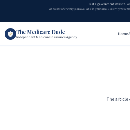
Not a government website.
We
We do not offer every plan available in your area. Currently we repr
The Medicare Dude
Home
Independent Medicare Insurance Agency
The article