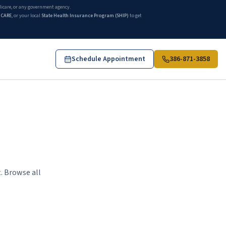
edicare, or any government agency.
ICARE
, or your local
State Health Insurance Program (SHIP)
to get
Schedule Appointment
386-871-3858
. Browse all