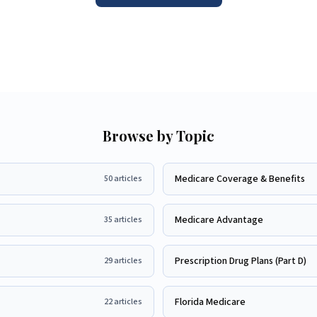
Browse by Topic
Medicare Coverage & Benefits
50
articles
Medicare Advantage
35
articles
Prescription Drug Plans (Part D)
29
articles
Florida Medicare
22
articles