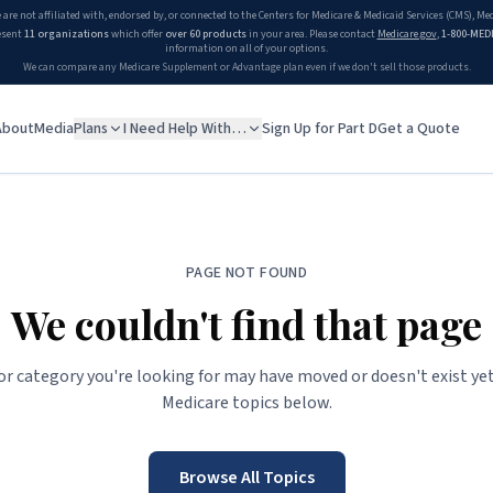
 are not affiliated with, endorsed by, or connected to the Centers for Medicare & Medicaid Services (CMS), M
esent
11 organizations
which offer
over 60 products
in your area. Please contact
Medicare.gov
,
1-800-MED
information on all of your options.
We can compare any Medicare Supplement or Advantage plan even if we don't sell those products.
About
Media
Plans
I Need Help With…
Sign Up for Part D
Get a Quote
PAGE NOT FOUND
We couldn't find that page
 or category you're looking for may have moved or doesn't exist yet
Medicare topics below.
Browse All Topics