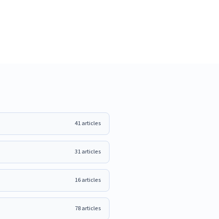
41
articles
31
articles
16
articles
78
articles