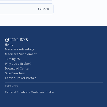
5
articles
QUICK LINKS
Home
Medicare Advantage
Medicare Supplement
Turning 65
Why Use a Broker?
Download Center
Site Directory
Carrier Broker Portals
PARTNERS
Federal Solutions Medicare Intake