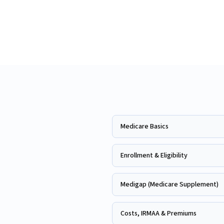
Medicare Basics
Enrollment & Eligibility
Medigap (Medicare Supplement)
Costs, IRMAA & Premiums