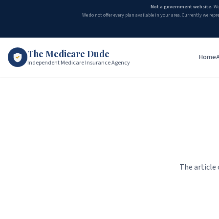
Not a government website.
We
We do not offer every plan available in your area. Currently we repr
The Medicare Dude
Home
Independent Medicare Insurance Agency
The article