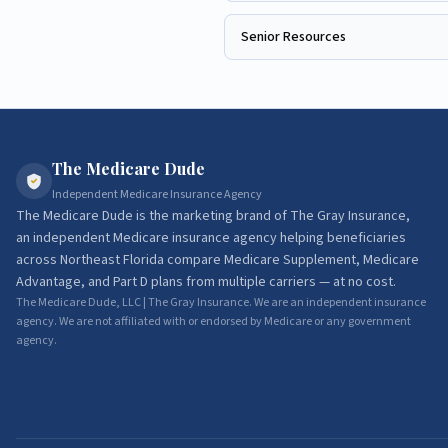
Senior Resources
The Medicare Dude
Independent Medicare Insurance Agency
The Medicare Dude
is the marketing brand of
The Gray Insurance
,
an independent Medicare insurance agency helping beneficiaries
across Northeast Florida compare Medicare Supplement, Medicare
Advantage, and Part D plans from multiple carriers — at no cost.
The Medicare Dude, LLC | The Gray Insurance. We are an independent insurance
agency. We are not affiliated with or endorsed by Medicare or any government
agency.