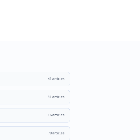
41
articles
31
articles
16
articles
78
articles