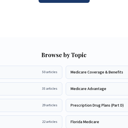
Browse by Topic
Medicare Coverage & Benefits
50
articles
Medicare Advantage
35
articles
Prescription Drug Plans (Part D)
29
articles
Florida Medicare
22
articles