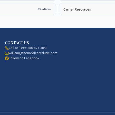
Carrier Resources
35
articles
CONTACT US
Call or Text:
386-871-3858
william@themedicaredude.com
Follow on Facebook