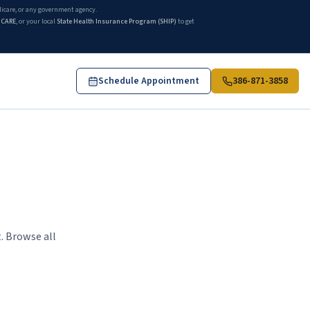
edicare, or any government agency.
ICARE
, or your local
State Health Insurance Program (SHIP)
to get
Schedule Appointment
386-871-3858
. Browse all