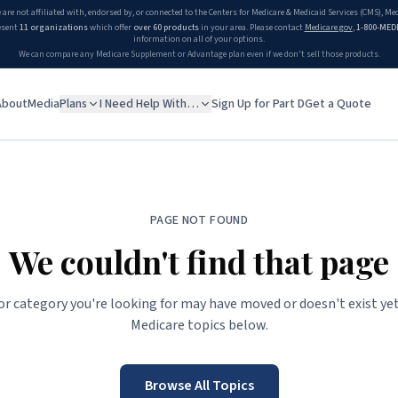
 are not affiliated with, endorsed by, or connected to the Centers for Medicare & Medicaid Services (CMS), M
esent
11 organizations
which offer
over 60 products
in your area. Please contact
Medicare.gov
,
1-800-MED
information on all of your options.
We can compare any Medicare Supplement or Advantage plan even if we don't sell those products.
About
Media
Plans
I Need Help With…
Sign Up for Part D
Get a Quote
PAGE NOT FOUND
We couldn't find that page
 or category you're looking for may have moved or doesn't exist yet
Medicare topics below.
Browse All Topics