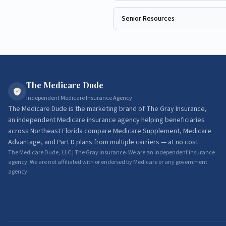
Senior Resources
The Medicare Dude
Independent Medicare Insurance Agency
The Medicare Dude
is the marketing brand of
The Gray Insurance
,
an independent Medicare insurance agency helping beneficiaries
across Northeast Florida compare Medicare Supplement, Medicare
Advantage, and Part D plans from multiple carriers — at no cost.
The Medicare Dude, LLC | The Gray Insurance. We are an independent insurance
agency. We are not affiliated with or endorsed by Medicare or any government
agency.