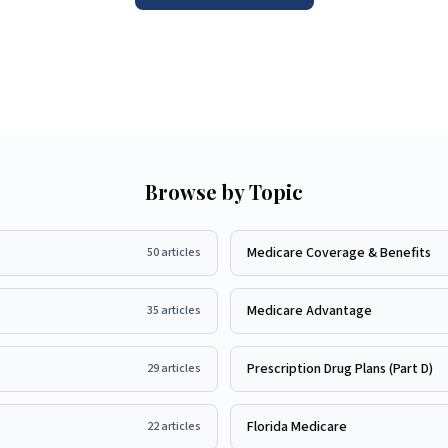
Browse by Topic
Medicare Coverage & Benefits
50
articles
Medicare Advantage
35
articles
Prescription Drug Plans (Part D)
29
articles
Florida Medicare
22
articles