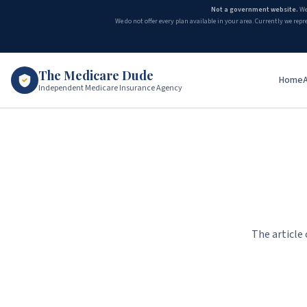
Not a government website.
We
We do not offer every plan available in your area. Currently we repr
The Medicare Dude
Home
Independent Medicare Insurance Agency
The article