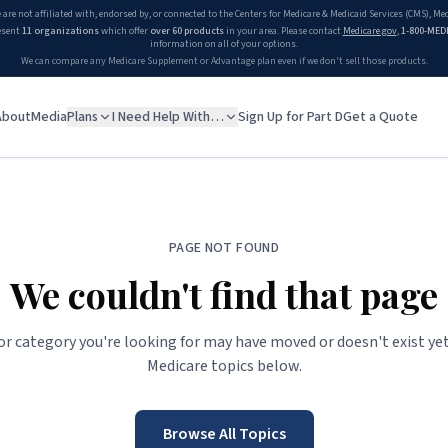
 are not affiliated with, endorsed by, or connected to the Centers for Medicare & Medicaid Services (CMS), M
esent
11 organizations
which offer
over 60 products
in your area. Please contact
Medicare.gov
,
1-800-MED
information on all of your options.
We can compare any Medicare Supplement or Advantage plan even if we don't sell those products.
About
Media
Plans
I Need Help With…
Sign Up for Part D
Get a Quote
PAGE NOT FOUND
We couldn't find that page
 or category you're looking for may have moved or doesn't exist yet
Medicare topics below.
Browse All Topics