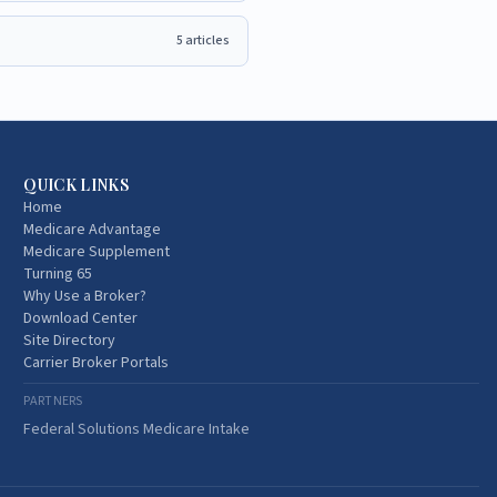
5
articles
QUICK LINKS
Home
Medicare Advantage
Medicare Supplement
Turning 65
Why Use a Broker?
Download Center
Site Directory
Carrier Broker Portals
PARTNERS
Federal Solutions Medicare Intake