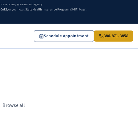
edicare, or any government agency.
ICARE
, or your local
State Health Insurance Program (SHIP)
to get
Schedule Appointment
386-871-3858
. Browse all