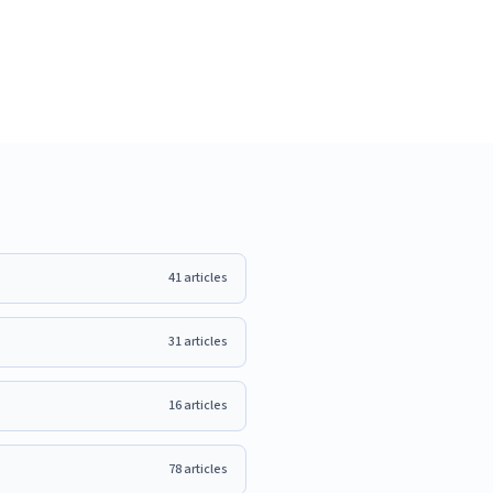
41
articles
31
articles
16
articles
78
articles