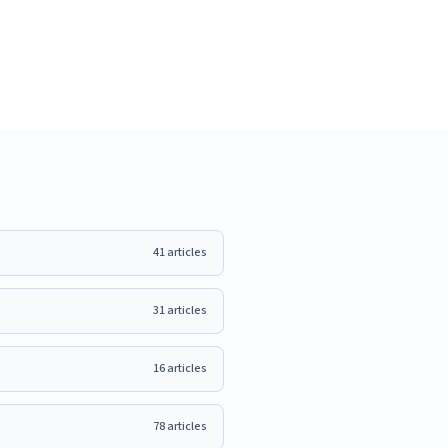
41
articles
31
articles
16
articles
78
articles