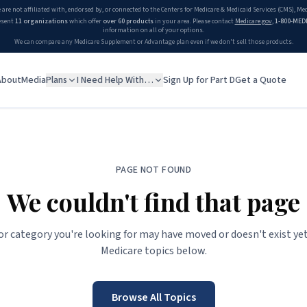
 are not affiliated with, endorsed by, or connected to the Centers for Medicare & Medicaid Services (CMS), M
esent
11 organizations
which offer
over 60 products
in your area. Please contact
Medicare.gov
,
1-800-MED
information on all of your options.
We can compare any Medicare Supplement or Advantage plan even if we don't sell those products.
About
Media
Plans
I Need Help With…
Sign Up for Part D
Get a Quote
PAGE NOT FOUND
We couldn't find that page
 or category you're looking for may have moved or doesn't exist yet
Medicare topics below.
Browse All Topics