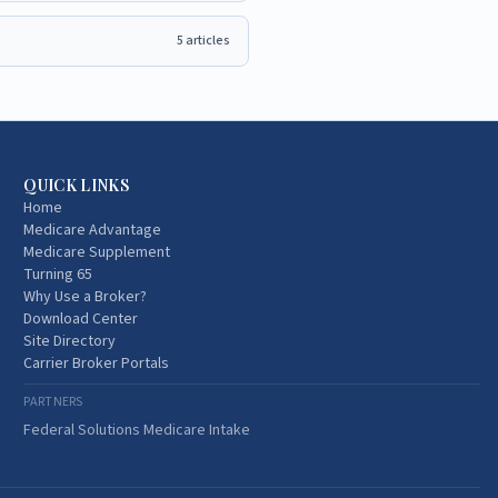
5
articles
QUICK LINKS
Home
Medicare Advantage
Medicare Supplement
Turning 65
Why Use a Broker?
Download Center
Site Directory
Carrier Broker Portals
PARTNERS
Federal Solutions Medicare Intake