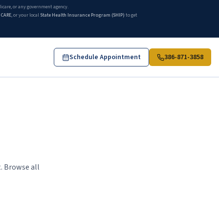
edicare, or any government agency.
ICARE
, or your local
State Health Insurance Program (SHIP)
to get
Schedule Appointment
386-871-3858
. Browse all