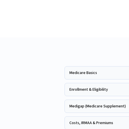
Medicare Basics
Enrollment & Eligibility
Medigap (Medicare Supplement)
Costs, IRMAA & Premiums