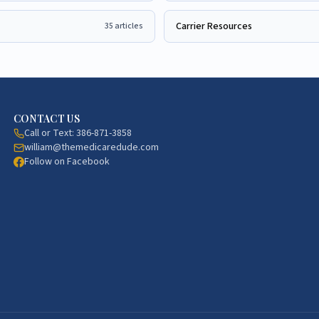
Carrier Resources
35
articles
CONTACT US
Call or Text:
386-871-3858
william@themedicaredude.com
Follow on Facebook