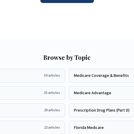
Browse by Topic
Medicare Coverage & Benefits
50
articles
Medicare Advantage
35
articles
Prescription Drug Plans (Part D)
29
articles
Florida Medicare
22
articles