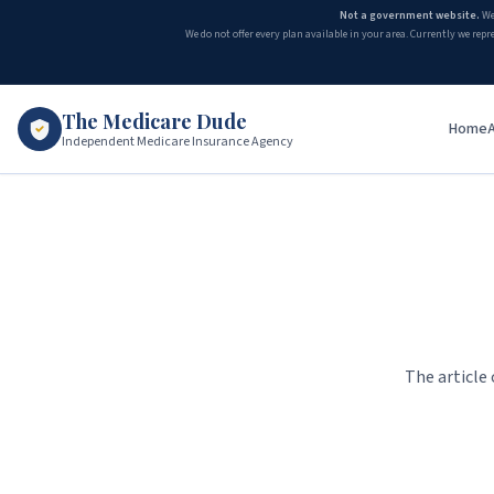
Not a government website.
We
We do not offer every plan available in your area. Currently we repr
The Medicare Dude
Home
Independent Medicare Insurance Agency
The article