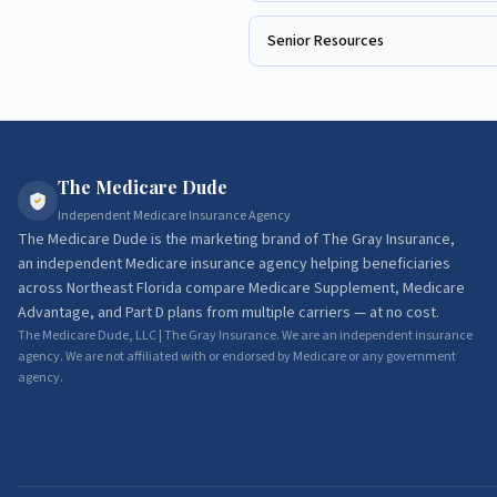
Senior Resources
The Medicare Dude
Independent Medicare Insurance Agency
The Medicare Dude
is the marketing brand of
The Gray Insurance
,
an independent Medicare insurance agency helping beneficiaries
across Northeast Florida compare Medicare Supplement, Medicare
Advantage, and Part D plans from multiple carriers — at no cost.
The Medicare Dude, LLC | The Gray Insurance. We are an independent insurance
agency. We are not affiliated with or endorsed by Medicare or any government
agency.