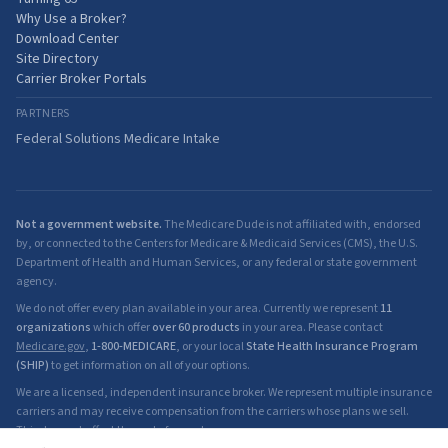
Why Use a Broker?
Download Center
Site Directory
Carrier Broker Portals
PARTNERS
Federal Solutions Medicare Intake
Not a government website.
The Medicare Dude is not affiliated with, endorsed
by, or connected to the Centers for Medicare & Medicaid Services (CMS), the U.S.
Department of Health and Human Services, or any federal or state government
agency.
We do not offer every plan available in your area. Currently we represent
11
organizations
which offer
over 60 products
in your area. Please contact
Medicare.gov
,
1-800-MEDICARE
, or your local
State Health Insurance Program
(SHIP)
to get information on all of your options.
We are a licensed, independent insurance broker. We represent multiple insurance
carriers and may receive compensation from the carriers whose plans we sell.
This does not affect the cost of your plan.