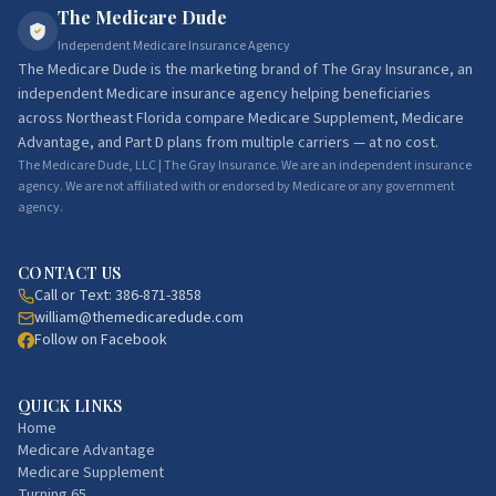
The Medicare Dude
Independent Medicare Insurance Agency
The Medicare Dude
is the marketing brand of
The Gray Insurance
, an
independent Medicare insurance agency helping beneficiaries
across Northeast Florida compare Medicare Supplement, Medicare
Advantage, and Part D plans from multiple carriers — at no cost.
The Medicare Dude, LLC | The Gray Insurance. We are an independent insurance
agency. We are not affiliated with or endorsed by Medicare or any government
agency.
CONTACT US
Call or Text:
386-871-3858
william@themedicaredude.com
Follow on Facebook
QUICK LINKS
Home
Medicare Advantage
Medicare Supplement
Turning 65