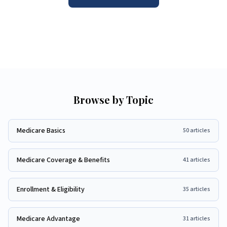
Browse by Topic
Medicare Basics
50
articles
Medicare Coverage & Benefits
41
articles
Enrollment & Eligibility
35
articles
Medicare Advantage
31
articles