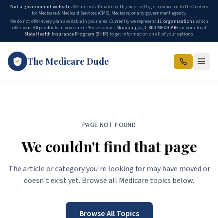
Not a government website.
We are not affiliated with, endorsed by, or connected to the Centers
for Medicare & Medicaid Services (CMS), Medicare, or any government agency.
We do not offer every plan available in your area. Currently we represent
11
organizations
which
offer
over 60 products
in your area. Please contact
Medicare.gov
,
1-800-MEDICARE
, or your local
State Health Insurance Program (SHIP)
to get information on all of your options.
The Medicare Dude
PAGE NOT FOUND
We couldn't find that page
The article or category you're looking for may have moved or
doesn't exist yet. Browse all Medicare topics below.
Browse All Topics