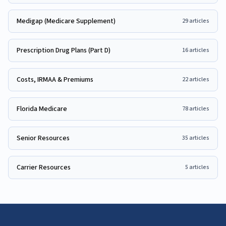
Medigap (Medicare Supplement)
29
articles
Prescription Drug Plans (Part D)
16
articles
Costs, IRMAA & Premiums
22
articles
Florida Medicare
78
articles
Senior Resources
35
articles
Carrier Resources
5
articles