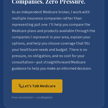
Companies. Zero Pressure.
As an independent Medicare broker, I work with
multiple insurance companies rather than
representing just one. I'll help you compare the
Medicare plans and products available through the
companies I represent in your area, explain your
options, and help you choose coverage that fits
your healthcare needs and budget. There is no
pressure, no obligation, and no cost for your
consultation—just straightforward Medicare
guidance to help you make an informed decision.
Let's Talk Medicare
Free consultation — no obligation