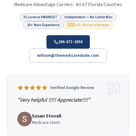
Medicare Advantage Carriers · All 67 Florida Counties
FL License #
W690237
Independent — No Carrier Bias
25+ Years Experience
🇺🇸 U.S. Air Force Veteran
386-871-3858
william@themedicaredude.com
Verified Google Review
"
Very helpful !!!!! Appreciate!!!!
"
Susan Stovall
Medicare client