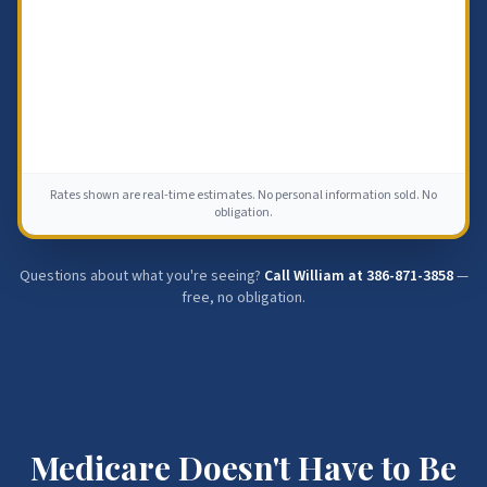
Rates shown are real-time estimates. No personal information sold. No
obligation.
Questions about what you're seeing?
Call William at
386-871-3858
—
free, no obligation.
Medicare Doesn't Have to Be