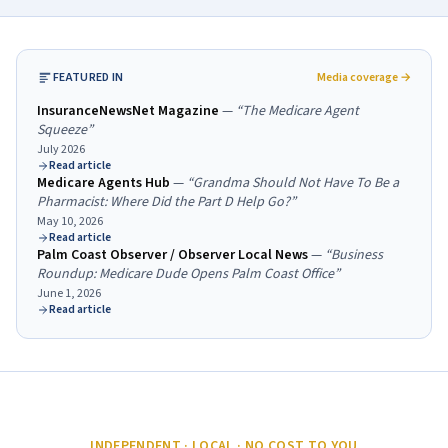
FEATURED IN
Media coverage →
InsuranceNewsNet Magazine
—
“
The Medicare Agent
Squeeze
”
July 2026
Read article
Medicare Agents Hub
—
“
Grandma Should Not Have To Be a
Pharmacist: Where Did the Part D Help Go?
”
May 10, 2026
Read article
Palm Coast Observer / Observer Local News
—
“
Business
Roundup: Medicare Dude Opens Palm Coast Office
”
June 1, 2026
Read article
INDEPENDENT · LOCAL · NO COST TO YOU