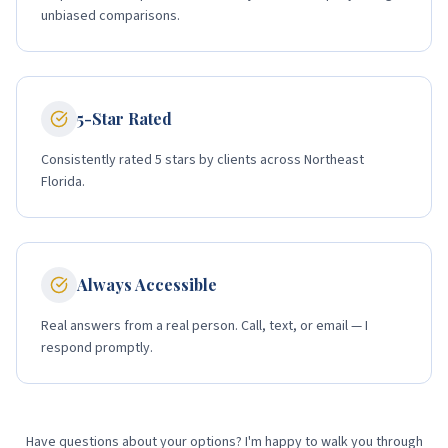
unbiased comparisons.
5-Star Rated
Consistently rated 5 stars by clients across Northeast
Florida.
Always Accessible
Real answers from a real person. Call, text, or email — I
respond promptly.
Have questions about your options? I'm happy to walk you through