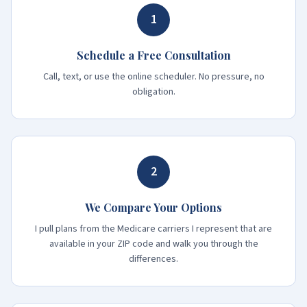
1
Schedule a Free Consultation
Call, text, or use the online scheduler. No pressure, no
obligation.
2
We Compare Your Options
I pull plans from the Medicare carriers I represent that are
available in your ZIP code and walk you through the
differences.