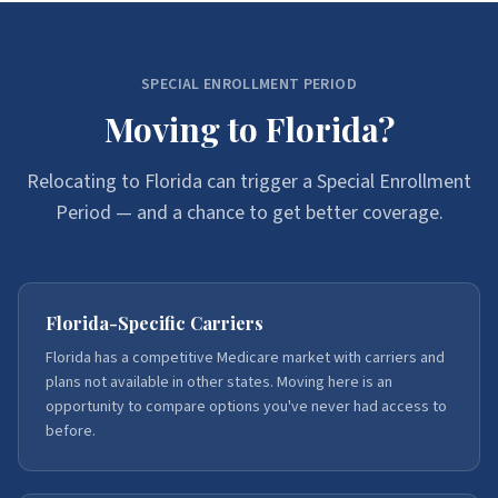
SPECIAL ENROLLMENT PERIOD
Moving to Florida?
Relocating to Florida can trigger a Special Enrollment
Period — and a chance to get better coverage.
Florida-Specific Carriers
Florida has a competitive Medicare market with carriers and
plans not available in other states. Moving here is an
opportunity to compare options you've never had access to
before.