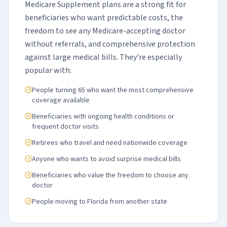
Medicare Supplement plans are a strong fit for
beneficiaries who want predictable costs, the
freedom to see any Medicare-accepting doctor
without referrals, and comprehensive protection
against large medical bills. They're especially
popular with:
People turning 65 who want the most comprehensive
coverage available
Beneficiaries with ongoing health conditions or
frequent doctor visits
Retirees who travel and need nationwide coverage
Anyone who wants to avoid surprise medical bills
Beneficiaries who value the freedom to choose any
doctor
People moving to Florida from another state