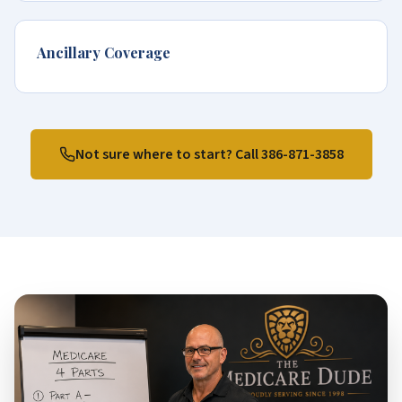
Ancillary Coverage
Not sure where to start? Call
386-871-3858