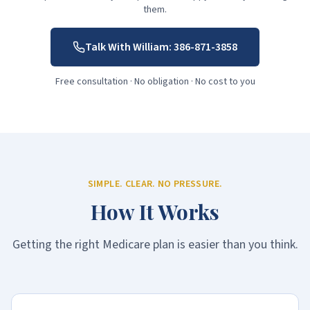
them.
Talk With William:
386-871-3858
Free consultation · No obligation · No cost to you
SIMPLE. CLEAR. NO PRESSURE.
How It Works
Getting the right Medicare plan is easier than you think.