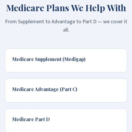
Medicare Plans We Help With
From Supplement to Advantage to Part D — we cover it
all.
Medicare Supplement (Medigap)
Medicare Advantage (Part C)
Medicare Part D