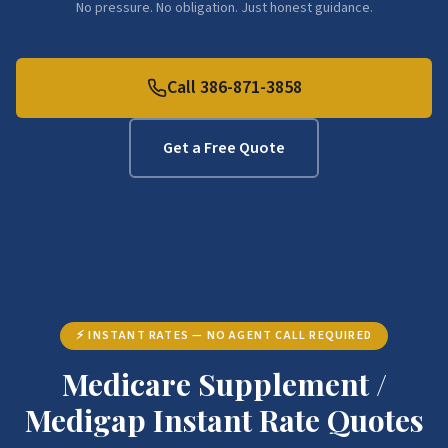
No pressure. No obligation. Just honest guidance.
Call 386-871-3858
Get a Free Quote
⚡ INSTANT RATES — NO AGENT CALL REQUIRED
Medicare Supplement /
Medigap Instant Rate Quotes