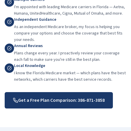
I'm appointed with leading Medicare carriers in Florida — Aetna,
Humana, UnitedHealthcare, Cigna, Mutual of Omaha, and more.
Independent Guidance
As an independent Medicare broker, my focus is helping you
compare your options and choose the coverage that best fits
your needs.
Annual Reviews
Plans change every year. I proactively review your coverage
each fall to make sure you're still in the best plan.
Local Knowledge
I know the Florida Medicare market — which plans have the best
networks, which carriers have the best service records.
Get a Free Plan Comparison:
386-871-3858