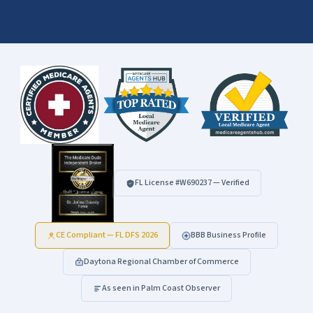
FL License #
W690237
— Verified
CE Compliant — FL DFS 2026
BBB Business Profile
Daytona Regional Chamber of Commerce
As seen in Palm Coast Observer