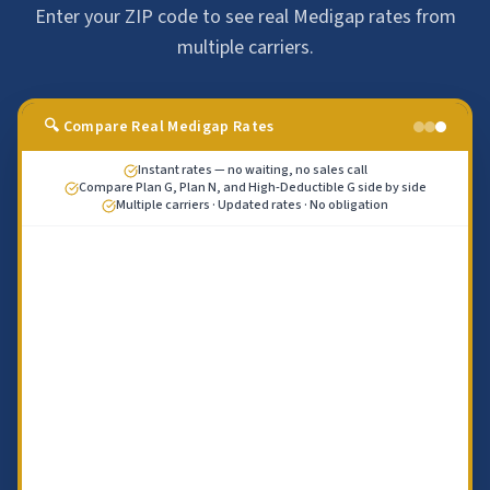
Enter your ZIP code to see real Medigap rates from
multiple carriers.
🔍 Compare Real Medigap Rates
Instant rates — no waiting, no sales call
Compare Plan G, Plan N, and High-Deductible G side by side
Multiple carriers · Updated rates · No obligation