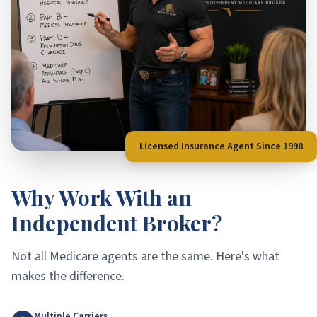
Licensed Insurance Agent Since 1998
Why Work With an
Independent Broker?
Not all Medicare agents are the same. Here's what
makes the difference.
Multiple Carriers