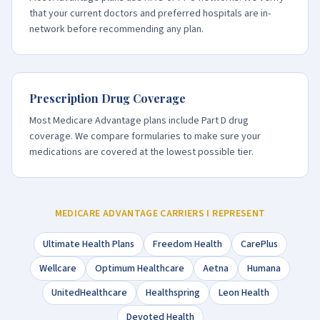
that your current doctors and preferred hospitals are in-
network before recommending any plan.
Prescription Drug Coverage
Most Medicare Advantage plans include Part D drug
coverage. We compare formularies to make sure your
medications are covered at the lowest possible tier.
MEDICARE ADVANTAGE CARRIERS I REPRESENT
Ultimate Health Plans
Freedom Health
CarePlus
Wellcare
Optimum Healthcare
Aetna
Humana
UnitedHealthcare
Healthspring
Leon Health
Devoted Health