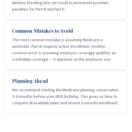
window. Enrolling late can result in permanent premium
penalties for Part B and Part D.
Common Mistakes to Avoid
The most common mistake is assuming Medicare is
automatic. Part B requires active enrollment. Another
common error is assuming employer coverage qualifies as
creditable coverage — it depends on the employer size.
Planning Ahead
We recommend starting the Medicare planning conversation
3–6 months before your 65th birthday. This gives us time to
compare all available plans and ensure a smooth enrollment.