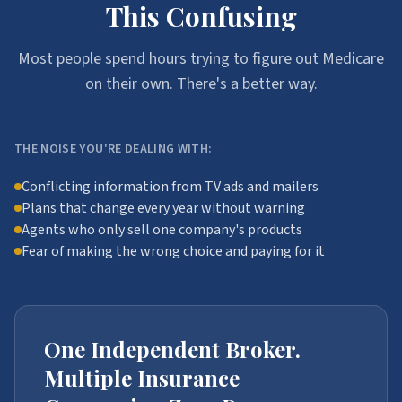
This Confusing
Most people spend hours trying to figure out Medicare
on their own. There's a better way.
THE NOISE YOU'RE DEALING WITH:
Conflicting information from TV ads and mailers
Plans that change every year without warning
Agents who only sell one company's products
Fear of making the wrong choice and paying for it
One Independent Broker.
Multiple Insurance