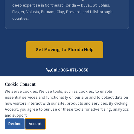
deep expertise in Northeast Florida — Duval, St. Johns,
Flagler, Volusia, Putnam, Clay, Brevard, and Hillsborough
counties.
Get Moving-to-Florida Help
Call:
386-871-3858
Cookie Consent
We serve cookies. We use tools, such as cookies, to enable
essential services and functionality on our site and to collect data on
how visitors interact with our site, products and services. By clicking
Accept, you agree to our use of these tools for advertising, analytics
and support.
What Our Clients Say
Decline
Accept