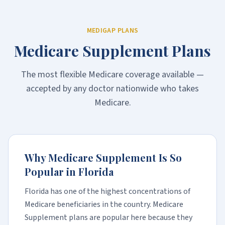
MEDIGAP PLANS
Medicare Supplement Plans
The most flexible Medicare coverage available —
accepted by any doctor nationwide who takes
Medicare.
Why Medicare Supplement Is So
Popular in Florida
Florida has one of the highest concentrations of
Medicare beneficiaries in the country. Medicare
Supplement plans are popular here because they