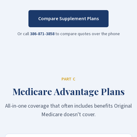
Compare Supplement Plans
Or call
386-871-3858
to compare quotes over the phone
PART C
Medicare Advantage Plans
All-in-one coverage that often includes benefits Original
Medicare doesn't cover.