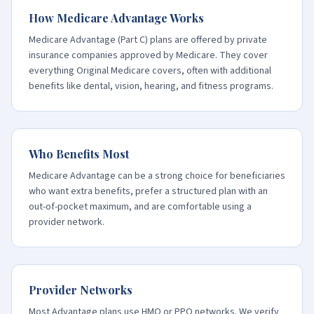
How Medicare Advantage Works
Medicare Advantage (Part C) plans are offered by private
insurance companies approved by Medicare. They cover
everything Original Medicare covers, often with additional
benefits like dental, vision, hearing, and fitness programs.
Who Benefits Most
Medicare Advantage can be a strong choice for beneficiaries
who want extra benefits, prefer a structured plan with an
out-of-pocket maximum, and are comfortable using a
provider network.
Provider Networks
Most Advantage plans use HMO or PPO networks. We verify