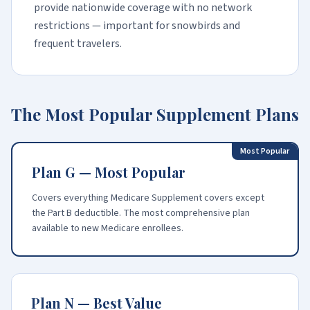
provide nationwide coverage with no network
restrictions — important for snowbirds and
frequent travelers.
The Most Popular Supplement Plans
Most Popular
Plan G — Most Popular
Covers everything Medicare Supplement covers except
the Part B deductible. The most comprehensive plan
available to new Medicare enrollees.
Plan N — Best Value