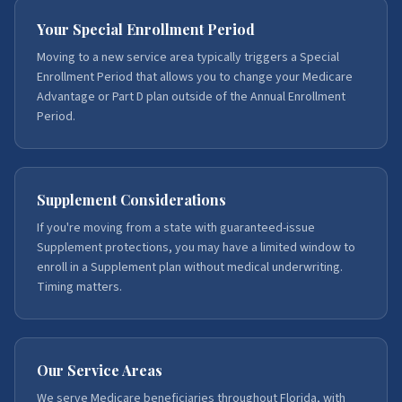
Your Special Enrollment Period
Moving to a new service area typically triggers a Special
Enrollment Period that allows you to change your Medicare
Advantage or Part D plan outside of the Annual Enrollment
Period.
Supplement Considerations
If you're moving from a state with guaranteed-issue
Supplement protections, you may have a limited window to
enroll in a Supplement plan without medical underwriting.
Timing matters.
Our Service Areas
We serve Medicare beneficiaries throughout Florida, with