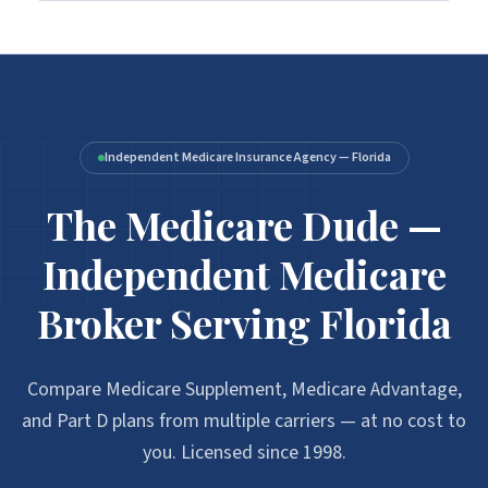
Independent Medicare Insurance Agency — Florida
The Medicare Dude —
Independent Medicare
Broker Serving Florida
Compare Medicare Supplement, Medicare Advantage,
and Part D plans from multiple carriers — at no cost to
you. Licensed since 1998.