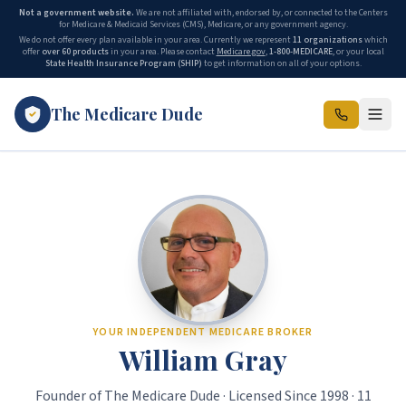
Not a government website.
We are not affiliated with, endorsed by, or connected to the Centers
for Medicare & Medicaid Services (CMS), Medicare, or any government agency.
We do not offer every plan available in your area. Currently we represent
11 organizations
which
offer
over 60 products
in your area. Please contact
Medicare.gov
,
1-800-MEDICARE
, or your local
State Health Insurance Program (SHIP)
to get information on all of your options.
The Medicare Dude
The Medicare Dude is the marketing brand of The Gray Insurance, a
YOUR INDEPENDENT MEDICARE BROKER
William Gray
Founder of The Medicare Dude · Licensed Since 1998 · 11