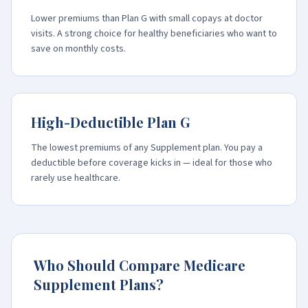
Lower premiums than Plan G with small copays at doctor
visits. A strong choice for healthy beneficiaries who want to
save on monthly costs.
High-Deductible Plan G
The lowest premiums of any Supplement plan. You pay a
deductible before coverage kicks in — ideal for those who
rarely use healthcare.
Who Should Compare Medicare
Supplement Plans?