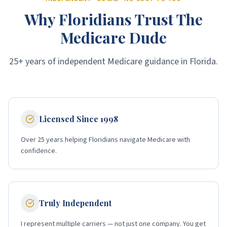
Why Floridians Trust The
Medicare Dude
25+ years of independent Medicare guidance in Florida.
Licensed Since 1998
Over 25 years helping Floridians navigate Medicare with
confidence.
Truly Independent
I represent multiple carriers — not just one company. You get