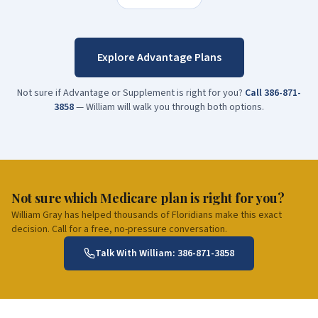
Explore Advantage Plans
Not sure if Advantage or Supplement is right for you?
Call
386-871-
3858
— William will walk you through both options.
Not sure which Medicare plan is right for you?
William Gray has helped thousands of Floridians make this exact
decision. Call for a free, no-pressure conversation.
Talk With William:
386-871-3858