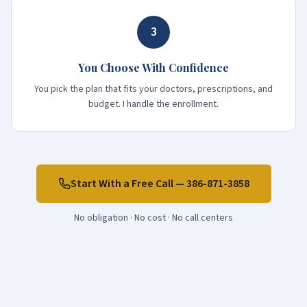
3
You Choose With Confidence
You pick the plan that fits your doctors, prescriptions, and
budget. I handle the enrollment.
Start With a Free Call —
386-871-3858
No obligation · No cost · No call centers