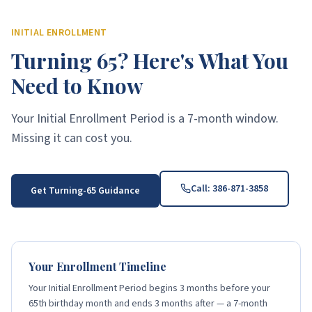
INITIAL ENROLLMENT
Turning 65? Here's What You
Need to Know
Your Initial Enrollment Period is a 7-month window.
Missing it can cost you.
Call:
386-871-3858
Get Turning-65 Guidance
Your Enrollment Timeline
Your Initial Enrollment Period begins 3 months before your
65th birthday month and ends 3 months after — a 7-month