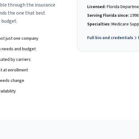
ble through the insurance
Licensed:
Florida Departme
ds the one that best
Serving Florida since:
1998
 budget.
Specialties:
Medicare Suppl
Full bio and credentials
not just one company
th needs and budget
ated by carriers
st at enrollment
 needs change
ilability