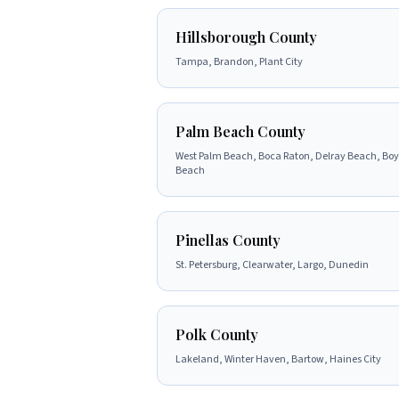
Hillsborough County
Tampa, Brandon, Plant City
Palm Beach County
West Palm Beach, Boca Raton, Delray Beach, Bo
Beach
Pinellas County
St. Petersburg, Clearwater, Largo, Dunedin
Polk County
Lakeland, Winter Haven, Bartow, Haines City