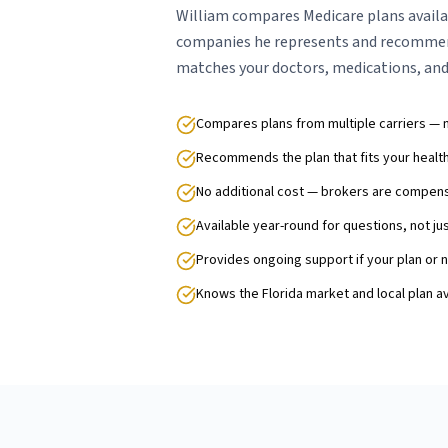
William compares Medicare plans availa
companies he represents and recommen
matches your doctors, medications, and
Compares plans from multiple carriers — 
Recommends the plan that fits your heal
No additional cost — brokers are compens
Available year-round for questions, not ju
Provides ongoing support if your plan or
Knows the Florida market and local plan ava