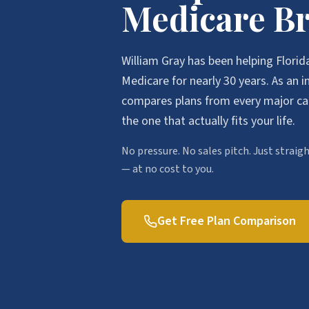
Medicare B
William Gray has been helping Florid
Medicare for nearly 30 years. As an 
compares plans from every major c
the one that actually fits your life.
No pressure. No sales pitch. Just strai
— at no cost to you.
Get Free Plan Comparison