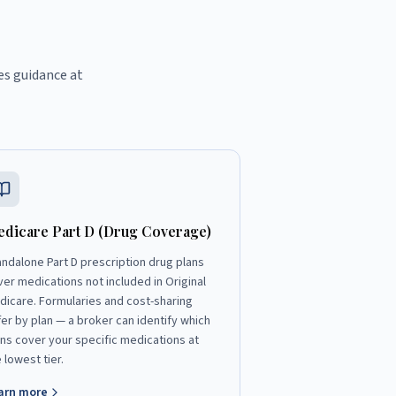
es guidance at
dicare Part D (Drug Coverage)
andalone Part D prescription drug plans
ver medications not included in Original
dicare. Formularies and cost-sharing
fer by plan — a broker can identify which
ans cover your specific medications at
 lowest tier.
arn more