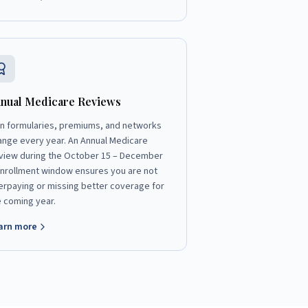
nual Medicare Reviews
an formularies, premiums, and networks
ange every year. An Annual Medicare
view during the October 15 – December
enrollment window ensures you are not
erpaying or missing better coverage for
e coming year.
arn more