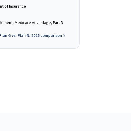
nt of Insurance
ement, Medicare Advantage, Part D
Plan G vs. Plan N: 2026 comparison