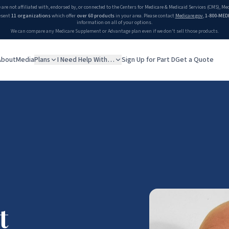
 William Gray
 are not affiliated with, endorsed by, or connected to the Centers for Medicare & Medicaid Services (CMS), M
esent
11 organizations
which offer
over 60 products
in your area. Please contact
Medicare.gov
,
1-800-MED
information on all of your options.
We can compare any Medicare Supplement or Advantage plan even if we don't sell those products.
About
Media
Plans
I Need Help With…
Sign Up for Part D
Get a Quote
t