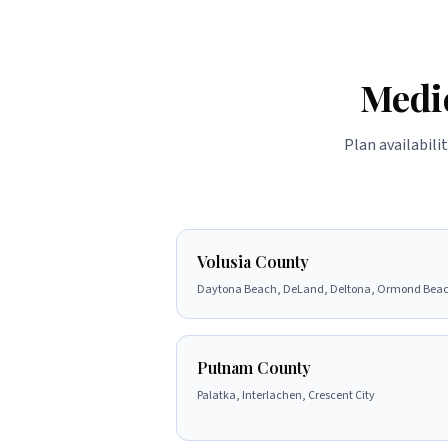
Medi
Plan availabili
Volusia County
Daytona Beach, DeLand, Deltona, Ormond Bea
Putnam County
Palatka, Interlachen, Crescent City