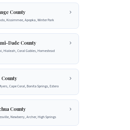
nge County
ndo, Kissimmee, Apopka, Winter Park
mi-Dade County
i, Hialeah, Coral Gables, Homestead
 County
Myers, Cape Coral, Bonita Springs, Estero
chua County
sville, Newberry, Archer, High Springs