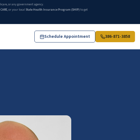
edicare, or any government agency.
ICARE
, or your local
State Health Insurance Program (SHIP)
to get
Schedule Appointment
386-871-3858