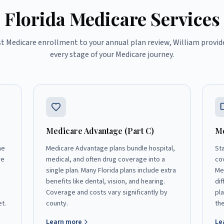
Florida Medicare Services
st Medicare enrollment to your annual plan review, William provid
every stage of your Medicare journey.
Medicare Advantage (Part C)
Me
he
Medicare Advantage plans bundle hospital,
St
re
medical, and often drug coverage into a
co
single plan. Many Florida plans include extra
Me
benefits like dental, vision, and hearing.
dif
Coverage and costs vary significantly by
pl
et.
county.
the
Learn more
Le