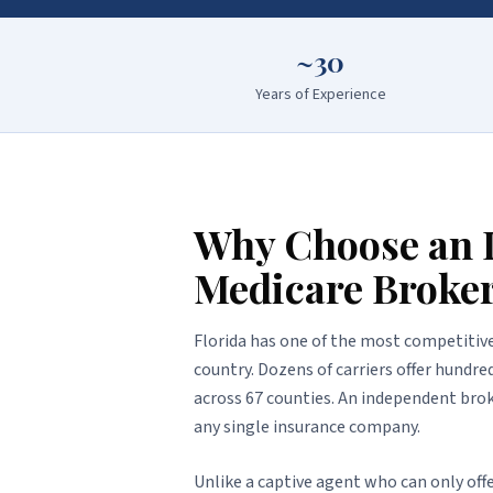
~30
Years of Experience
Why Choose an 
Medicare Broke
Florida has one of the most competitiv
country. Dozens of carriers offer hundr
across 67 counties. An independent brok
any single insurance company.
Unlike a captive agent who can only offe