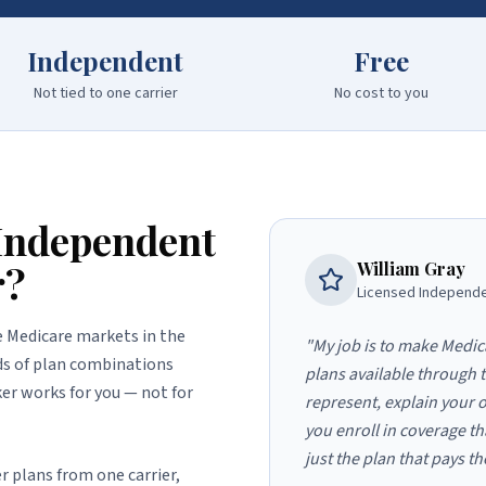
Independent
Free
Not tied to one carrier
No cost to you
Independent
r?
William Gray
Licensed Independe
e Medicare markets in the
"My job is to make Medic
eds of plan combinations
plans available through 
er works for you — not for
represent, explain your o
you enroll in coverage th
just the plan that pays t
r plans from one carrier,