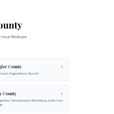
ounty
r local Medicare
gler County
Coast, Flagler Beach, Bunnell
y County
e Park, Fleming Island, Middleburg, Green Cove
gs