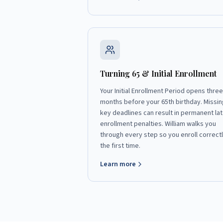
Turning 65 & Initial Enrollment
Your Initial Enrollment Period opens three
months before your 65th birthday. Missin
key deadlines can result in permanent lat
enrollment penalties. William walks you
through every step so you enroll correct
the first time.
Learn more