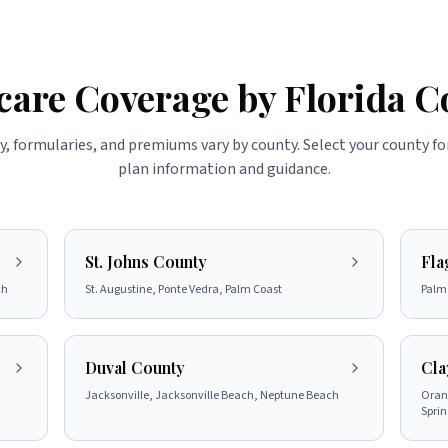
care Coverage by Florida C
ty, formularies, and premiums vary by county. Select your county fo
plan information and guidance.
St. Johns County
Fla
ch
St. Augustine, Ponte Vedra, Palm Coast
Palm 
Duval County
Cla
Jacksonville, Jacksonville Beach, Neptune Beach
Orang
Sprin