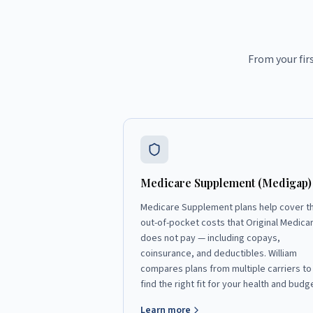
From your fir
Medicare Supplement (Medigap)
Medicare Supplement plans help cover t
out-of-pocket costs that Original Medica
does not pay — including copays,
coinsurance, and deductibles. William
compares plans from multiple carriers to
find the right fit for your health and budg
Learn more