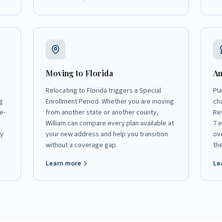
Moving to Florida
An
Relocating to Florida triggers a Special
Pl
g
Enrollment Period. Whether you are moving
ch
e-
from another state or another county,
Re
William can compare every plan available at
7 
ly
your new address and help you transition
ov
without a coverage gap.
th
Learn more
Le