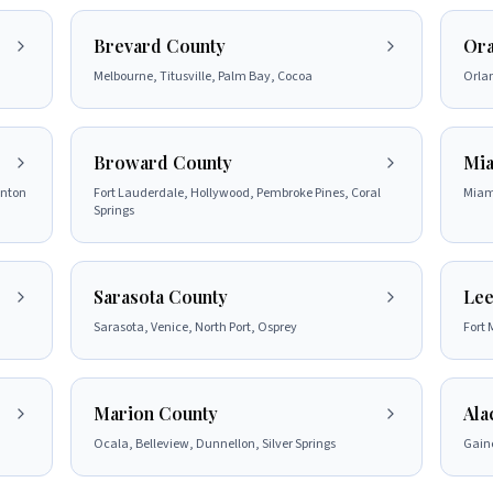
Brevard County
Ora
Melbourne, Titusville, Palm Bay, Cocoa
Orla
Broward County
Mia
ynton
Fort Lauderdale, Hollywood, Pembroke Pines, Coral
Miam
Springs
Sarasota County
Lee
Sarasota, Venice, North Port, Osprey
Fort 
Marion County
Ala
Ocala, Belleview, Dunnellon, Silver Springs
Gaine