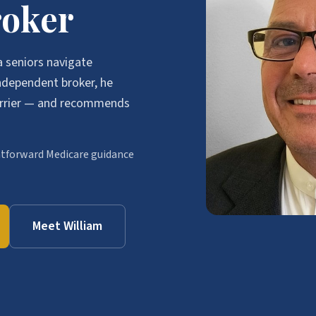
roker
a seniors navigate
independent broker, he
arrier — and recommends
ghtforward Medicare guidance
Meet William