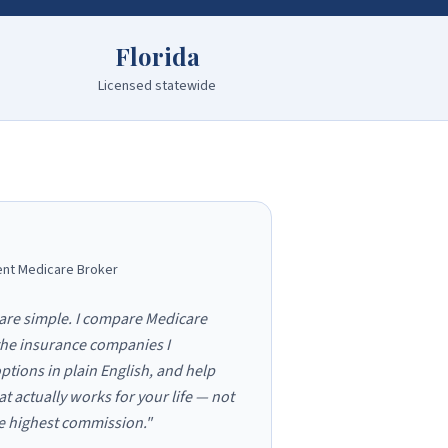
Florida
Licensed statewide
nt Medicare Broker
are simple. I compare Medicare
the insurance companies I
ptions in plain English, and help
at actually works for your life — not
he highest commission."