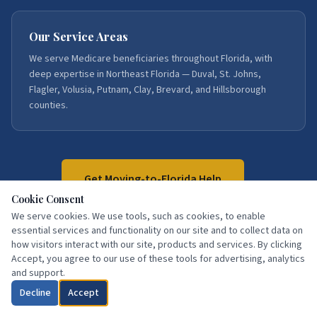
Our Service Areas
We serve Medicare beneficiaries throughout Florida, with
deep expertise in Northeast Florida — Duval, St. Johns,
Flagler, Volusia, Putnam, Clay, Brevard, and Hillsborough
counties.
Get Moving-to-Florida Help
Cookie Consent
We serve cookies. We use tools, such as cookies, to enable
Call:
386-871-3858
essential services and functionality on our site and to collect data on
how visitors interact with our site, products and services. By clicking
Accept, you agree to our use of these tools for advertising, analytics
and support.
Decline
Accept