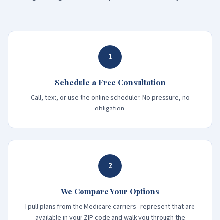
1
Schedule a Free Consultation
Call, text, or use the online scheduler. No pressure, no
obligation.
2
We Compare Your Options
I pull plans from the Medicare carriers I represent that are
available in your ZIP code and walk you through the