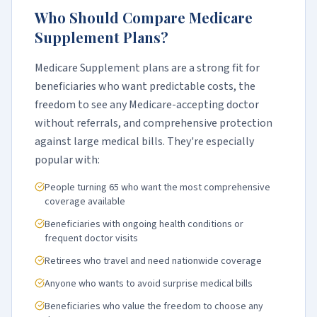
Who Should Compare Medicare
Supplement Plans?
Medicare Supplement plans are a strong fit for
beneficiaries who want predictable costs, the
freedom to see any Medicare-accepting doctor
without referrals, and comprehensive protection
against large medical bills. They're especially
popular with:
People turning 65 who want the most comprehensive
coverage available
Beneficiaries with ongoing health conditions or
frequent doctor visits
Retirees who travel and need nationwide coverage
Anyone who wants to avoid surprise medical bills
Beneficiaries who value the freedom to choose any