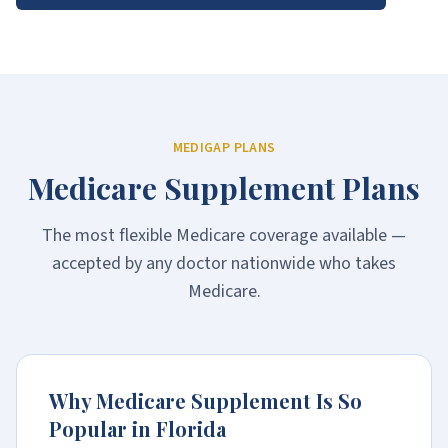
MEDIGAP PLANS
Medicare Supplement Plans
The most flexible Medicare coverage available —
accepted by any doctor nationwide who takes
Medicare.
Why Medicare Supplement Is So
Popular in Florida