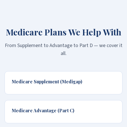
Medicare Plans We Help With
From Supplement to Advantage to Part D — we cover it
all.
Medicare Supplement (Medigap)
Medicare Advantage (Part C)