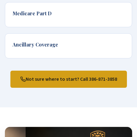
Medicare Part D
Ancillary Coverage
Not sure where to start? Call
386-871-3858