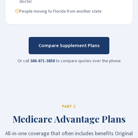
doctor
People moving to Florida from another state
Compare Supplement Plans
Or call
386-871-3858
to compare quotes over the phone
PART C
Medicare Advantage Plans
All-in-one coverage that often includes benefits Original