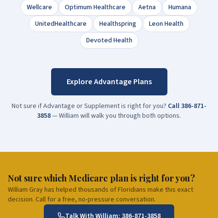
Wellcare
Optimum Healthcare
Aetna
Humana
UnitedHealthcare
Healthspring
Leon Health
Devoted Health
Explore Advantage Plans
Not sure if Advantage or Supplement is right for you?
Call
386-871-
3858
— William will walk you through both options.
Not sure which Medicare plan is right for you?
William Gray has helped thousands of Floridians make this exact
decision. Call for a free, no-pressure conversation.
Talk With William:
386-871-3858