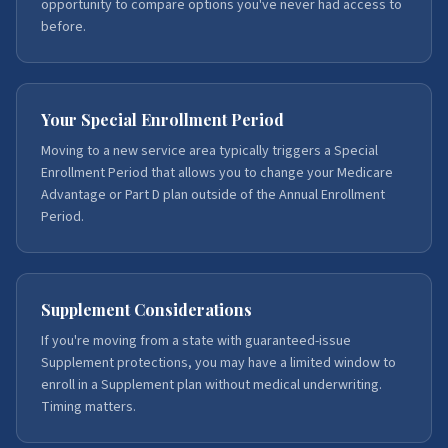
opportunity to compare options you've never had access to
before.
Your Special Enrollment Period
Moving to a new service area typically triggers a Special
Enrollment Period that allows you to change your Medicare
Advantage or Part D plan outside of the Annual Enrollment
Period.
Supplement Considerations
If you're moving from a state with guaranteed-issue
Supplement protections, you may have a limited window to
enroll in a Supplement plan without medical underwriting.
Timing matters.