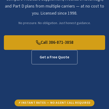
and Part D plans from multiple carriers — at no cost to
you. Licensed since 1998.
No pressure. No obligation. Just honest guidance.
Call 386-871-3858
Get a Free Quote
⚡ INSTANT RATES — NO AGENT CALL REQUIRED