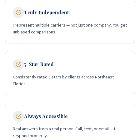
Truly Independent
I represent multiple carriers — not just one company. You get
unbiased comparisons.
5-Star Rated
Consistently rated 5 stars by clients across Northeast
Florida.
Always Accessible
Real answers from a real person. Call, text, or email — I
respond promptly.