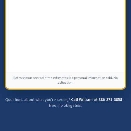
Rates shown are real-time estimates. No personal information sold. No
obligation.
Questions about what you're seeing?
Call William at
386-871-3858
—
free, no obligation.