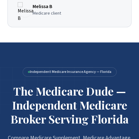
Melissa B
Medicare client
Independent Medicare Insurance Agency — Florida
The Medicare Dude —
Independent Medicare
Broker Serving Florida
Compare Medicare Supplement, Medicare Advantage,