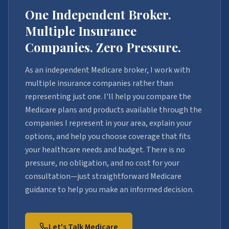
One Independent Broker.
Multiple Insurance
Companies. Zero Pressure.
As an independent Medicare broker, I work with
multiple insurance companies rather than
representing just one. I'll help you compare the
Medicare plans and products available through the
companies I represent in your area, explain your
options, and help you choose coverage that fits
your healthcare needs and budget. There is no
pressure, no obligation, and no cost for your
consultation—just straightforward Medicare
guidance to help you make an informed decision.
Let's Talk Medicare