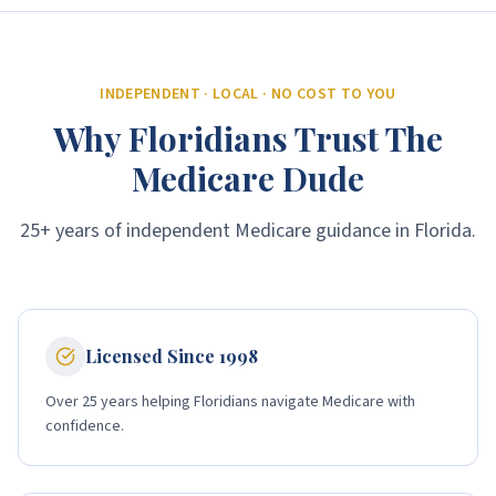
INDEPENDENT · LOCAL · NO COST TO YOU
Why Floridians Trust The
Medicare Dude
25+ years of independent Medicare guidance in Florida.
Licensed Since 1998
Over 25 years helping Floridians navigate Medicare with
confidence.