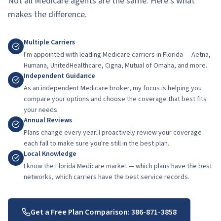
Not all Medicare agents are the same. Here's what
makes the difference.
Multiple Carriers
I'm appointed with leading Medicare carriers in Florida — Aetna,
Humana, UnitedHealthcare, Cigna, Mutual of Omaha, and more.
Independent Guidance
As an independent Medicare broker, my focus is helping you
compare your options and choose the coverage that best fits
your needs.
Annual Reviews
Plans change every year. I proactively review your coverage
each fall to make sure you're still in the best plan.
Local Knowledge
I know the Florida Medicare market — which plans have the best
networks, which carriers have the best service records.
Get a Free Plan Comparison:
386-871-3858