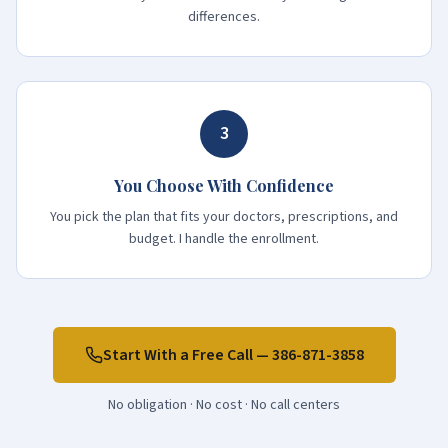
differences.
3
You Choose With Confidence
You pick the plan that fits your doctors, prescriptions, and
budget. I handle the enrollment.
Start With a Free Call —
386-871-3858
No obligation · No cost · No call centers