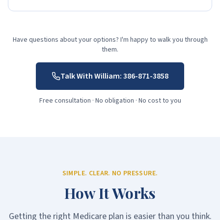
Have questions about your options? I'm happy to walk you through
them.
Talk With William:
386-871-3858
Free consultation · No obligation · No cost to you
SIMPLE. CLEAR. NO PRESSURE.
How It Works
Getting the right Medicare plan is easier than you think.