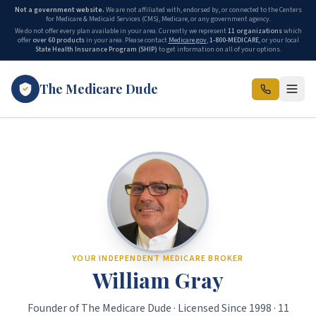
Not a government website.
We are not affiliated with, endorsed by, or connected to the Centers
for Medicare & Medicaid Services (CMS), Medicare, or any government agency.
We do not offer every plan available in your area. Currently we represent
11 organizations
which
offer
over 60 products
in your area. Please contact
Medicare.gov
,
1-800-MEDICARE
, or your local
State Health Insurance Program (SHIP)
to get information on all of your options.
The Medicare Dude
The Medicare Dude is the marketing brand of The Gray Insurance, a
YOUR INDEPENDENT MEDICARE BROKER
William Gray
Founder of The Medicare Dude · Licensed Since 1998 · 11