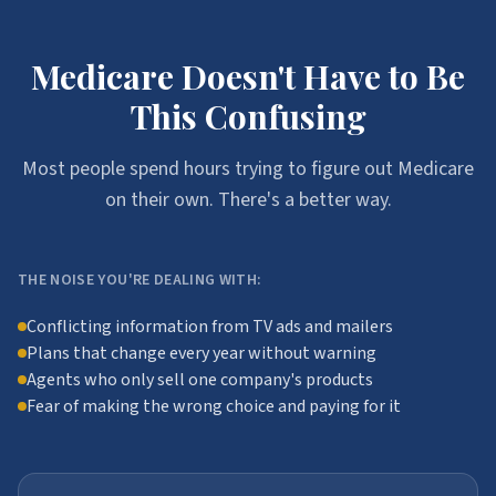
Medicare Doesn't Have to Be
This Confusing
Most people spend hours trying to figure out Medicare
on their own. There's a better way.
THE NOISE YOU'RE DEALING WITH:
Conflicting information from TV ads and mailers
Plans that change every year without warning
Agents who only sell one company's products
Fear of making the wrong choice and paying for it