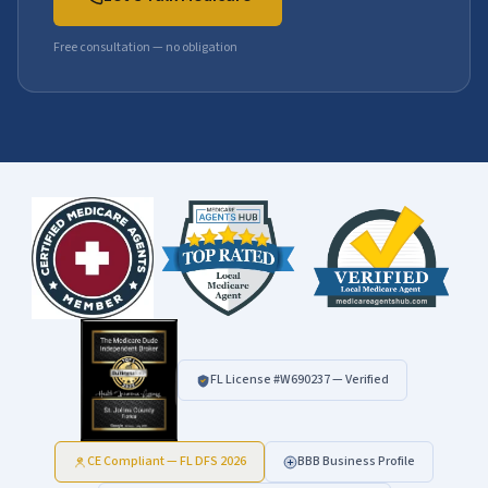
Free consultation — no obligation
FL License #
W690237
— Verified
CE Compliant — FL DFS 2026
BBB Business Profile