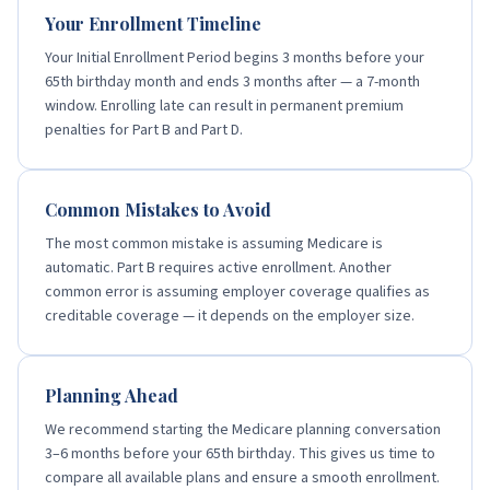
Your Enrollment Timeline
Your Initial Enrollment Period begins 3 months before your
65th birthday month and ends 3 months after — a 7-month
window. Enrolling late can result in permanent premium
penalties for Part B and Part D.
Common Mistakes to Avoid
The most common mistake is assuming Medicare is
automatic. Part B requires active enrollment. Another
common error is assuming employer coverage qualifies as
creditable coverage — it depends on the employer size.
Planning Ahead
We recommend starting the Medicare planning conversation
3–6 months before your 65th birthday. This gives us time to
compare all available plans and ensure a smooth enrollment.