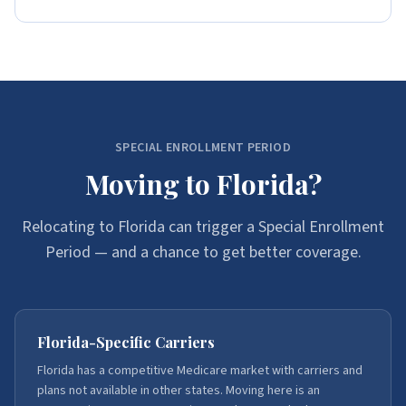
SPECIAL ENROLLMENT PERIOD
Moving to Florida?
Relocating to Florida can trigger a Special Enrollment
Period — and a chance to get better coverage.
Florida-Specific Carriers
Florida has a competitive Medicare market with carriers and
plans not available in other states. Moving here is an