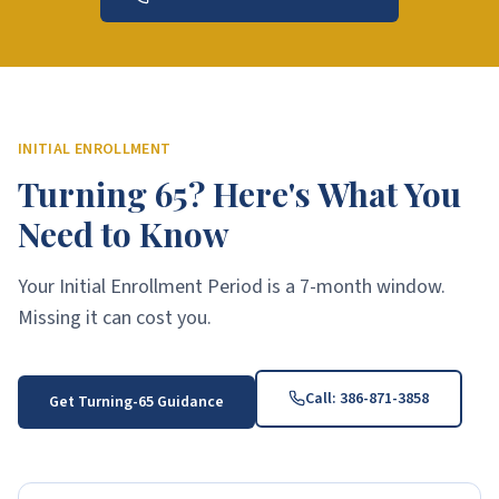
INITIAL ENROLLMENT
Turning 65? Here's What You
Need to Know
Your Initial Enrollment Period is a 7-month window.
Missing it can cost you.
Call:
386-871-3858
Get Turning-65 Guidance