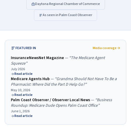
Daytona Regional Chamber of Commerce
As seen in Palm Coast Observer
FEATURED IN
Media coverage →
InsuranceNewsNet Magazine
—
“
The Medicare Agent
Squeeze
”
July 2026
Read article
Medicare Agents Hub
—
“
Grandma Should Not Have To Be a
Pharmacist: Where Did the Part D Help Go?
”
May 10, 2026
Read article
Palm Coast Observer / Observer Local News
—
“
Business
Roundup: Medicare Dude Opens Palm Coast Office
”
June 1, 2026
Read article