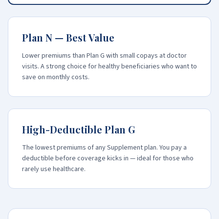
Plan N — Best Value
Lower premiums than Plan G with small copays at doctor
visits. A strong choice for healthy beneficiaries who want to
save on monthly costs.
High-Deductible Plan G
The lowest premiums of any Supplement plan. You pay a
deductible before coverage kicks in — ideal for those who
rarely use healthcare.