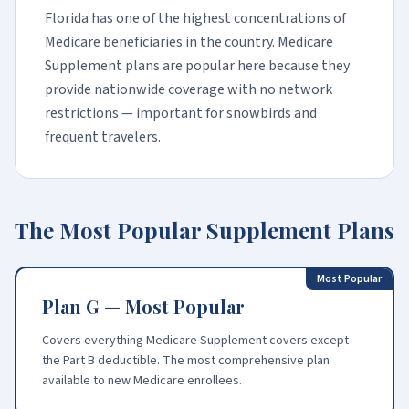
Florida has one of the highest concentrations of
Medicare beneficiaries in the country. Medicare
Supplement plans are popular here because they
provide nationwide coverage with no network
restrictions — important for snowbirds and
frequent travelers.
The Most Popular Supplement Plans
Most Popular
Plan G — Most Popular
Covers everything Medicare Supplement covers except
the Part B deductible. The most comprehensive plan
available to new Medicare enrollees.