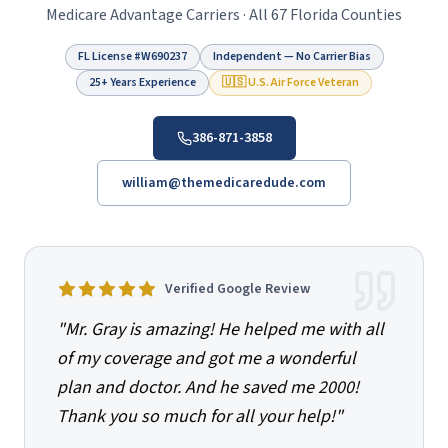
Medicare Advantage Carriers · All 67 Florida Counties
FL License #
W690237
Independent — No Carrier Bias
25+ Years Experience
🇺🇸 U.S. Air Force Veteran
386-871-3858
william@themedicaredude.com
Verified Google Review
"
Mr. Gray is amazing! He helped me with all
of my coverage and got me a wonderful
plan and doctor. And he saved me 2000!
Thank you so much for all your help!
"