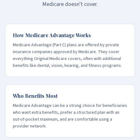
Medicare doesn't cover.
How Medicare Advantage Works
Medicare Advantage (Part C) plans are offered by private
insurance companies approved by Medicare. They cover
everything Original Medicare covers, often with additional
benefits like dental, vision, hearing, and fitness programs.
Who Benefits Most
Medicare Advantage can be a strong choice for beneficiaries
who want extra benefits, prefer a structured plan with an
out-of-pocket maximum, and are comfortable using a
provider network.