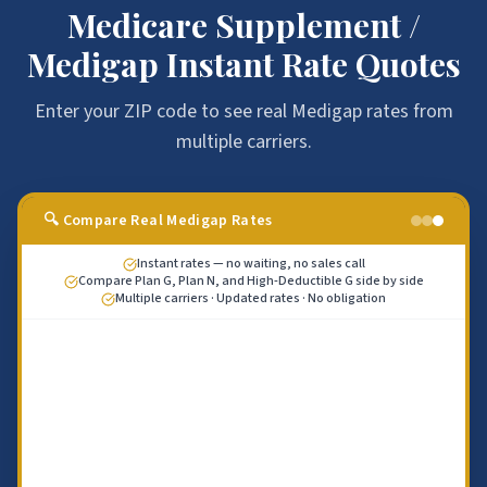
Medicare Supplement /
Medigap Instant Rate Quotes
Enter your ZIP code to see real Medigap rates from
multiple carriers.
🔍 Compare Real Medigap Rates
Instant rates — no waiting, no sales call
Compare Plan G, Plan N, and High-Deductible G side by side
Multiple carriers · Updated rates · No obligation