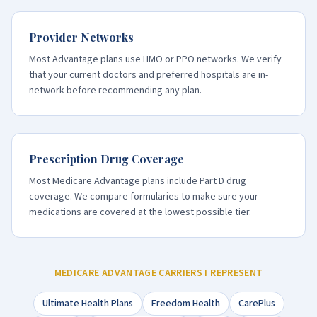
Provider Networks
Most Advantage plans use HMO or PPO networks. We verify
that your current doctors and preferred hospitals are in-
network before recommending any plan.
Prescription Drug Coverage
Most Medicare Advantage plans include Part D drug
coverage. We compare formularies to make sure your
medications are covered at the lowest possible tier.
MEDICARE ADVANTAGE CARRIERS I REPRESENT
Ultimate Health Plans
Freedom Health
CarePlus