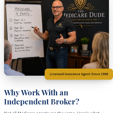
Licensed Insurance Agent Since 1998
Why Work With an
Independent Broker?