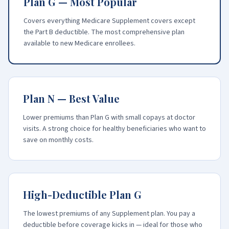
Plan G — Most Popular
Covers everything Medicare Supplement covers except
the Part B deductible. The most comprehensive plan
available to new Medicare enrollees.
Plan N — Best Value
Lower premiums than Plan G with small copays at doctor
visits. A strong choice for healthy beneficiaries who want to
save on monthly costs.
High-Deductible Plan G
The lowest premiums of any Supplement plan. You pay a
deductible before coverage kicks in — ideal for those who