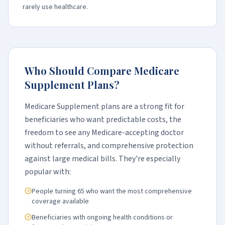
rarely use healthcare.
Who Should Compare Medicare
Supplement Plans?
Medicare Supplement plans are a strong fit for
beneficiaries who want predictable costs, the
freedom to see any Medicare-accepting doctor
without referrals, and comprehensive protection
against large medical bills. They're especially
popular with:
People turning 65 who want the most comprehensive
coverage available
Beneficiaries with ongoing health conditions or