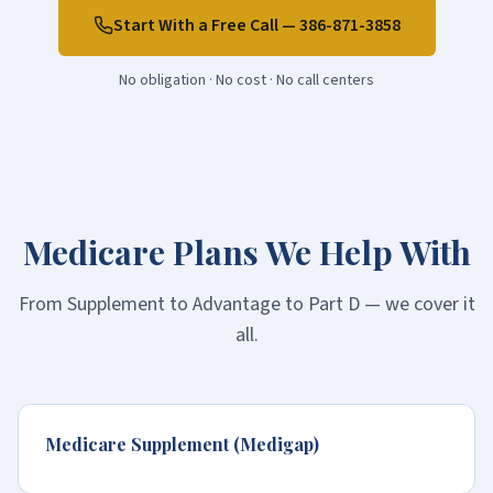
Start With a Free Call —
386-871-3858
No obligation · No cost · No call centers
Medicare Plans We Help With
From Supplement to Advantage to Part D — we cover it
all.
Medicare Supplement (Medigap)