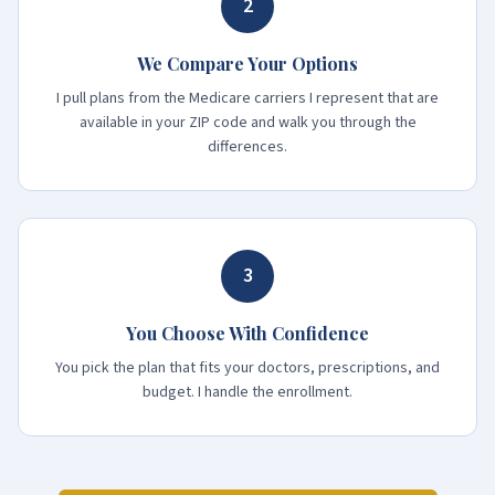
2
We Compare Your Options
I pull plans from the Medicare carriers I represent that are
available in your ZIP code and walk you through the
differences.
3
You Choose With Confidence
You pick the plan that fits your doctors, prescriptions, and
budget. I handle the enrollment.