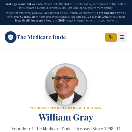
Not a government website.
We are not affiliated with, endorsed by, or connected to the Centers
for Medicare & Medicaid Services (CMS), Medicare, or any government agency.
We do not offer every plan available in your area. Currently we represent
11 organizations
which
offer
over 60 products
in your area. Please contact
Medicare.gov
,
1-800-MEDICARE
, or your local
State Health Insurance Program (SHIP)
to get information on all of your options.
The Medicare Dude
The Medicare Dude is the marketing brand of The Gray Insurance, a
YOUR INDEPENDENT MEDICARE BROKER
William Gray
Founder of The Medicare Dude · Licensed Since 1998 · 11