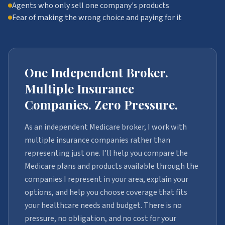
Agents who only sell one company's products
Fear of making the wrong choice and paying for it
One Independent Broker.
Multiple Insurance
Companies. Zero Pressure.
As an independent Medicare broker, I work with
multiple insurance companies rather than
representing just one. I'll help you compare the
Medicare plans and products available through the
companies I represent in your area, explain your
options, and help you choose coverage that fits
your healthcare needs and budget. There is no
pressure, no obligation, and no cost for your