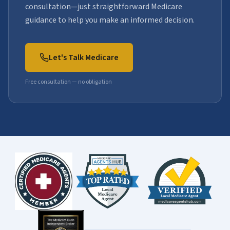
consultation—just straightforward Medicare
guidance to help you make an informed decision.
Let's Talk Medicare
Free consultation — no obligation