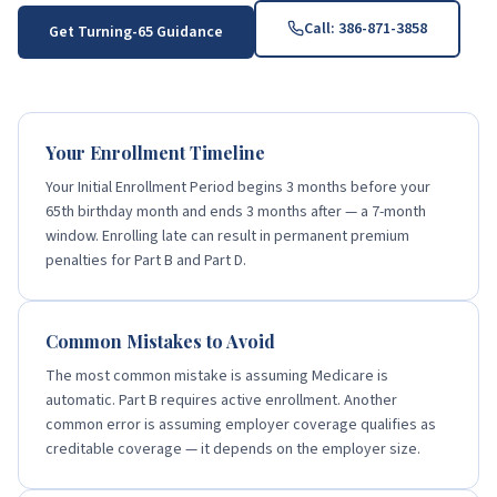
Call:
386-871-3858
Get Turning-65 Guidance
Your Enrollment Timeline
Your Initial Enrollment Period begins 3 months before your
65th birthday month and ends 3 months after — a 7-month
window. Enrolling late can result in permanent premium
penalties for Part B and Part D.
Common Mistakes to Avoid
The most common mistake is assuming Medicare is
automatic. Part B requires active enrollment. Another
common error is assuming employer coverage qualifies as
creditable coverage — it depends on the employer size.