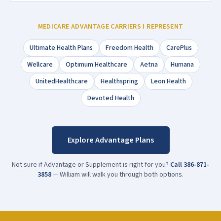
MEDICARE ADVANTAGE CARRIERS I REPRESENT
Ultimate Health Plans
Freedom Health
CarePlus
Wellcare
Optimum Healthcare
Aetna
Humana
UnitedHealthcare
Healthspring
Leon Health
Devoted Health
Explore Advantage Plans
Not sure if Advantage or Supplement is right for you?
Call
386-871-
3858
— William will walk you through both options.