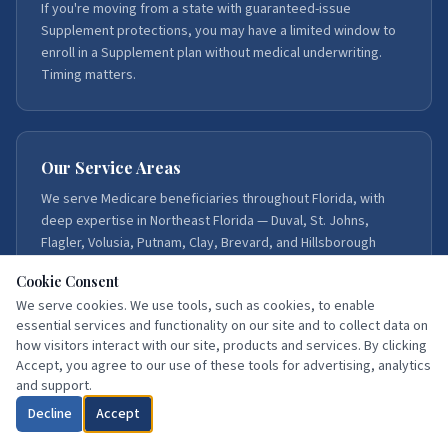
If you're moving from a state with guaranteed-issue
Supplement protections, you may have a limited window to
enroll in a Supplement plan without medical underwriting.
Timing matters.
Our Service Areas
We serve Medicare beneficiaries throughout Florida, with
deep expertise in Northeast Florida — Duval, St. Johns,
Flagler, Volusia, Putnam, Clay, Brevard, and Hillsborough
counties.
Cookie Consent
We serve cookies. We use tools, such as cookies, to enable
essential services and functionality on our site and to collect data on
how visitors interact with our site, products and services. By clicking
Accept, you agree to our use of these tools for advertising, analytics
Get Moving-to-Florida Help
and support.
Decline
Accept
Call:
386-871-3858