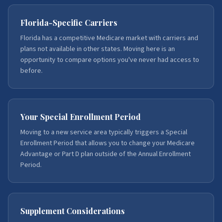
Florida-Specific Carriers
Florida has a competitive Medicare market with carriers and
plans not available in other states. Moving here is an
opportunity to compare options you've never had access to
before.
Your Special Enrollment Period
Moving to a new service area typically triggers a Special
Enrollment Period that allows you to change your Medicare
Advantage or Part D plan outside of the Annual Enrollment
Period.
Supplement Considerations