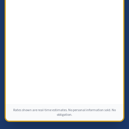
Rates shown are real-time estimates. No personal information sold. No
obligation.