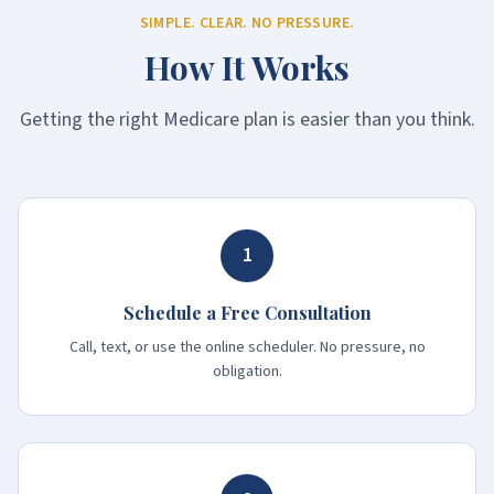
SIMPLE. CLEAR. NO PRESSURE.
How It Works
Getting the right Medicare plan is easier than you think.
1
Schedule a Free Consultation
Call, text, or use the online scheduler. No pressure, no
obligation.