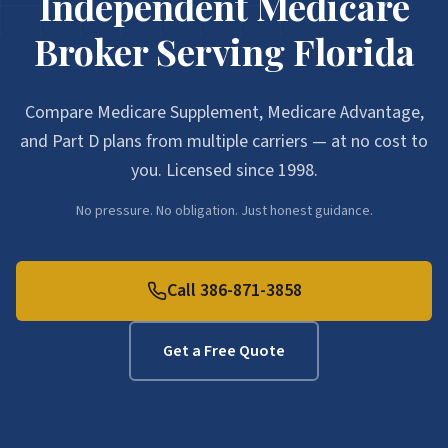
Independent Medicare
Broker Serving Florida
Compare Medicare Supplement, Medicare Advantage,
and Part D plans from multiple carriers — at no cost to
you. Licensed since 1998.
No pressure. No obligation. Just honest guidance.
Call 386-871-3858
Get a Free Quote