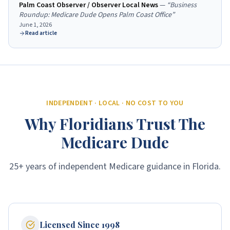
Palm Coast Observer / Observer Local News
—
“
Business
Roundup: Medicare Dude Opens Palm Coast Office
”
June 1, 2026
Read article
INDEPENDENT · LOCAL · NO COST TO YOU
Why Floridians Trust The
Medicare Dude
25+ years of independent Medicare guidance in Florida.
Licensed Since 1998