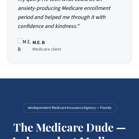
anxiety-producing Medicare enrollment
period and helped me through it with
confidence and kindness.
"
M.E. B
Medicare client
Independent Medicare Insurance Agency — Florida
The Medicare Dude —