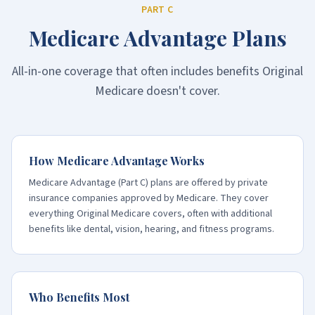
PART C
Medicare Advantage Plans
All-in-one coverage that often includes benefits Original
Medicare doesn't cover.
How Medicare Advantage Works
Medicare Advantage (Part C) plans are offered by private
insurance companies approved by Medicare. They cover
everything Original Medicare covers, often with additional
benefits like dental, vision, hearing, and fitness programs.
Who Benefits Most