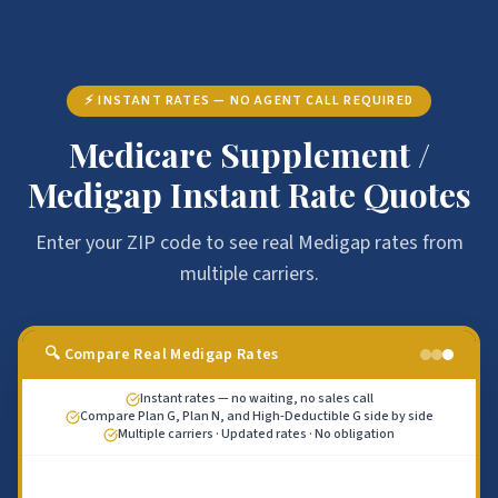
⚡ INSTANT RATES — NO AGENT CALL REQUIRED
Medicare Supplement /
Medigap Instant Rate Quotes
Enter your ZIP code to see real Medigap rates from
multiple carriers.
🔍 Compare Real Medigap Rates
Instant rates — no waiting, no sales call
Compare Plan G, Plan N, and High-Deductible G side by side
Multiple carriers · Updated rates · No obligation