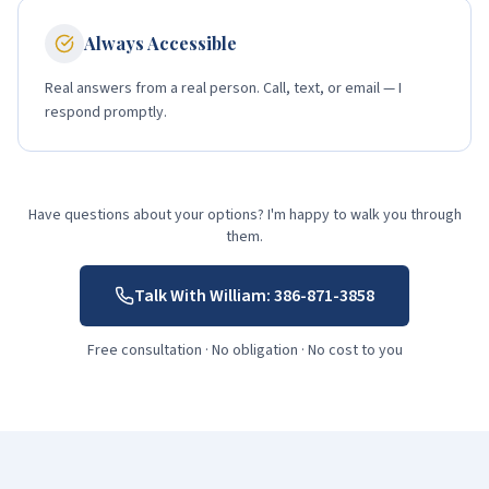
Always Accessible
Real answers from a real person. Call, text, or email — I
respond promptly.
Have questions about your options? I'm happy to walk you through
them.
Talk With William:
386-871-3858
Free consultation · No obligation · No cost to you