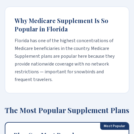
Why Medicare Supplement Is So
Popular in Florida
Florida has one of the highest concentrations of
Medicare beneficiaries in the country. Medicare
Supplement plans are popular here because they
provide nationwide coverage with no network
restrictions — important for snowbirds and
frequent travelers.
The Most Popular Supplement Plans
Most Popular