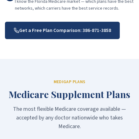
I know the Florida Medicare market — which plans have the best
networks, which carriers have the best service records.
Get a Free Plan Comparison:
386-871-3858
MEDIGAP PLANS
Medicare Supplement Plans
The most flexible Medicare coverage available —
accepted by any doctor nationwide who takes
Medicare.