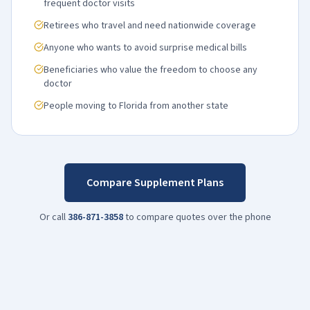
frequent doctor visits
Retirees who travel and need nationwide coverage
Anyone who wants to avoid surprise medical bills
Beneficiaries who value the freedom to choose any
doctor
People moving to Florida from another state
Compare Supplement Plans
Or call
386-871-3858
to compare quotes over the phone