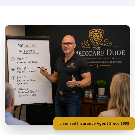
Licensed Insurance Agent Since 1998