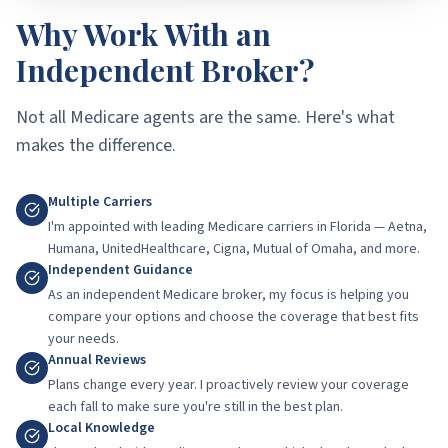
Why Work With an
Independent Broker?
Not all Medicare agents are the same. Here's what
makes the difference.
Multiple Carriers
I'm appointed with leading Medicare carriers in Florida — Aetna,
Humana, UnitedHealthcare, Cigna, Mutual of Omaha, and more.
Independent Guidance
As an independent Medicare broker, my focus is helping you
compare your options and choose the coverage that best fits
your needs.
Annual Reviews
Plans change every year. I proactively review your coverage
each fall to make sure you're still in the best plan.
Local Knowledge