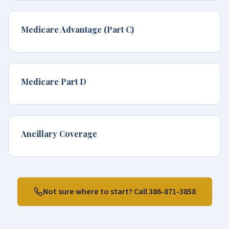
Medicare Advantage (Part C)
Medicare Part D
Ancillary Coverage
Not sure where to start? Call
386-871-3858