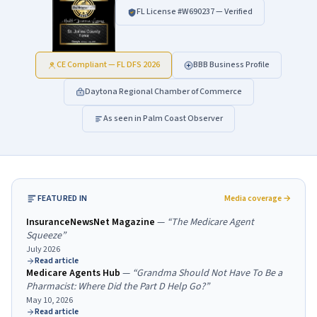
FL License #
W690237
— Verified
CE Compliant — FL DFS 2026
BBB Business Profile
Daytona Regional Chamber of Commerce
As seen in Palm Coast Observer
FEATURED IN
Media coverage →
InsuranceNewsNet Magazine
—
“
The Medicare Agent
Squeeze
”
July 2026
Read article
Medicare Agents Hub
—
“
Grandma Should Not Have To Be a
Pharmacist: Where Did the Part D Help Go?
”
May 10, 2026
Read article