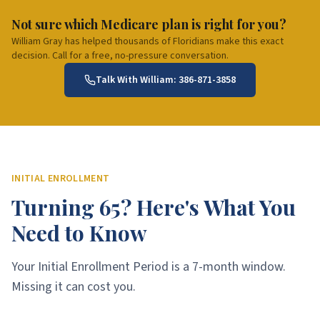
Not sure which Medicare plan is right for you?
William Gray has helped thousands of Floridians make this exact
decision. Call for a free, no-pressure conversation.
Talk With William:
386-871-3858
INITIAL ENROLLMENT
Turning 65? Here's What You
Need to Know
Your Initial Enrollment Period is a 7-month window.
Missing it can cost you.