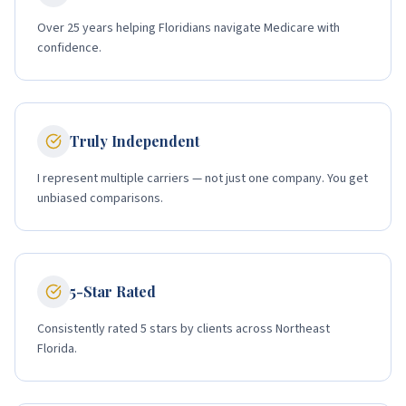
Over 25 years helping Floridians navigate Medicare with
confidence.
Truly Independent
I represent multiple carriers — not just one company. You get
unbiased comparisons.
5-Star Rated
Consistently rated 5 stars by clients across Northeast
Florida.