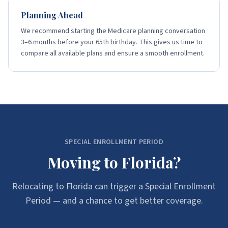
Planning Ahead
We recommend starting the Medicare planning conversation
3–6 months before your 65th birthday. This gives us time to
compare all available plans and ensure a smooth enrollment.
SPECIAL ENROLLMENT PERIOD
Moving to Florida?
Relocating to Florida can trigger a Special Enrollment
Period — and a chance to get better coverage.