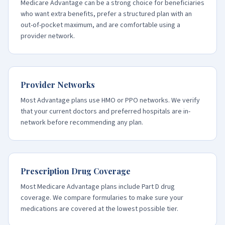
Medicare Advantage can be a strong choice for beneficiaries
who want extra benefits, prefer a structured plan with an
out-of-pocket maximum, and are comfortable using a
provider network.
Provider Networks
Most Advantage plans use HMO or PPO networks. We verify
that your current doctors and preferred hospitals are in-
network before recommending any plan.
Prescription Drug Coverage
Most Medicare Advantage plans include Part D drug
coverage. We compare formularies to make sure your
medications are covered at the lowest possible tier.