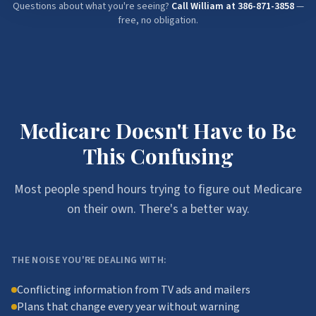
Questions about what you're seeing?
Call William at
386-871-3858
—
free, no obligation.
Medicare Doesn't Have to Be
This Confusing
Most people spend hours trying to figure out Medicare
on their own. There's a better way.
THE NOISE YOU'RE DEALING WITH:
Conflicting information from TV ads and mailers
Plans that change every year without warning