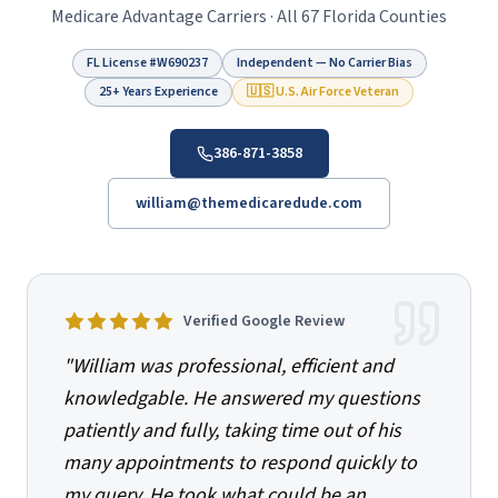
Medicare Advantage Carriers · All 67 Florida Counties
FL License #
W690237
Independent — No Carrier Bias
25+ Years Experience
🇺🇸 U.S. Air Force Veteran
386-871-3858
william@themedicaredude.com
Verified Google Review
"
William was professional, efficient and
knowledgable. He answered my questions
patiently and fully, taking time out of his
many appointments to respond quickly to
my query. He took what could be an