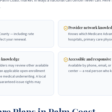
Palm Coast market in ways a national call center never can. Here
.
Provider network knowle
 County — including rate
Knows which Medicare Advan
fect your renewal.
hospitals, primary care physi
s knowledge
Accessible and responsive
lders may review other available
Available by phone, email, or 
an applicable open-enrollment
center — a real person who k
e medical underwriting. A local
uaranteed-issue rights may
re Plans in
Palm Coast