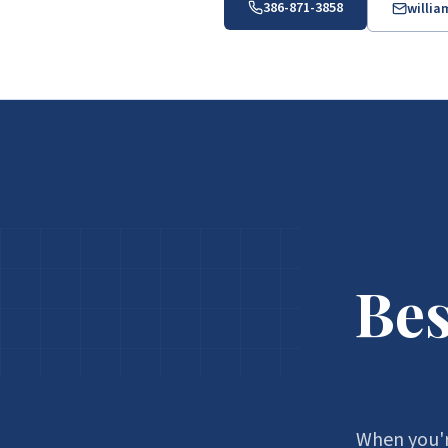
386-871-3858
willi
Bes
When you'r