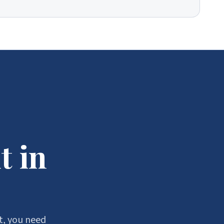
t in
t, you need