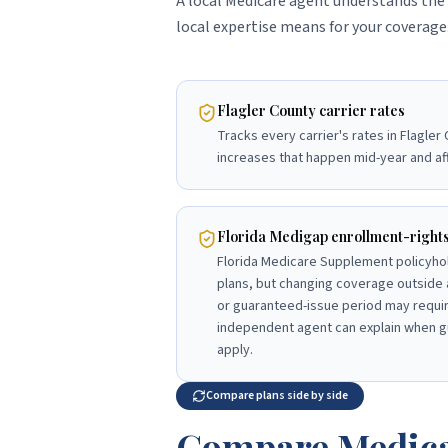
A local Medicare agent understands the 
local expertise means for your coverage
Flagler County carrier rates
Tracks every carrier's rates in Flagler
increases that happen mid-year and af
Florida Medigap enrollment-right
Florida Medicare Supplement policyho
plans, but changing coverage outside 
or guaranteed-issue period may requir
independent agent can explain when g
apply.
Compare plans side by side
Compare Medica