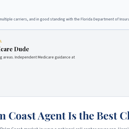
multiple carriers, and in good standing with the Florida Department of Insur
FL
icare Dude
g areas. Independent Medicare guidance at
m Coast Agent Is the Best C