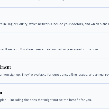
e in Flagler County, which networks include your doctors, and which plans
nroll second. You should never feel rushed or pressured into a plan.
llment
r you sign up. They're available for questions, billing issues, and annual re
on
plan — including the ones that might not be the best fit for you.