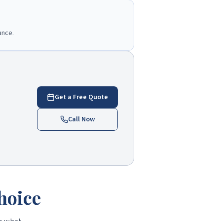
ance.
Get a Free Quote
Call Now
hoice