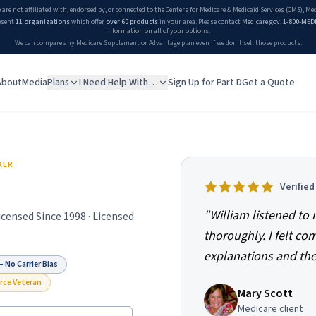
 are not affiliated with, endorsed by, or connected to the Centers for Medicare & Medicaid Services (CMS), M
esent
11 organizations
which offer
over 60 products
in your area. Please contact
Medicare.gov
,
1-800-MED
information on all of your options.
We can compare any Medicare Supplement or Advantage plan even if we don't sell those products.
About
Media
Plans
I Need Help With…
Sign Up for Part D
Get a Quote
KER
Verifie
"
William listened t
Licensed Since
1998
· Licensed
thoroughly. I felt co
explanations and the
 No Carrier Bias
orce Veteran
Mary Scott
Medicare client