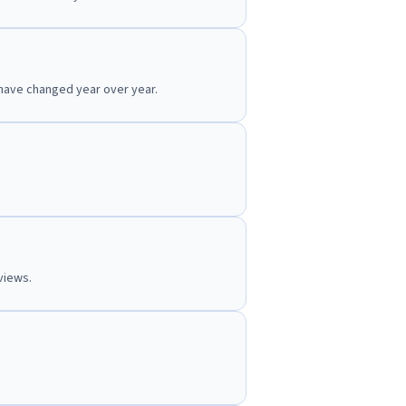
 have changed year over year.
views.