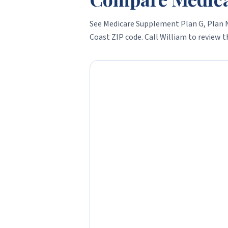
See Medicare Supplement Plan G, Plan N
Coast
ZIP code. Call William to review th