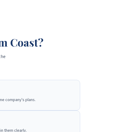
lm Coast?
the
one company's plans.
n them clearly.