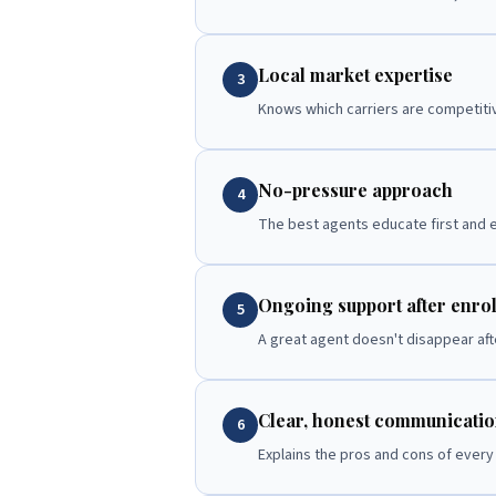
Local market expertise
3
Knows which carriers are competitiv
No-pressure approach
4
The best agents educate first and e
Ongoing support after enro
5
A great agent doesn't disappear afte
Clear, honest communicati
6
Explains the pros and cons of every 