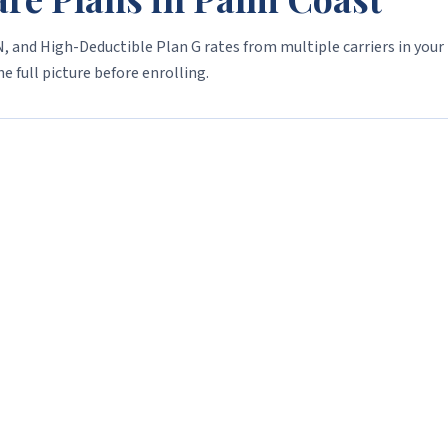
, and High-Deductible Plan G rates from multiple carriers in your
e full picture before enrolling.