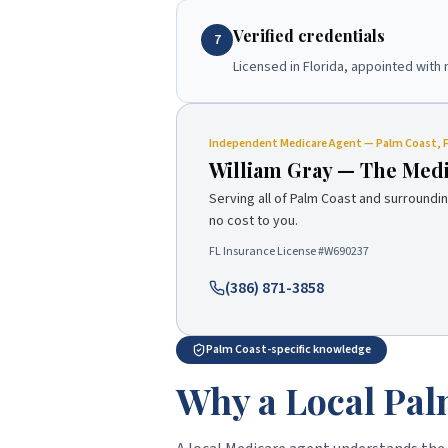
Verified credentials
7
Licensed in Florida, appointed with 
Independent
Medicare Agent
—
Palm Coast
, 
William Gray
—
The Med
Serving all of
Palm Coast
and surroundin
no cost to you.
FL Insurance License #
W690237
(386) 871-3858
Palm Coast-specific knowledge
Why a Local Pal