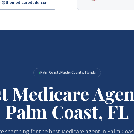
am@themedicaredude.com
Palm Coast, Flagler County, Florida
t Medicare Agen
Palm Coast, FL
e searching for the best Medicare agent in Palm Coas