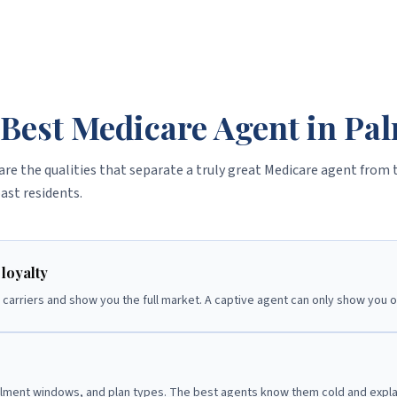
Best Medicare Agent in Pa
are the qualities that separate a truly great Medicare agent from 
ast residents.
loyalty
carriers and show you the full market. A captive agent can only show you 
llment windows, and plan types. The best agents know them cold and explai