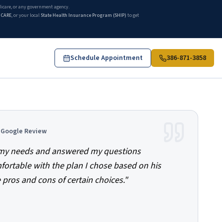
edicare, or any government agency.
ICARE
, or your local
State Health Insurance Program (SHIP)
to get
Schedule Appointment
386-871-3858
d Google Review
o my needs and answered my questions
mfortable with the plan I chose based on his
 pros and cons of certain choices.
"