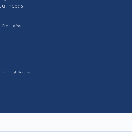
our needs —
s Free to You
-Star Google Reviews