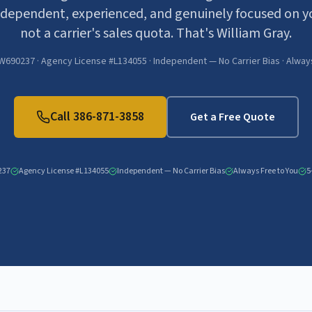
dependent, experienced, and genuinely focused on y
not a carrier's sales quota. That's William Gray.
W690237 · Agency License #L134055 · Independent — No Carrier Bias · Alway
Call
386-871-3858
Get a Free Quote
237
Agency License #L134055
Independent — No Carrier Bias
Always Free to You
5