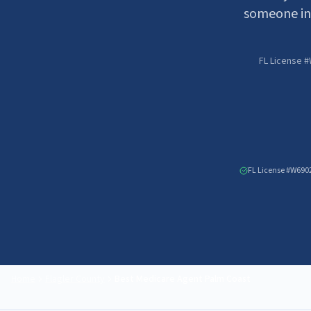
someone in
FL License #
FL License #W690
Home
Flagler County
Best Medicare Agent
Palm Coast