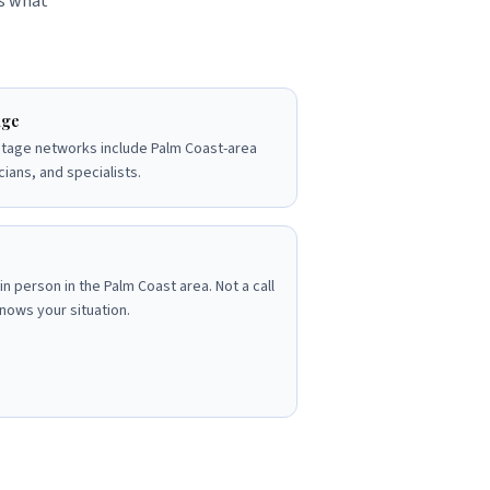
's what
dge
tage networks include Palm Coast-area
cians, and specialists.
in person in the Palm Coast area. Not a call
nows your situation.