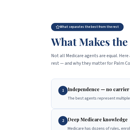
What separates the best from the rest
What Makes the 
Not all Medicare agents are equal. Here 
rest — and why they matter for Palm Co
Independence — no carrier 
1
The best agents represent multiple 
Deep Medicare knowledge
2
Medicare has dozens of rules, enro