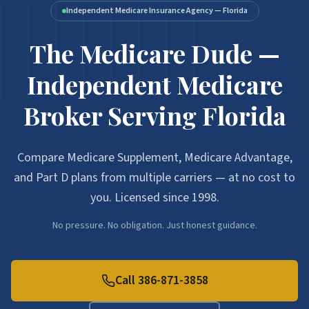
Independent Medicare Insurance Agency — Florida
The Medicare Dude —
Independent Medicare
Broker Serving Florida
Compare Medicare Supplement, Medicare Advantage,
and Part D plans from multiple carriers — at no cost to
you. Licensed since 1998.
No pressure. No obligation. Just honest guidance.
Call 386-871-3858