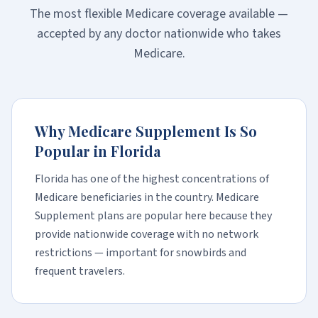
The most flexible Medicare coverage available —
accepted by any doctor nationwide who takes
Medicare.
Why Medicare Supplement Is So
Popular in Florida
Florida has one of the highest concentrations of
Medicare beneficiaries in the country. Medicare
Supplement plans are popular here because they
provide nationwide coverage with no network
restrictions — important for snowbirds and
frequent travelers.