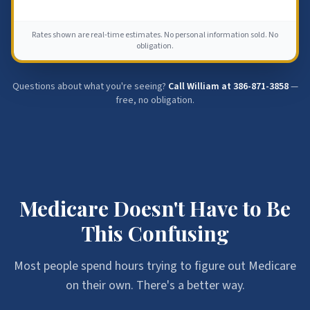
Rates shown are real-time estimates. No personal information sold. No
obligation.
Questions about what you're seeing?
Call William at
386-871-3858
—
free, no obligation.
Medicare Doesn't Have to Be
This Confusing
Most people spend hours trying to figure out Medicare
on their own. There's a better way.