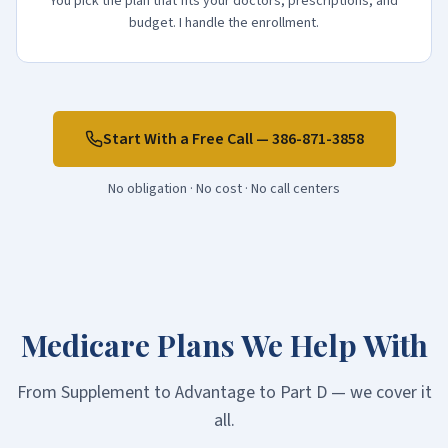
You pick the plan that fits your doctors, prescriptions, and
budget. I handle the enrollment.
Start With a Free Call —
386-871-3858
No obligation · No cost · No call centers
Medicare Plans We Help With
From Supplement to Advantage to Part D — we cover it
all.