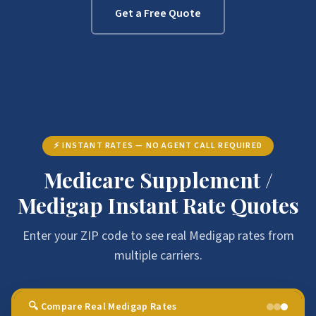
Get a Free Quote
⚡ INSTANT RATES — NO AGENT CALL REQUIRED
Medicare Supplement /
Medigap Instant Rate Quotes
Enter your ZIP code to see real Medigap rates from
multiple carriers.
🔍 Compare Real Medigap Rates