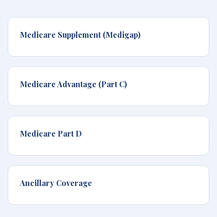
Medicare Supplement (Medigap)
Medicare Advantage (Part C)
Medicare Part D
Ancillary Coverage