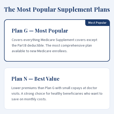
The Most Popular Supplement Plans
Most Popular
Plan G — Most Popular
Covers everything Medicare Supplement covers except
the Part B deductible. The most comprehensive plan
available to new Medicare enrollees.
Plan N — Best Value
Lower premiums than Plan G with small copays at doctor
visits. A strong choice for healthy beneficiaries who want to
save on monthly costs.