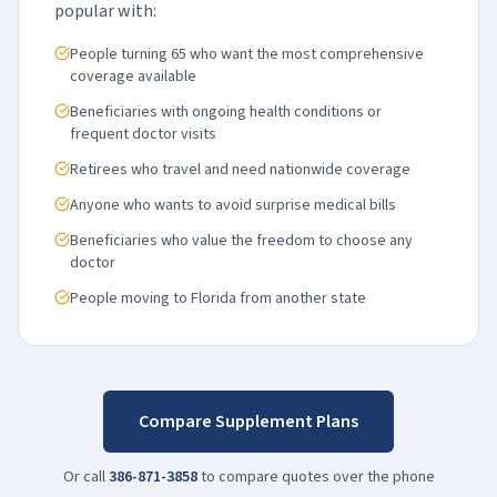
popular with:
People turning 65 who want the most comprehensive
coverage available
Beneficiaries with ongoing health conditions or
frequent doctor visits
Retirees who travel and need nationwide coverage
Anyone who wants to avoid surprise medical bills
Beneficiaries who value the freedom to choose any
doctor
People moving to Florida from another state
Compare Supplement Plans
Or call
386-871-3858
to compare quotes over the phone