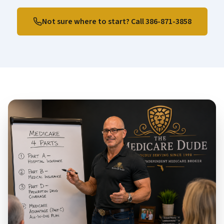
Not sure where to start? Call
386-871-3858