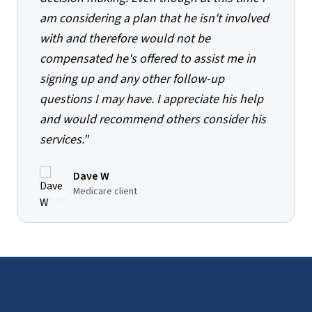
am considering a plan that he isn't involved
with and therefore would not be
compensated he's offered to assist me in
signing up and any other follow-up
questions I may have. I appreciate his help
and would recommend others consider his
services.
"
Dave W
Medicare client