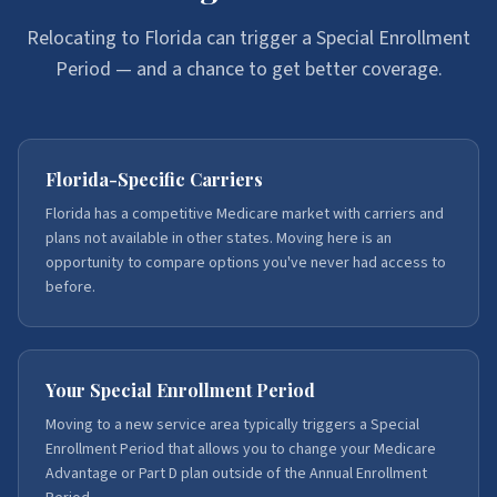
Relocating to Florida can trigger a Special Enrollment
Period — and a chance to get better coverage.
Florida-Specific Carriers
Florida has a competitive Medicare market with carriers and
plans not available in other states. Moving here is an
opportunity to compare options you've never had access to
before.
Your Special Enrollment Period
Moving to a new service area typically triggers a Special
Enrollment Period that allows you to change your Medicare
Advantage or Part D plan outside of the Annual Enrollment