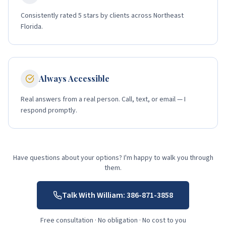
Consistently rated 5 stars by clients across Northeast
Florida.
Always Accessible
Real answers from a real person. Call, text, or email — I
respond promptly.
Have questions about your options? I'm happy to walk you through
them.
Talk With William:
386-871-3858
Free consultation · No obligation · No cost to you