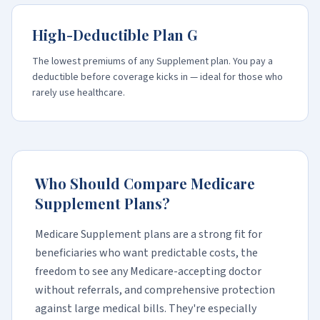
High-Deductible Plan G
The lowest premiums of any Supplement plan. You pay a
deductible before coverage kicks in — ideal for those who
rarely use healthcare.
Who Should Compare Medicare
Supplement Plans?
Medicare Supplement plans are a strong fit for
beneficiaries who want predictable costs, the
freedom to see any Medicare-accepting doctor
without referrals, and comprehensive protection
against large medical bills. They're especially