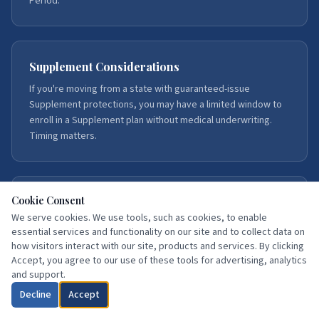
Period.
Supplement Considerations
If you're moving from a state with guaranteed-issue
Supplement protections, you may have a limited window to
enroll in a Supplement plan without medical underwriting.
Timing matters.
Cookie Consent
Our Service Areas
We serve cookies. We use tools, such as cookies, to enable
We serve Medicare beneficiaries throughout Florida, with
essential services and functionality on our site and to collect data on
deep expertise in Northeast Florida — Duval, St. Johns,
how visitors interact with our site, products and services. By clicking
Flagler, Volusia, Putnam, Clay, Brevard, and Hillsborough
Accept, you agree to our use of these tools for advertising, analytics
counties.
and support.
Decline
Accept