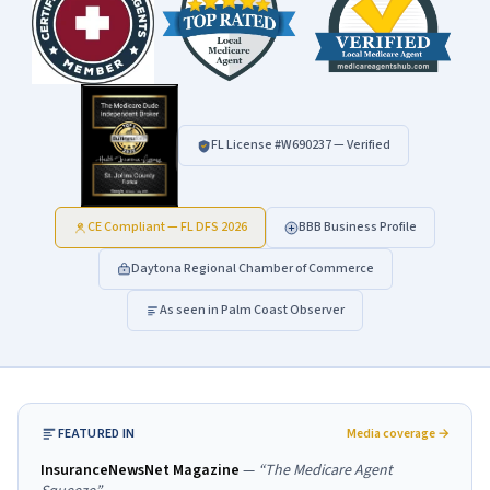
FL License #
W690237
— Verified
CE Compliant — FL DFS 2026
BBB Business Profile
Daytona Regional Chamber of Commerce
As seen in Palm Coast Observer
FEATURED IN
Media coverage →
InsuranceNewsNet Magazine
—
“
The Medicare Agent