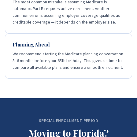
The most common mistake is assuming Medicare is
automatic. Part B requires active enrollment. Another
common error is assuming employer coverage qualifies as
creditable coverage — it depends on the employer size.
Planning Ahead
We recommend starting the Medicare planning conversation
3–6 months before your 65th birthday. This gives us time to
compare all available plans and ensure a smooth enrollment.
SPECIAL ENROLLMENT PERIOD
Moving to Florida?