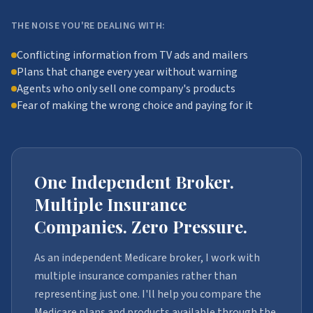
THE NOISE YOU'RE DEALING WITH:
Conflicting information from TV ads and mailers
Plans that change every year without warning
Agents who only sell one company's products
Fear of making the wrong choice and paying for it
One Independent Broker.
Multiple Insurance
Companies. Zero Pressure.
As an independent Medicare broker, I work with
multiple insurance companies rather than
representing just one. I'll help you compare the
Medicare plans and products available through the