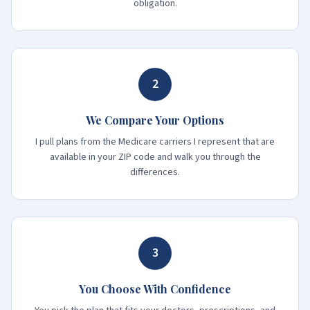
obligation.
2
We Compare Your Options
I pull plans from the Medicare carriers I represent that are
available in your ZIP code and walk you through the
differences.
3
You Choose With Confidence