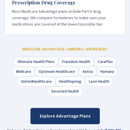
Prescription Drug Coverage
Most Medicare Advantage plans include Part D drug
coverage. We compare formularies to make sure your
medications are covered at the lowest possible tier.
MEDICARE ADVANTAGE CARRIERS I REPRESENT
Ultimate Health Plans
Freedom Health
CarePlus
Wellcare
Optimum Healthcare
Aetna
Humana
UnitedHealthcare
Healthspring
Leon Health
Devoted Health
Explore Advantage Plans