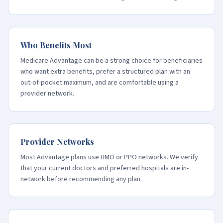
Who Benefits Most
Medicare Advantage can be a strong choice for beneficiaries
who want extra benefits, prefer a structured plan with an
out-of-pocket maximum, and are comfortable using a
provider network.
Provider Networks
Most Advantage plans use HMO or PPO networks. We verify
that your current doctors and preferred hospitals are in-
network before recommending any plan.