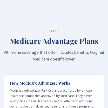
PART C
Medicare Advantage Plans
All-in-one coverage that often includes benefits Original
Medicare doesn't cover.
How Medicare Advantage Works
Medicare Advantage (Part C) plans are offered by private
insurance companies approved by Medicare. They cover
everything Original Medicare covers, often with additional
benefits like dental, vision, hearing, and fitness programs.