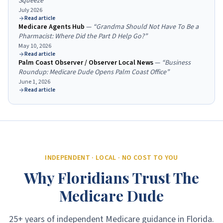
Squeeze
”
July 2026
Read article
Medicare Agents Hub
—
“
Grandma Should Not Have To Be a
Pharmacist: Where Did the Part D Help Go?
”
May 10, 2026
Read article
Palm Coast Observer / Observer Local News
—
“
Business
Roundup: Medicare Dude Opens Palm Coast Office
”
June 1, 2026
Read article
INDEPENDENT · LOCAL · NO COST TO YOU
Why Floridians Trust The
Medicare Dude
25+ years of independent Medicare guidance in Florida.