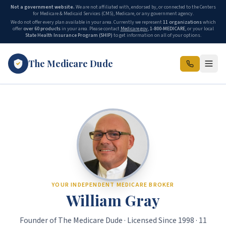
Not a government website.
We are not affiliated with, endorsed by, or connected to the Centers
for Medicare & Medicaid Services (CMS), Medicare, or any government agency.
We do not offer every plan available in your area. Currently we represent
11 organizations
which
offer
over 60 products
in your area. Please contact
Medicare.gov
,
1-800-MEDICARE
, or your local
State Health Insurance Program (SHIP)
to get information on all of your options.
The Medicare Dude
The Medicare Dude is the marketing brand of The Gray Insurance, a
YOUR INDEPENDENT MEDICARE BROKER
William Gray
Founder of The Medicare Dude · Licensed Since 1998 · 11