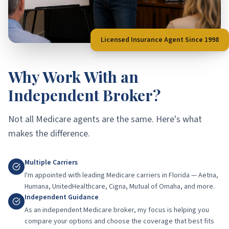
Licensed Insurance Agent Since 1998
Why Work With an
Independent Broker?
Not all Medicare agents are the same. Here's what
makes the difference.
Multiple Carriers
I'm appointed with leading Medicare carriers in Florida — Aetna,
Humana, UnitedHealthcare, Cigna, Mutual of Omaha, and more.
Independent Guidance
As an independent Medicare broker, my focus is helping you
compare your options and choose the coverage that best fits