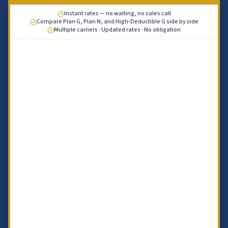
Instant rates — no waiting, no sales call
Compare Plan G, Plan N, and High-Deductible G side by side
Multiple carriers · Updated rates · No obligation