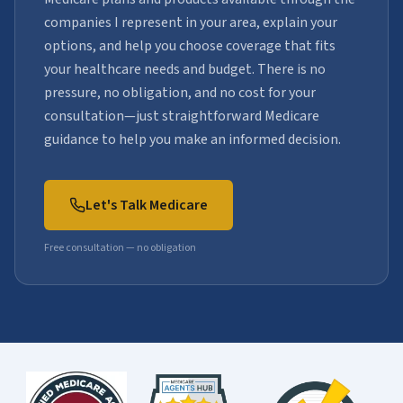
companies I represent in your area, explain your
options, and help you choose coverage that fits
your healthcare needs and budget. There is no
pressure, no obligation, and no cost for your
consultation—just straightforward Medicare
guidance to help you make an informed decision.
Let's Talk Medicare
Free consultation — no obligation