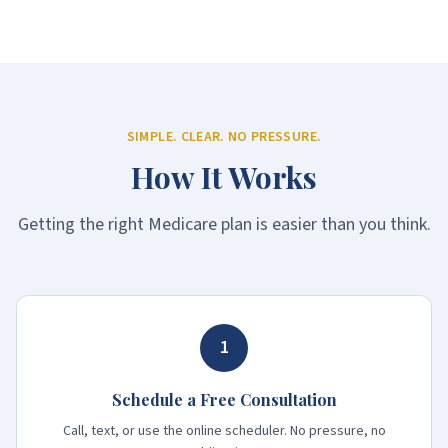
SIMPLE. CLEAR. NO PRESSURE.
How It Works
Getting the right Medicare plan is easier than you think.
1
Schedule a Free Consultation
Call, text, or use the online scheduler. No pressure, no