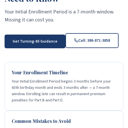
Your Initial Enrollment Period is a 7-month window.
Missing it can cost you.
Call:
386-871-3858
Get Turning-65 Guidance
Your Enrollment Timeline
Your Initial Enrollment Period begins 3 months before your
65th birthday month and ends 3 months after — a 7-month
window. Enrolling late can result in permanent premium
penalties for Part B and Part D.
Common Mistakes to Avoid