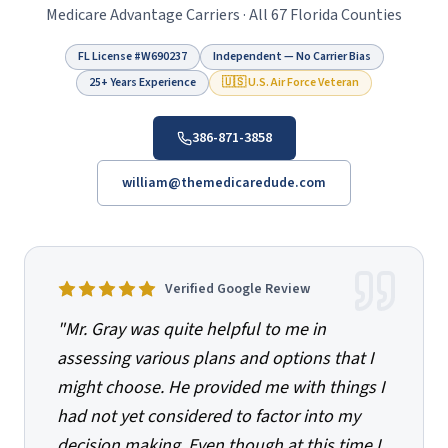
Medicare Advantage Carriers · All 67 Florida Counties
FL License #
W690237
Independent — No Carrier Bias
25+ Years Experience
🇺🇸 U.S. Air Force Veteran
386-871-3858
william@themedicaredude.com
Verified Google Review
"
Mr. Gray was quite helpful to me in
assessing various plans and options that I
might choose. He provided me with things I
had not yet considered to factor into my
decision making. Even though at this time I