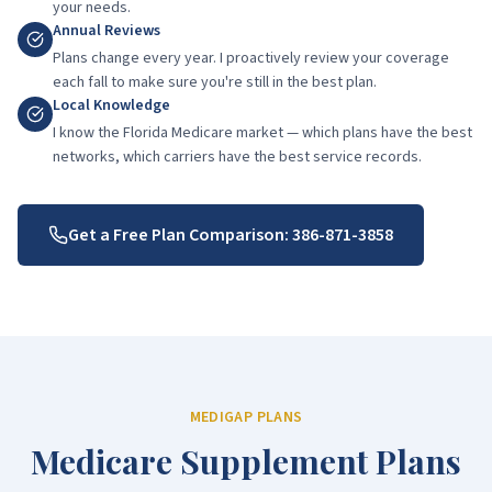
your needs.
Annual Reviews
Plans change every year. I proactively review your coverage
each fall to make sure you're still in the best plan.
Local Knowledge
I know the Florida Medicare market — which plans have the best
networks, which carriers have the best service records.
Get a Free Plan Comparison:
386-871-3858
MEDIGAP PLANS
Medicare Supplement Plans