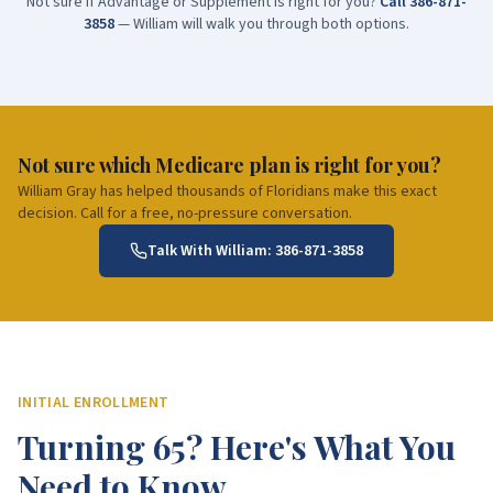
Not sure if Advantage or Supplement is right for you?
Call
386-871-
3858
— William will walk you through both options.
Not sure which Medicare plan is right for you?
William Gray has helped thousands of Floridians make this exact
decision. Call for a free, no-pressure conversation.
Talk With William:
386-871-3858
INITIAL ENROLLMENT
Turning 65? Here's What You
Need to Know