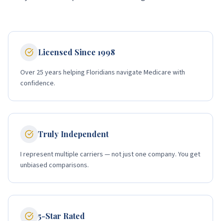
Licensed Since 1998
Over 25 years helping Floridians navigate Medicare with
confidence.
Truly Independent
I represent multiple carriers — not just one company. You get
unbiased comparisons.
5-Star Rated