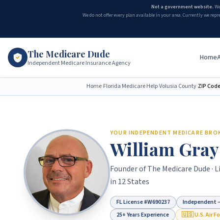
Not a government website.
We
We do not offer every plan available in your area. Currently we repr
The Medicare Dude
Home
Independent Medicare Insurance Agency
Home
›
Florida Medicare Help
›
Volusia County
›
ZIP Cod
YOUR INDEPENDENT MEDICARE BRO
William Gray
Founder of
The Medicare Dude
· 
in 12 States
FL License #
W690237
Independent —
25+ Years Experience
🇺🇸 U.S. Air F