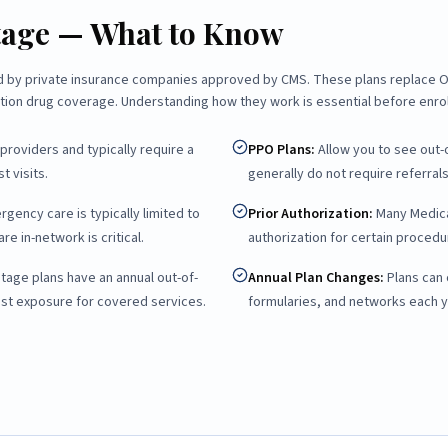
tage — What to Know
ed by private insurance companies approved by CMS. These plans replace Or
ption drug coverage. Understanding how they work is essential before enrol
providers and typically require a
PPO Plans
:
Allow you to see out-
t visits.
generally do not require referrals
ency care is typically limited to
Prior Authorization
:
Many Medica
re in-network is critical.
authorization for certain procedur
age plans have an annual out-of-
Annual Plan Changes
:
Plans can
ost exposure for covered services.
formularies, and networks each y