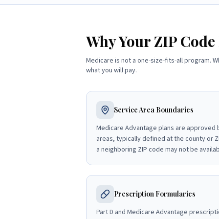
Why Your ZIP Code
Medicare is not a one-size-fits-all program. W
what you will pay.
Service Area Boundaries
Medicare Advantage plans are approved b
areas, typically defined at the county or ZI
a neighboring ZIP code may not be availab
Prescription Formularies
Part D and Medicare Advantage prescripti