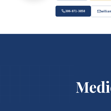
386-871-3858
willi
Medi
Medicare Help in ZIP 