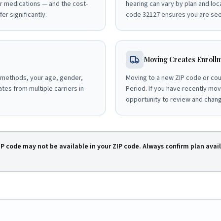
r medications — and the cost-
hearing can vary by plan and loc
er significantly.
code 32127 ensures you are seei
Moving Creates Enrollm
 methods, your age, gender,
Moving to a new ZIP code or cou
tes from multiple carriers in
Period. If you have recently mo
opportunity to review and chan
IP code may not be available in your ZIP code. Always confirm plan avail