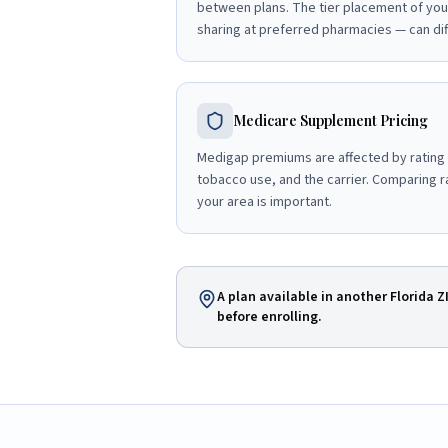
between plans. The tier placement of you
sharing at preferred pharmacies — can diff
Medicare Supplement Pricing
Medigap premiums are affected by rating
tobacco use, and the carrier. Comparing ra
your area is important.
A plan available in another Florida Z
before enrolling.