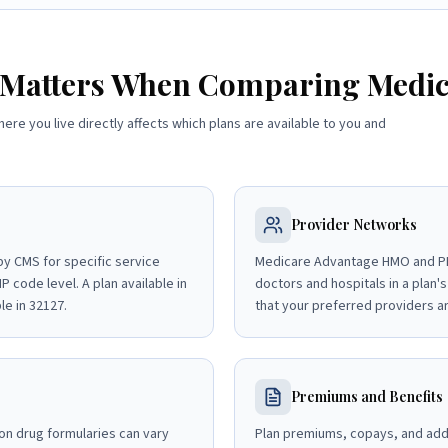
 Matters When Comparing Medic
here you live directly affects which plans are available to you and
Provider Networks
y CMS for specific service
Medicare Advantage HMO and PP
P code level. A plan available in
doctors and hospitals in a plan's
le in 32127.
that your preferred providers ar
Premiums and Benefits
on drug formularies can vary
Plan premiums, copays, and addit