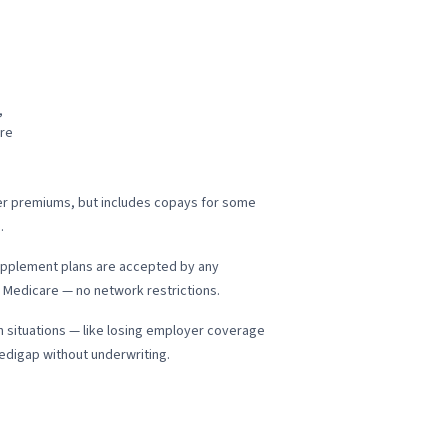
,
are
wer premiums, but includes copays for some
.
pplement plans are accepted by any
 Medicare — no network restrictions.
n situations — like losing employer coverage
Medigap without underwriting.