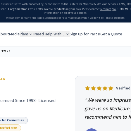
 are not affiliated with, endorsed by, or connected to the Centers for Medicare & Medicaid Services (CMS), M
esent
11 organizations
which offer
over 60 products
in your area. Please contact
Medicare.gov
,
1-800-MED
information on all of your options.
We can compare any Medicare Supplement or Advantage plan even if we don't sell those products.
About
Media
Plans
I Need Help With…
Sign Up for Part D
Get a Quote
e
32127
KER
Verifie
"
We were so impress
Licensed Since
1998
· Licensed
gave us on Medicare 
recommend him to fri
 No Carrier Bias
orce Veteran