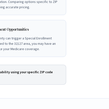
ation. Comparing options specific to ZIP
ng accurate pricing.
ent Opportunities
nty can trigger a Special Enrollment
ved to the 32127 area, you may have an
ge your Medicare coverage.
ability using your specific ZIP code