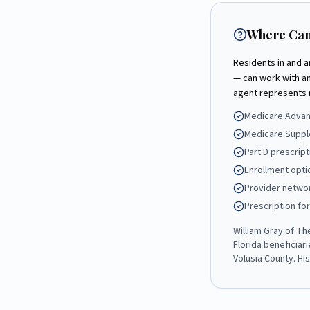
Where Can
Residents in and 
— can work with a
agent represents 
Medicare Advant
Medicare Suppl
Part D prescrip
Enrollment opti
Provider networ
Prescription fo
William Gray
of
Th
Florida beneficiar
Volusia County
. Hi