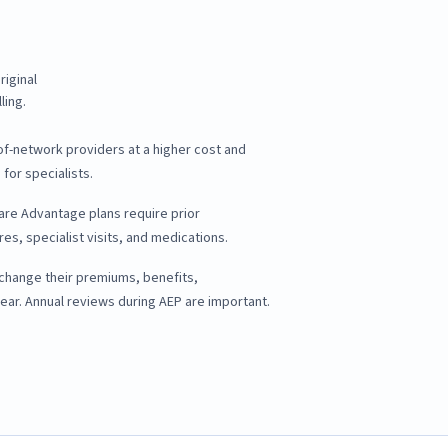
iginal
ling.
of-network providers at a higher cost and
 for specialists.
re Advantage plans require prior
es, specialist visits, and medications.
 change their premiums, benefits,
ear. Annual reviews during AEP are important.