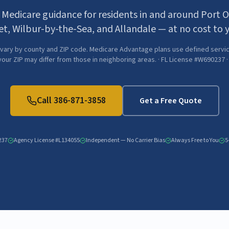
 Medicare guidance for residents in and around Port 
et, Wilbur-by-the-Sea, and Allandale — at no cost to 
vary by county and ZIP code. Medicare Advantage plans use defined servic
 your ZIP may differ from those in neighboring areas. · FL License #W690237 
Call
386-871-3858
Get a Free Quote
237
Agency License #L134055
Independent — No Carrier Bias
Always Free to You
5