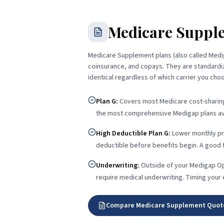
Medicare Suppl
Medicare Supplement plans (also called Medig
coinsurance, and copays. They are standardiz
identical regardless of which carrier you cho
Plan G
:
Covers most Medicare cost-sharing 
the most comprehensive Medigap plans ava
High Deductible Plan G
:
Lower monthly pr
deductible before benefits begin. A good fi
Underwriting
:
Outside of your Medigap Op
require medical underwriting. Timing your
Compare Medicare Supplement Quot