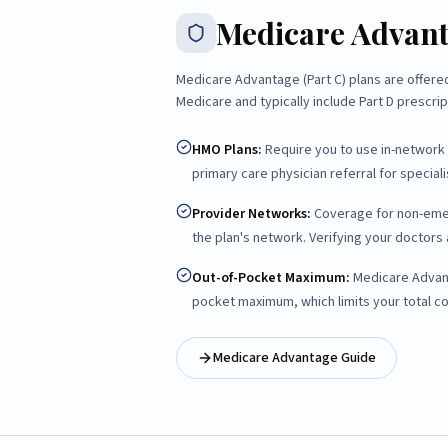
Medicare Advan
Medicare Advantage (Part C) plans are offer
Medicare and typically include Part D prescri
HMO Plans
:
Require you to use in-network 
primary care physician referral for specialis
Provider Networks
:
Coverage for non-emerg
the plan's network. Verifying your doctors a
Out-of-Pocket Maximum
:
Medicare Advant
pocket maximum, which limits your total c
Medicare Advantage Guide