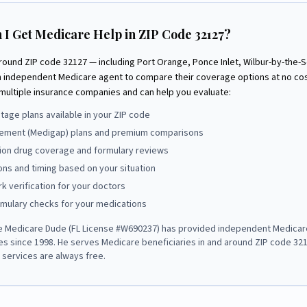
 I Get Medicare Help in ZIP Code
32127
?
around ZIP code
32127
— including
Port Orange, Ponce Inlet, Wilbur-by-the-S
n independent Medicare agent to compare their coverage options at no co
multiple insurance companies and can help you evaluate:
age plans available in your ZIP code
ement (Medigap) plans and premium comparisons
tion drug coverage and formulary reviews
ons and timing based on your situation
k verification for your doctors
rmulary checks for your medications
e Medicare Dude
(FL License #
W690237
) has provided independent Medicar
ies since
1998
. He serves Medicare beneficiaries in and around ZIP code
32
s services are always free.