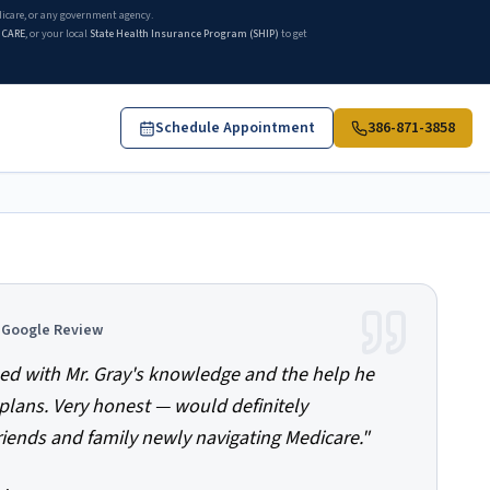
edicare, or any government agency.
ICARE
, or your local
State Health Insurance Program (SHIP)
to get
Schedule Appointment
386-871-3858
d Google Review
ed with Mr. Gray's knowledge and the help he
plans. Very honest — would definitely
ends and family newly navigating Medicare.
"