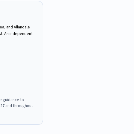
ea, and Allandale
st. An independent
e guidance to
127
and throughout