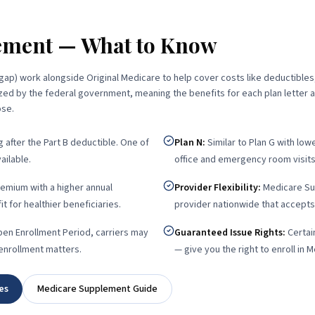
ement — What to Know
ap) work alongside Original Medicare to help cover costs like deductibles
ed by the federal government, meaning the benefits for each plan letter 
ose.
after the Part B deductible. One of
Plan N
:
Similar to Plan G with lo
ilable.
office and emergency room visits
emium with a higher annual
Provider Flexibility
:
Medicare Su
t for healthier beneficiaries.
provider nationwide that accepts
en Enrollment Period, carriers may
Guaranteed Issue Rights
:
Certai
 enrollment matters.
— give you the right to enroll in 
es
Medicare Supplement Guide