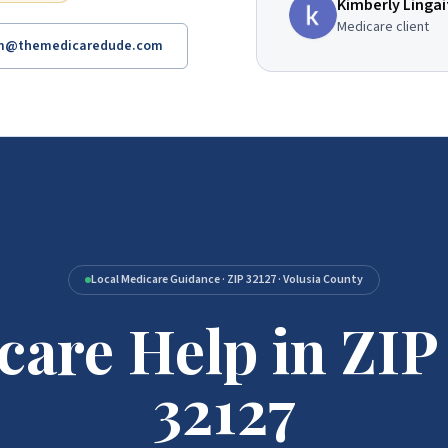
Kimberly Lingai
Medicare client
am@themedicaredude.com
Local Medicare Guidance · ZIP 32127 · Volusia County
care Help in ZIP
Code 32127
32127