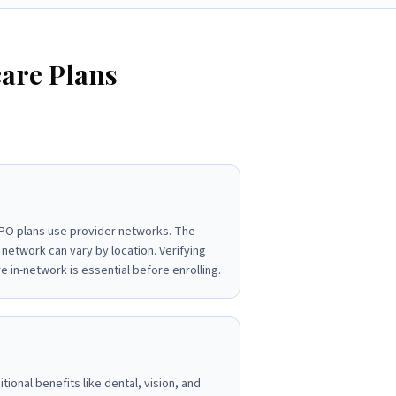
are Plans
O plans use provider networks. The
 network can vary by location. Verifying
e in-network is essential before enrolling.
ional benefits like dental, vision, and