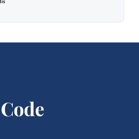
tis
 Code