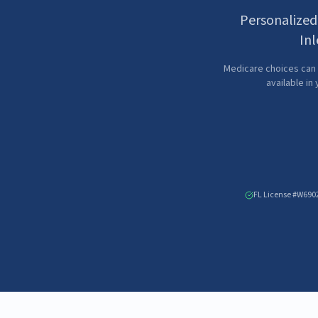
Personalized
Inl
Medicare choices can 
available in
FL License #W690