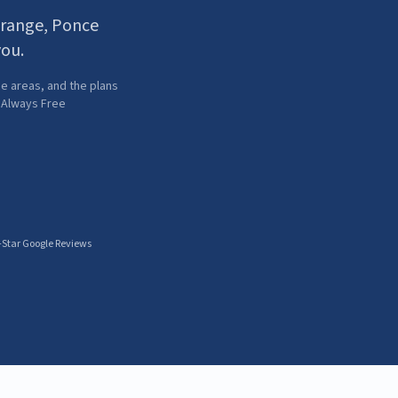
Orange, Ponce
you.
e areas, and the plans
· Always Free
-Star Google Reviews