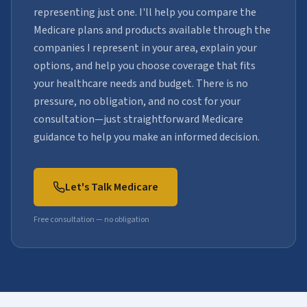
representing just one. I'll help you compare the
Medicare plans and products available through the
companies I represent in your area, explain your
options, and help you choose coverage that fits
your healthcare needs and budget. There is no
pressure, no obligation, and no cost for your
consultation—just straightforward Medicare
guidance to help you make an informed decision.
Let's Talk Medicare
Free consultation — no obligation