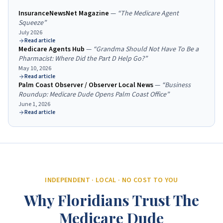
InsuranceNewsNet Magazine
—
“
The Medicare Agent
Squeeze
”
July 2026
Read article
Medicare Agents Hub
—
“
Grandma Should Not Have To Be a
Pharmacist: Where Did the Part D Help Go?
”
May 10, 2026
Read article
Palm Coast Observer / Observer Local News
—
“
Business
Roundup: Medicare Dude Opens Palm Coast Office
”
June 1, 2026
Read article
INDEPENDENT · LOCAL · NO COST TO YOU
Why Floridians Trust The
Medicare Dude