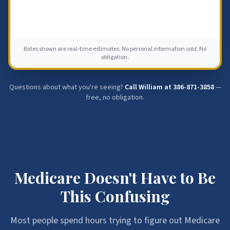
Rates shown are real-time estimates. No personal information sold. No
obligation.
Questions about what you're seeing?
Call William at
386-871-3858
—
free, no obligation.
Medicare Doesn't Have to Be
This Confusing
Most people spend hours trying to figure out Medicare