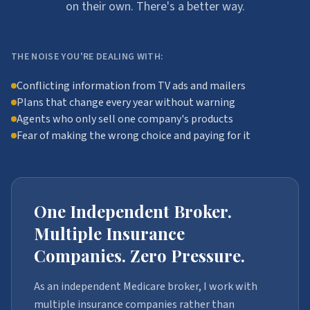
on their own. There's a better way.
THE NOISE YOU'RE DEALING WITH:
Conflicting information from TV ads and mailers
Plans that change every year without warning
Agents who only sell one company's products
Fear of making the wrong choice and paying for it
One Independent Broker.
Multiple Insurance
Companies. Zero Pressure.
As an independent Medicare broker, I work with
multiple insurance companies rather than