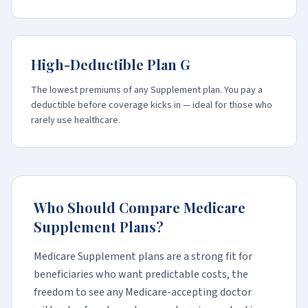
High-Deductible Plan G
The lowest premiums of any Supplement plan. You pay a
deductible before coverage kicks in — ideal for those who
rarely use healthcare.
Who Should Compare Medicare
Supplement Plans?
Medicare Supplement plans are a strong fit for
beneficiaries who want predictable costs, the
freedom to see any Medicare-accepting doctor