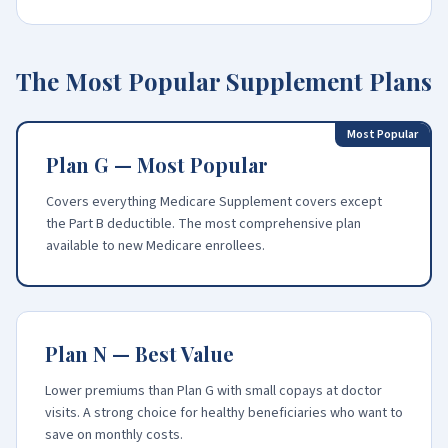
The Most Popular Supplement Plans
Most Popular
Plan G — Most Popular
Covers everything Medicare Supplement covers except
the Part B deductible. The most comprehensive plan
available to new Medicare enrollees.
Plan N — Best Value
Lower premiums than Plan G with small copays at doctor
visits. A strong choice for healthy beneficiaries who want to
save on monthly costs.