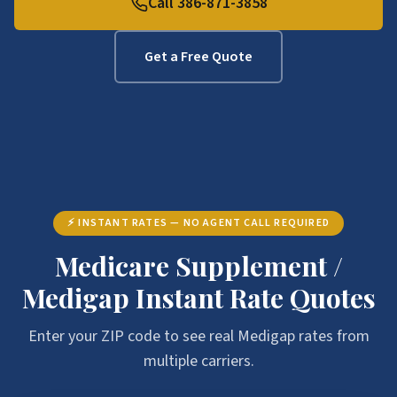
Call 386-871-3858
Get a Free Quote
⚡ INSTANT RATES — NO AGENT CALL REQUIRED
Medicare Supplement /
Medigap Instant Rate Quotes
Enter your ZIP code to see real Medigap rates from
multiple carriers.