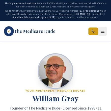
Not a government website.
We are not affiliated with, endorsed by, or connected to the Centers
for Medicare & Medicaid Services (CMS), Medicare, or any government agency.
We do not offer every plan available in your area. Currently we represent
11 organizations
which
offer
over 60 products
in your area. Please contact
Medicare.gov
,
1-800-MEDICARE
, or your local
State Health Insurance Program (SHIP)
to get information on all of your options.
The Medicare Dude
The Medicare Dude is the marketing brand of The Gray Insurance, a
YOUR INDEPENDENT MEDICARE BROKER
William Gray
Founder of The Medicare Dude · Licensed Since 1998 · 11