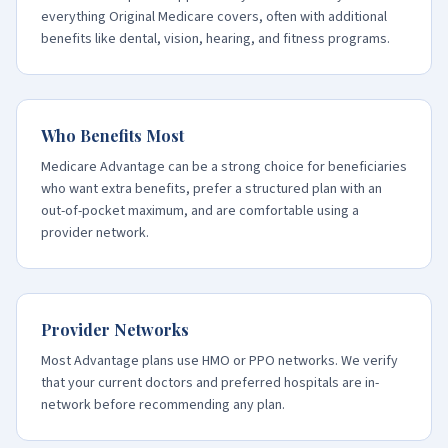
everything Original Medicare covers, often with additional
benefits like dental, vision, hearing, and fitness programs.
Who Benefits Most
Medicare Advantage can be a strong choice for beneficiaries
who want extra benefits, prefer a structured plan with an
out-of-pocket maximum, and are comfortable using a
provider network.
Provider Networks
Most Advantage plans use HMO or PPO networks. We verify
that your current doctors and preferred hospitals are in-
network before recommending any plan.