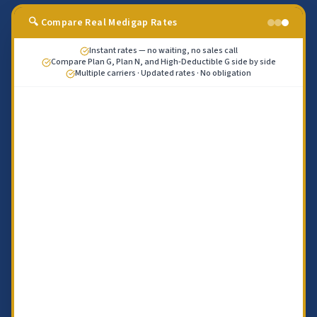
🔍 Compare Real Medigap Rates
Instant rates — no waiting, no sales call
Compare Plan G, Plan N, and High-Deductible G side by side
Multiple carriers · Updated rates · No obligation