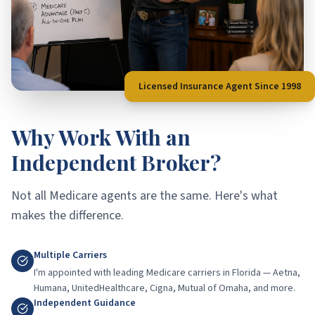
Licensed Insurance Agent Since 1998
Why Work With an
Independent Broker?
Not all Medicare agents are the same. Here's what
makes the difference.
Multiple Carriers
I'm appointed with leading Medicare carriers in Florida — Aetna,
Humana, UnitedHealthcare, Cigna, Mutual of Omaha, and more.
Independent Guidance