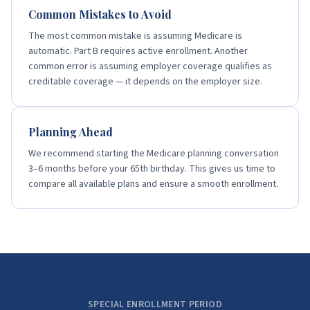
Common Mistakes to Avoid
The most common mistake is assuming Medicare is
automatic. Part B requires active enrollment. Another
common error is assuming employer coverage qualifies as
creditable coverage — it depends on the employer size.
Planning Ahead
We recommend starting the Medicare planning conversation
3–6 months before your 65th birthday. This gives us time to
compare all available plans and ensure a smooth enrollment.
SPECIAL ENROLLMENT PERIOD