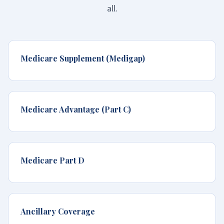
all.
Medicare Supplement (Medigap)
Medicare Advantage (Part C)
Medicare Part D
Ancillary Coverage