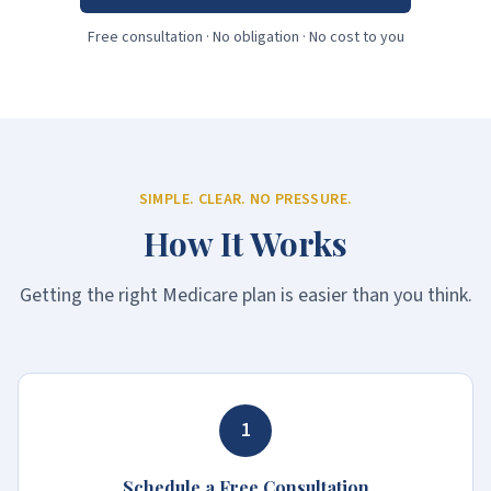
Free consultation · No obligation · No cost to you
SIMPLE. CLEAR. NO PRESSURE.
How It Works
Getting the right Medicare plan is easier than you think.
1
Schedule a Free Consultation