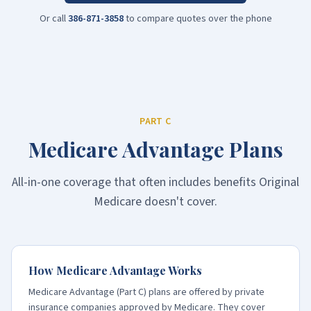
Or call
386-871-3858
to compare quotes over the phone
PART C
Medicare Advantage Plans
All-in-one coverage that often includes benefits Original
Medicare doesn't cover.
How Medicare Advantage Works
Medicare Advantage (Part C) plans are offered by private
insurance companies approved by Medicare. They cover