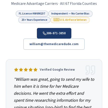
Medicare Advantage Carriers · All 67 Florida Counties
FL License #
W690237
Independent — No Carrier Bias
25+ Years Experience
🇺🇸 U.S. Air Force Veteran
386-871-3858
william@themedicaredude.com
Verified Google Review
"
William was great, going to send my wife to
him when it is time for her Medicare
decisions. He went the extra effort and
spent time researching information for my
unique situation (sno-bird) to find the best