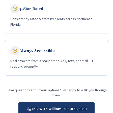
5-Star Rated
Consistently rated 5 stars by clients across Northeast
Florida.
Always Accessible
Real answers from a real person. Call, text, or email — I
respond promptly.
Have questions about your options? I'm happy to walk you through
them.
Talk With William:
386-871-3858