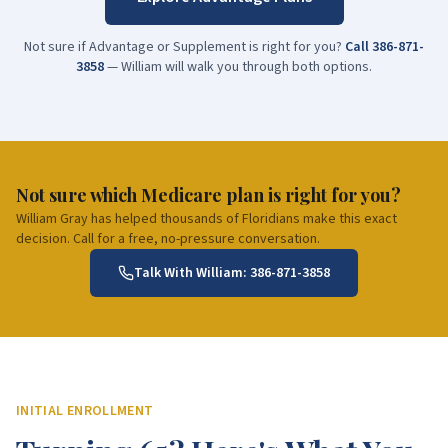
Not sure if Advantage or Supplement is right for you?
Call
386-871-
3858
— William will walk you through both options.
Not sure which Medicare plan is right for you?
William Gray has helped thousands of Floridians make this exact
decision. Call for a free, no-pressure conversation.
Talk With William:
386-871-3858
INITIAL ENROLLMENT