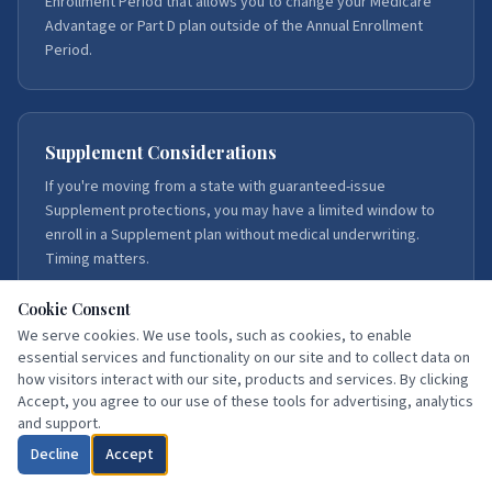
Enrollment Period that allows you to change your Medicare
Advantage or Part D plan outside of the Annual Enrollment
Period.
Supplement Considerations
If you're moving from a state with guaranteed-issue
Supplement protections, you may have a limited window to
enroll in a Supplement plan without medical underwriting.
Timing matters.
Cookie Consent
We serve cookies. We use tools, such as cookies, to enable
essential services and functionality on our site and to collect data on
Our Service Areas
how visitors interact with our site, products and services. By clicking
We serve Medicare beneficiaries throughout Florida, with
Accept, you agree to our use of these tools for advertising, analytics
deep expertise in Northeast Florida — Duval, St. Johns,
and support.
Flagler, Volusia, Putnam, Clay, Brevard, and Hillsborough
Decline
Accept
counties.