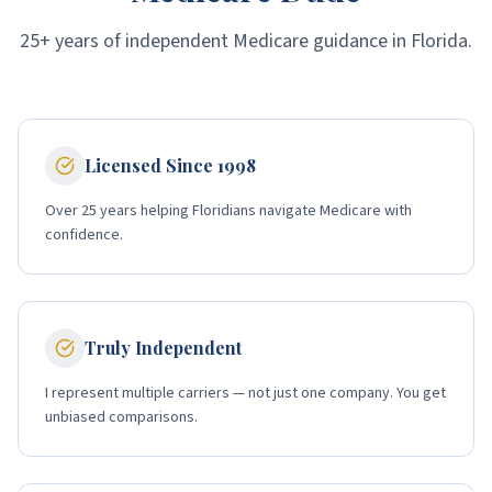
25+ years of independent Medicare guidance in Florida.
Licensed Since 1998
Over 25 years helping Floridians navigate Medicare with
confidence.
Truly Independent
I represent multiple carriers — not just one company. You get
unbiased comparisons.