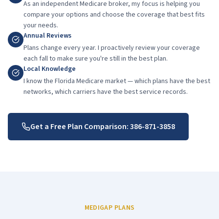
As an independent Medicare broker, my focus is helping you
compare your options and choose the coverage that best fits
your needs.
Annual Reviews
Plans change every year. I proactively review your coverage
each fall to make sure you're still in the best plan.
Local Knowledge
I know the Florida Medicare market — which plans have the best
networks, which carriers have the best service records.
Get a Free Plan Comparison:
386-871-3858
MEDIGAP PLANS