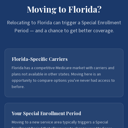
Moving to Florida?
Relocating to Florida can trigger a Special Enrollment
Period — and a chance to get better coverage.
Florida-Specific Carriers
Florida has a competitive Medicare market with carriers and
plans not available in other states. Moving here is an
opportunity to compare options you've never had access to
before.
Your Special Enrollment Period
Moving to a new service area typically triggers a Special