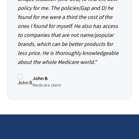
policy for me. The policies(Gap and D) he
found for me were a third the cost of the
ones I found for myself. He also has access
to companies that are not name/popular
brands, which can be better products for
less price. He is thoroughly knowledgeable
about the whole Medicare world.
"
John B
Medicare client