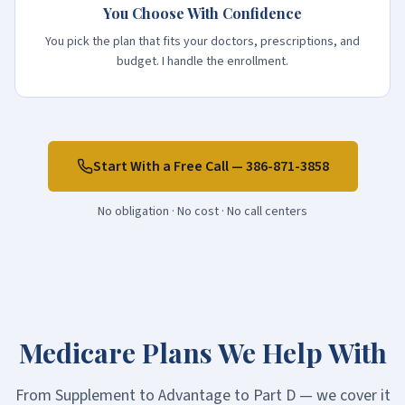
You Choose With Confidence
You pick the plan that fits your doctors, prescriptions, and
budget. I handle the enrollment.
Start With a Free Call —
386-871-3858
No obligation · No cost · No call centers
Medicare Plans We Help With
From Supplement to Advantage to Part D — we cover it