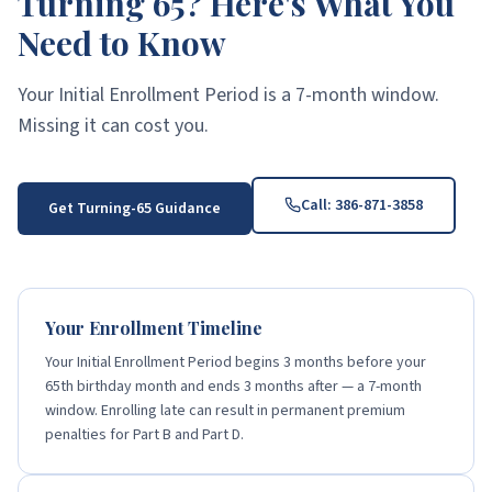
Turning 65? Here's What You
Need to Know
Your Initial Enrollment Period is a 7-month window.
Missing it can cost you.
Call:
386-871-3858
Get Turning-65 Guidance
Your Enrollment Timeline
Your Initial Enrollment Period begins 3 months before your
65th birthday month and ends 3 months after — a 7-month
window. Enrolling late can result in permanent premium
penalties for Part B and Part D.