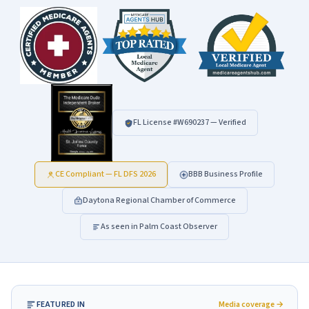
FL License #
W690237
— Verified
CE Compliant — FL DFS 2026
BBB Business Profile
Daytona Regional Chamber of Commerce
As seen in Palm Coast Observer
FEATURED IN
Media coverage →