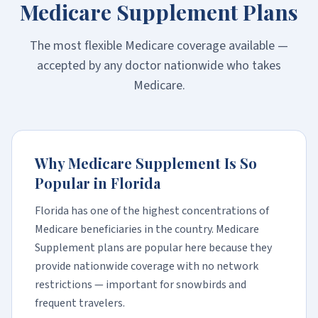
Medicare Supplement Plans
The most flexible Medicare coverage available —
accepted by any doctor nationwide who takes
Medicare.
Why Medicare Supplement Is So
Popular in Florida
Florida has one of the highest concentrations of
Medicare beneficiaries in the country. Medicare
Supplement plans are popular here because they
provide nationwide coverage with no network
restrictions — important for snowbirds and
frequent travelers.