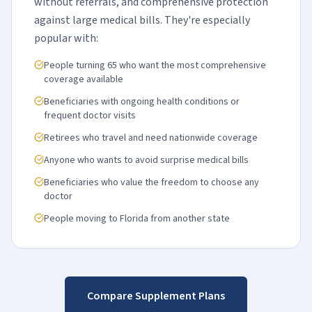
without referrals, and comprehensive protection
against large medical bills. They're especially
popular with:
People turning 65 who want the most comprehensive
coverage available
Beneficiaries with ongoing health conditions or
frequent doctor visits
Retirees who travel and need nationwide coverage
Anyone who wants to avoid surprise medical bills
Beneficiaries who value the freedom to choose any
doctor
People moving to Florida from another state
Compare Supplement Plans