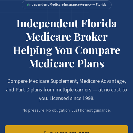
Independent Medicare Insurance Agency — Florida
Independent Florida
Medicare Broker
Helping You Compare
Medicare Plans
Compare Medicare Supplement, Medicare Advantage,
and Part D plans from multiple carriers — at no cost to
you. Licensed since 1998.
No pressure. No obligation. Just honest guidance.