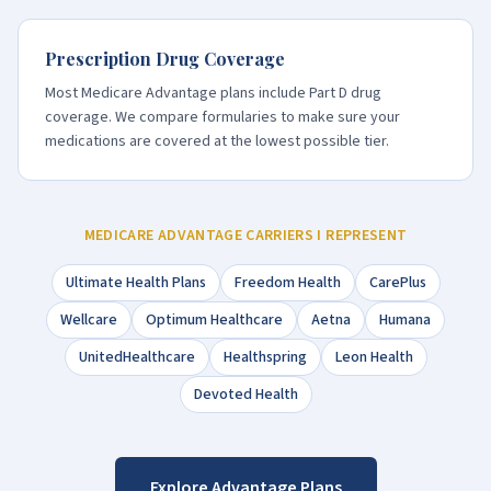
Prescription Drug Coverage
Most Medicare Advantage plans include Part D drug
coverage. We compare formularies to make sure your
medications are covered at the lowest possible tier.
MEDICARE ADVANTAGE CARRIERS I REPRESENT
Ultimate Health Plans
Freedom Health
CarePlus
Wellcare
Optimum Healthcare
Aetna
Humana
UnitedHealthcare
Healthspring
Leon Health
Devoted Health
Explore Advantage Plans