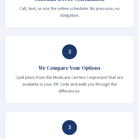
Call, text, or use the online scheduler. No pressure, no
obligation.
2
We Compare Your Options
I pull plans from the Medicare carriers I represent that are
available in your ZIP code and walk you through the
differences.
3