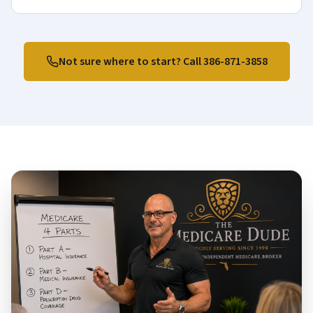
Not sure where to start? Call
386-871-3858