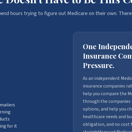
end hours trying to figure out Medicare on their own. There'
One Independe
Insurance Com
Pressure.
As an independent Medic
insurance companies rath
help you compare the Me
through the companies I 
 mailers
options, and help you ch
arning
healthcare needs and bud
ducts
obligation, and no cost 
ng for it