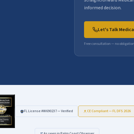
straightforward Medicar
informed decision.
Let's Talk Medic
Free consultation — no obligatio
FL License #
W690237
— Verified
CE Compliant — FL DFS 2026
As seen in Palm Coast Observer