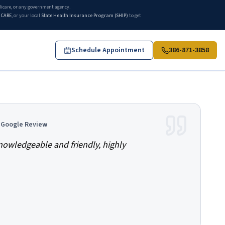
edicare, or any government agency.
ICARE
, or your local
State Health Insurance Program (SHIP)
to get
Schedule Appointment
386-871-3858
ries compare Medicare Supplement, Medicare Advantage, and Part D 
d Google Review
knowledgeable and friendly, highly