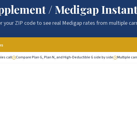
pplement / Medigap Instant
r your ZIP code to see real Medigap rates from multiple carr
es
les call
Compare Plan G, Plan N, and High-Deductible G side by side
Multiple car