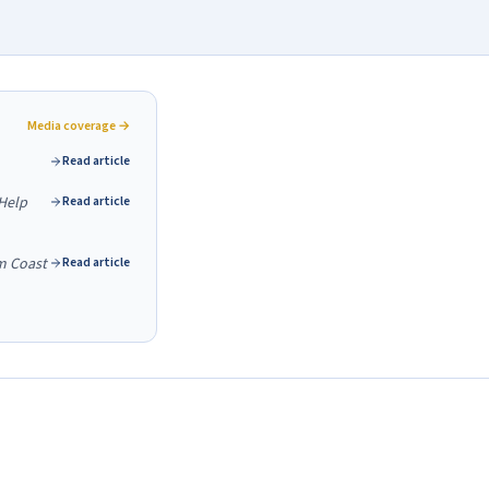
Media coverage →
Read article
Help
Read article
m Coast
Read article