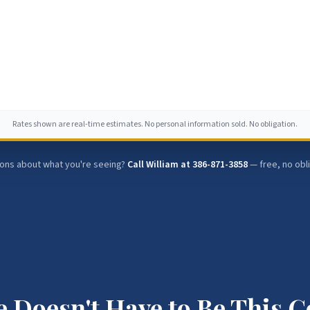
Rates shown are real-time estimates. No personal information sold. No obligation.
ons about what you're seeing?
Call William at
386-871-3858
— free, no obl
 Doesn't Have to Be This 