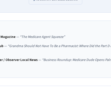
 Magazine
—
“
The Medicare Agent Squeeze
”
ub
—
“
Grandma Should Not Have To Be a Pharmacist: Where Did the Part D 
r / Observer Local News
—
“
Business Roundup: Medicare Dude Opens Pal