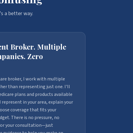
s a better way.
nt Broker. Multiple
panies. Zero
are broker, I work with multiple
er than representing just one. I'll
dicare plans and products available
represent in your area, explain your
oose coverage that fits your
get. There is no pressure, no
for your consultation—just