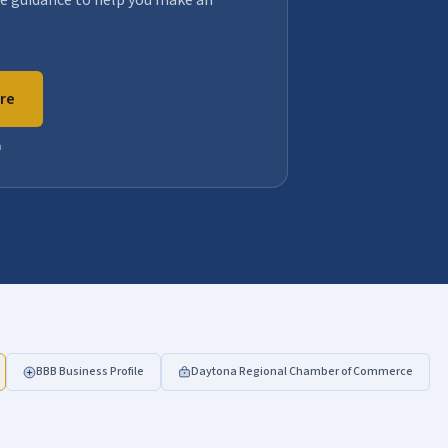
e guidance to help you make an
are
n
BBB Business Profile
Daytona Regional Chamber of Commerce