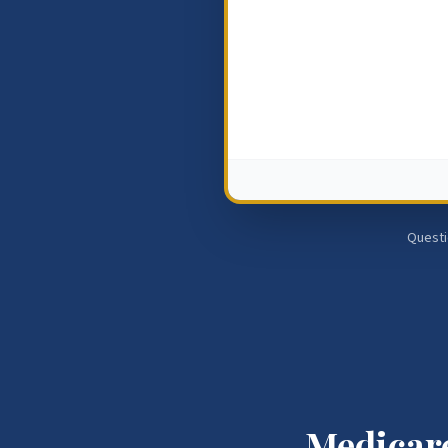
Questi
Medicare