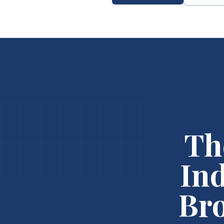
Th
In
Bro