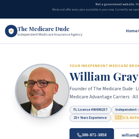
Not a government website.
We
We do not offer every plan available in your area. Currently we repr
The Medicare Dude
Home
Independent Medicare Insurance Agency
The Medicare Dude is the marketing brand of The Gray Insurance, a
YOUR INDEPENDENT MEDICARE BRO
William Gray
Founder of The Medicare Dude · Li
Medicare Advantage Carriers · All
FL License #
W690237
Independent —
25+ Years Experience
🇺🇸 U.S. Air F
386-871-3858
william