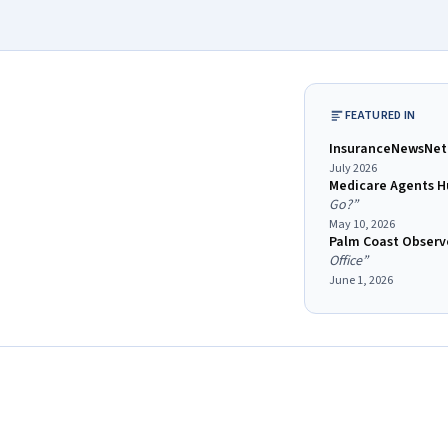
FEATURED IN
InsuranceNewsNet
July 2026
Medicare Agents H
Go?
”
May 10, 2026
Palm Coast Observe
Office
”
June 1, 2026