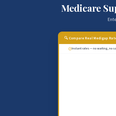
Medicare Su
Ente
🔍 Compare Real Medigap Rat
Instant rates — no waiting, no sa