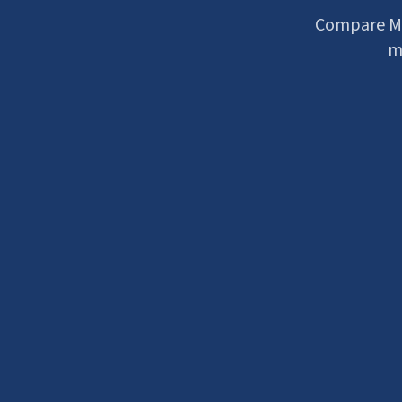
Compare Me
mu