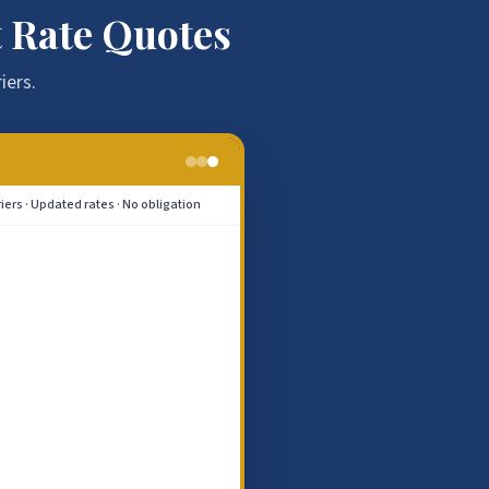
 Rate Quotes
iers.
riers · Updated rates · No obligation