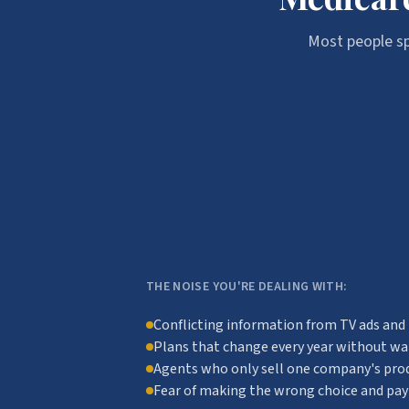
Most people sp
THE NOISE YOU'RE DEALING WITH:
Conflicting information from TV ads and
Plans that change every year without w
Agents who only sell one company's pro
Fear of making the wrong choice and payi