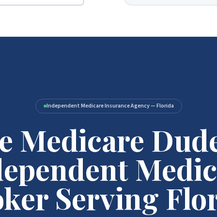
Independent Medicare Insurance Agency — Florida
e Medicare Dud
dependent Medic
ker Serving Flo