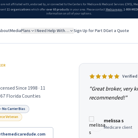
 are not affiliated with, endorsed by, or connected to the Centers for Medicare & Medicaid Services (CMS), M
esent
11 organizations
which offer
over 60 products
in your area. Please contact
Medicare.gov
,
1-800-MED
information on all of your options.
About
Media
Plans
I Need Help With…
Sign Up for Part D
Get a Quote
n independent Florida Medicare broker helping Medicare beneficia
KER
Verifie
censed Since 1998 · 11
"
Great broker, very 
 67 Florida Counties
recommended!
"
 No Carrier Bias
orce Veteran
melissa s
Medicare client
@themedicaredude.com