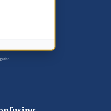
igation.
Confusing