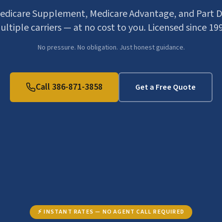
dicare Supplement, Medicare Advantage, and Part D
ltiple carriers — at no cost to you. Licensed since 19
No pressure. No obligation. Just honest guidance.
Call 386-871-3858
Get a Free Quote
⚡ INSTANT RATES — NO AGENT CALL REQUIRED