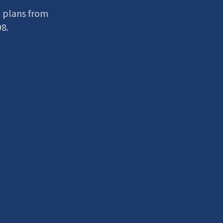
 plans from
98.