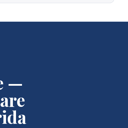
e —
are
rida