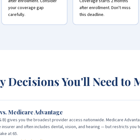
after enrollment. Consider
Coverage starts 2 months
your coverage gap
after enrollment. Don't miss
carefully.
this deadline.
y Decisions You'll Need to
 vs. Medicare Advantage
 & B) gives you the broadest provider access nationwide. Medicare Advanta
insurer and often includes dental, vision, and hearing — but restricts you t
ake at 65.