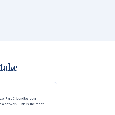
 Make
ge (Part C) bundles your
o a network. This is the most