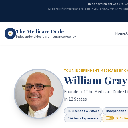
Not a government website.
We
We do not offer every plan available in your area. Currently we repr
The Medicare Dude
Home
A
Independent Medicare Insurance Agency
Turning 65 and Medicare — Enrollment Guide for Florida Se
YOUR INDEPENDENT MEDICARE BRO
William Gray
Founder of
The Medicare Dude
· 
in 12 States
FL License #
W690237
Independent —
25+ Years Experience
🇺🇸 U.S. Air F