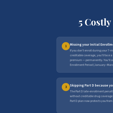
5 Costl
Missing your Initial Enroll
1
If you don't enroll during your 7-
creditable coverage, you'll face a
premium — permanently. You'll als
Enrollment Period (January–March
Skipping Part D because y
3
The Part D late-enrollment penalt
without creditable drug coverage 
Part D plan now protects you from