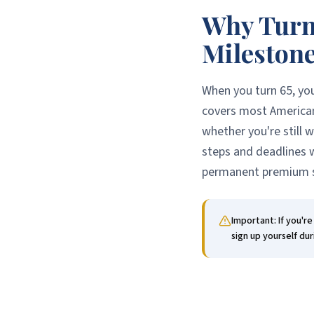
Why Turni
Mileston
When you turn 65, yo
covers most American
whether you're still 
steps and deadlines w
permanent premium s
Important: If you'r
sign up yourself dur