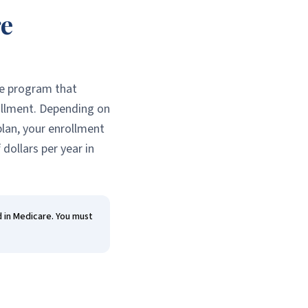
re
ce program that
ollment. Depending on
plan, your enrollment
dollars per year in
d in Medicare. You must