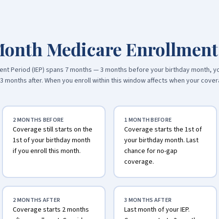
Month Medicare Enrollmen
llment Period (IEP) spans 7 months — 3 months before your birthday month, y
d 3 months after. When you enroll within this window affects when your cover
2 MONTHS BEFORE
1 MONTH BEFORE
Coverage still starts on the
Coverage starts the 1st of
1st of your birthday month
your birthday month. Last
if you enroll this month.
chance for no-gap
coverage.
2 MONTHS AFTER
3 MONTHS AFTER
Coverage starts 2 months
Last month of your IEP.