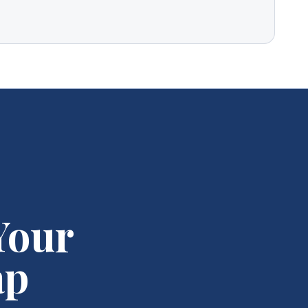
Your
ap