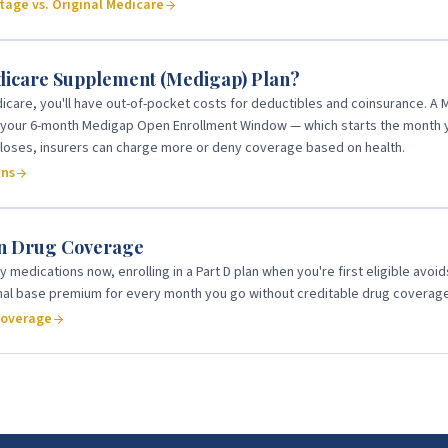
age vs. Original Medicare
dicare Supplement (Medigap) Plan?
icare, you'll have out-of-pocket costs for deductibles and coinsurance. A 
g your 6-month Medigap Open Enrollment Window — which starts the month y
 closes, insurers can charge more or deny coverage based on health.
ans
on Drug Coverage
y medications now, enrolling in a Part D plan when you're first eligible avoi
onal base premium for every month you go without creditable drug coverage
coverage