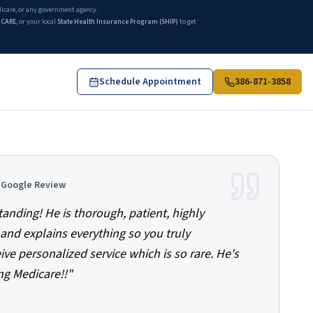
edicare, or any government agency.
ICARE
, or your local
State Health Insurance Program (SHIP)
to get
Schedule Appointment
386-871-3858
d Google Review
tanding! He is thorough, patient, highly
and explains everything so you truly
ve personalized service which is so rare. He's
ng Medicare!!
"