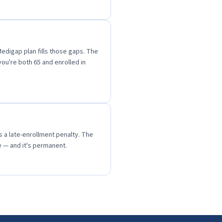
Medigap plan fills those gaps. The
ou're both 65 and enrolled in
ds a late-enrollment penalty. The
 — and it's permanent.