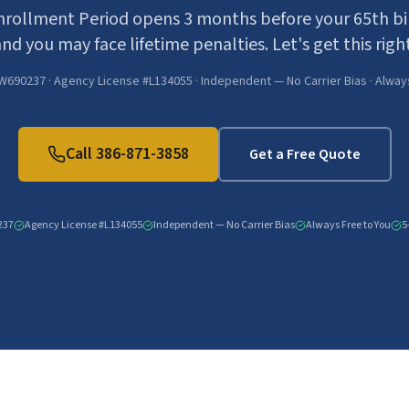
Enrollment Period opens 3 months before your 65th bir
nd you may face lifetime penalties. Let's get this right
W690237 · Agency License #L134055 · Independent — No Carrier Bias · Alway
Call
386-871-3858
Get a Free Quote
237
Agency License #L134055
Independent — No Carrier Bias
Always Free to You
5