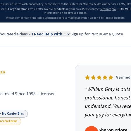
 are not affiliated with, endorsed by, or connected to the Centers for Medicare & Medicaid Services (CMS), M
esent
11 organizations
which offer
over 60 products
in your area. Please contact
Medicare.gov
,
1-800-MED
information on all of your options.
We can compare any Medicare Supplement or Advantage plan even if we don't sell those products.
bout
Media
Plans
I Need Help With…
Sign Up for Part D
Get a Quote
niors
KER
Verifie
"
William Gray is outs
Licensed Since
1998
· Licensed
professional, honest 
understand. You recei
 No Carrier Bias
your guy for everythi
orce Veteran
Sharon Priore