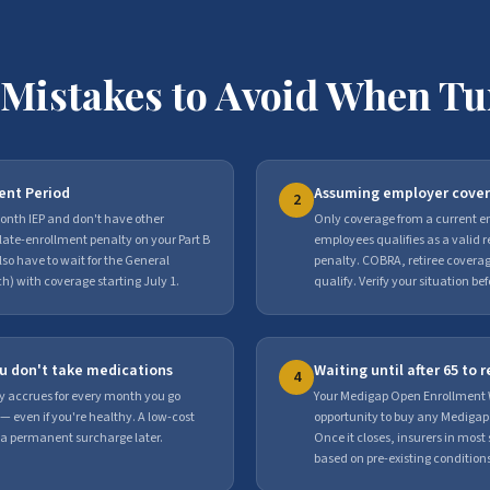
y Mistakes to Avoid When Tu
ment Period
Assuming employer cover
2
month IEP and don't have other
Only coverage from a current em
 late-enrollment penalty on your Part B
employees qualifies as a valid 
o have to wait for the General
penalty. COBRA, retiree cover
) with coverage starting July 1.
qualify. Verify your situation be
ou don't take medications
Waiting until after 65 to
4
y accrues for every month you go
Your Medigap Open Enrollment 
— even if you're healthy. A low-cost
opportunity to buy any Medigap
 a permanent surcharge later.
Once it closes, insurers in mos
based on pre-existing conditions