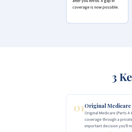
after you enroll. A gap in
coverage is now possible.
3 Ke
01
Original Medicare
Original Medicare (Parts A
coverage through a private 
important decision you'll m