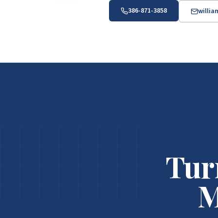
386-871-3858
willi
Tur
M