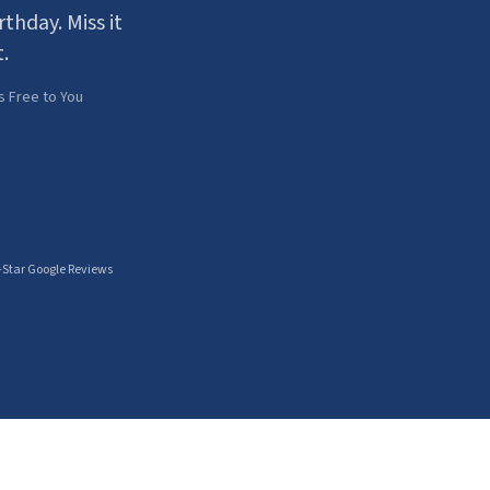
thday. Miss it
.
s Free to You
-Star Google Reviews