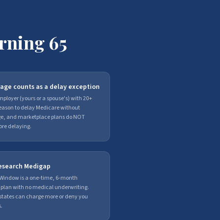
rning 65
age counts as a delay exception
ployer (yours or a spouse's) with 20+
reason to delay Medicare without
age, and marketplace plans do NOT
fore delaying.
 research Medigap
Window is a one-time, 6-month
 plan with no medical underwriting.
t states can charge more or deny you
.