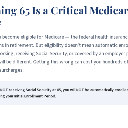
ng 65 Is a Critical Medica
e
u become eligible for Medicare — the federal health insuran
s in retirement. But eligibility doesn't mean automatic enr
working, receiving Social Security, or covered by an employer 
ill be different. Getting this wrong can cost you hundreds of 
urcharges.
e NOT receiving Social Security at 65, you will NOT be automatically enrolle
ing your Initial Enrollment Period.