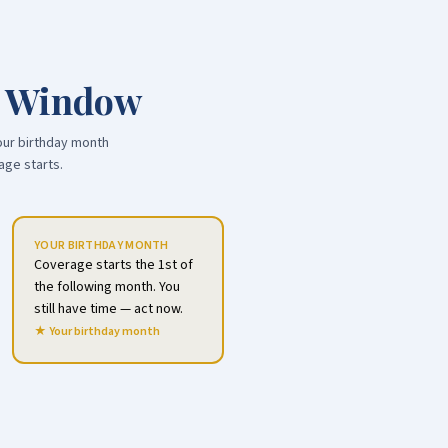
t Window
our birthday month
age starts.
YOUR BIRTHDAY MONTH
Coverage starts the 1st of
the following month. You
still have time — act now.
★ Your birthday month