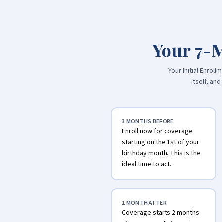
Your 7-
Your Initial Enro
itself, an
3 MONTHS BEFORE
Enroll now for coverage
starting on the 1st of your
birthday month. This is the
ideal time to act.
1 MONTH AFTER
Coverage starts 2 months