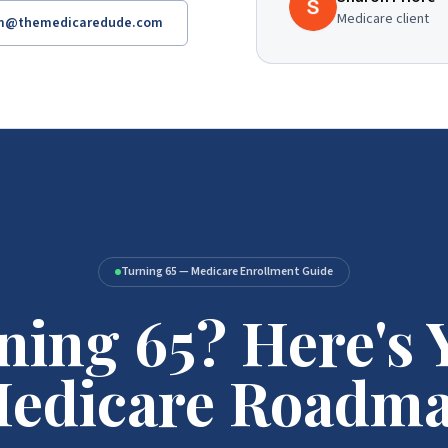
Medicare client
am@themedicaredude.com
Turning 65 — Medicare Enrollment Guide
ning 65? Here's 
edicare Roadm