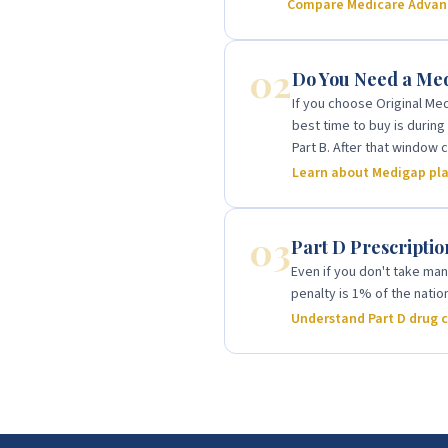
Compare Medicare Advant
02
Do You Need a Me
If you choose Original Med
best time to buy is durin
Part B. After that window
Learn about Medigap pl
03
Part D Prescripti
Even if you don't take man
penalty is 1% of the nati
Understand Part D drug 