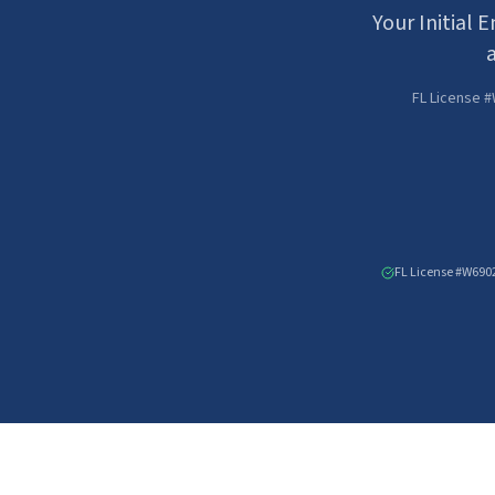
Your Initial 
a
FL License #
FL License #W690