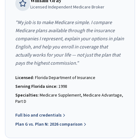
William Gray
Licensed Independent Medicare Broker
"My job is to make Medicare simple. I compare
Medicare plans available through the insurance
companies I represent, explain your options in plain
English, and help you enroll in coverage that
actually works for your life — not just the plan that
pays the highest commission."
Licensed:
Florida Department of Insurance
Serving Florida since:
1998
Specialties:
Medicare Supplement, Medicare Advantage,
Part D
Full bio and credentials
Plan G vs. Plan N: 2026 comparison