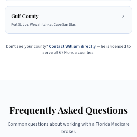
Gulf County
Port St. Joe, Wewahitchka, Cape San Blas
Don't see your county?
Contact William directly
— he is licensed to
serve all 67 Florida counties.
Frequently Asked Questions
Common questions about working with a Florida Medicare
broker.