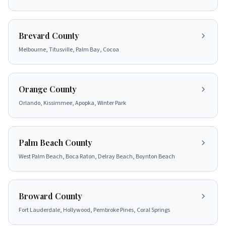
Brevard County
Melbourne, Titusville, Palm Bay, Cocoa
Orange County
Orlando, Kissimmee, Apopka, Winter Park
Palm Beach County
West Palm Beach, Boca Raton, Delray Beach, Boynton Beach
Broward County
Fort Lauderdale, Hollywood, Pembroke Pines, Coral Springs