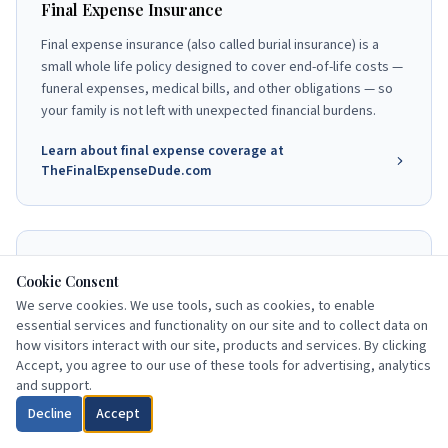
Final Expense Insurance
Final expense insurance (also called burial insurance) is a
small whole life policy designed to cover end-of-life costs —
funeral expenses, medical bills, and other obligations — so
your family is not left with unexpected financial burdens.
Learn about final expense coverage at
TheFinalExpenseDude.com
End-of-Life Planning Resources
Cookie Consent
Understanding your Medicare coverage is one part of a
We serve cookies. We use tools, such as cookies, to enable
complete senior financial plan. Burial insurance, advance
essential services and functionality on our site and to collect data on
how visitors interact with our site, products and services. By clicking
directives, and beneficiary designations work together to
Accept, you agree to our use of these tools for advertising, analytics
protect your family and honor your wishes.
and support.
Explore end-of-life planning at
Decline
Accept
TheFinalExpenseDude.com