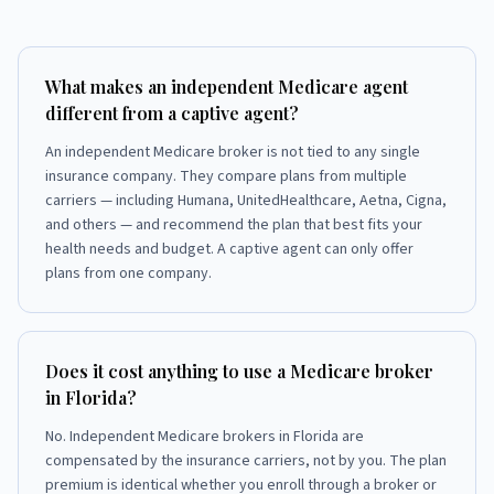
What makes an independent Medicare agent
different from a captive agent?
An independent Medicare broker is not tied to any single
insurance company. They compare plans from multiple
carriers — including Humana, UnitedHealthcare, Aetna, Cigna,
and others — and recommend the plan that best fits your
health needs and budget. A captive agent can only offer
plans from one company.
Does it cost anything to use a Medicare broker
in Florida?
No. Independent Medicare brokers in Florida are
compensated by the insurance carriers, not by you. The plan
premium is identical whether you enroll through a broker or