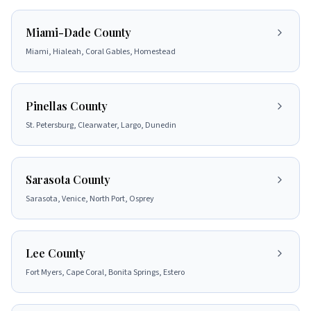
Miami-Dade County
Miami, Hialeah, Coral Gables, Homestead
Pinellas County
St. Petersburg, Clearwater, Largo, Dunedin
Sarasota County
Sarasota, Venice, North Port, Osprey
Lee County
Fort Myers, Cape Coral, Bonita Springs, Estero