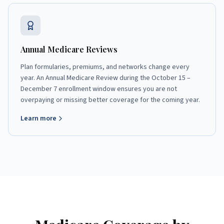
Annual Medicare Reviews
Plan formularies, premiums, and networks change every
year. An Annual Medicare Review during the October 15 –
December 7 enrollment window ensures you are not
overpaying or missing better coverage for the coming year.
Learn more