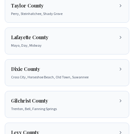
Taylor County
Perry, Steinhatchee, Shady Grove
Lafayette County
Mayo, Day, Midway
Dixie County
Cross City, Horseshoe Beach, Old Town, Suwannee
Gilchrist County
Trenton, Bell, Fanning Springs
Levy County