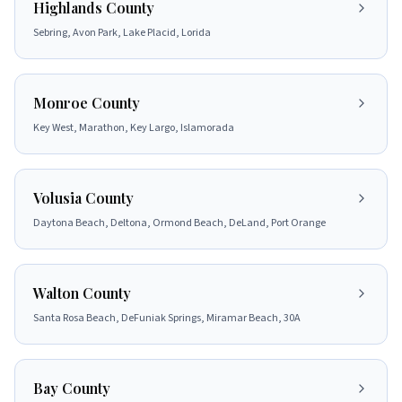
Highlands County
Sebring, Avon Park, Lake Placid, Lorida
Monroe County
Key West, Marathon, Key Largo, Islamorada
Volusia County
Daytona Beach, Deltona, Ormond Beach, DeLand, Port Orange
Walton County
Santa Rosa Beach, DeFuniak Springs, Miramar Beach, 30A
Bay County