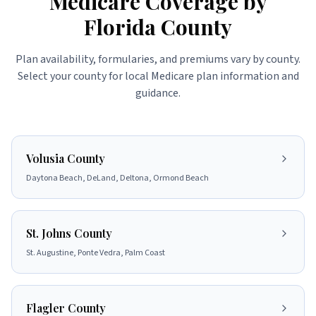
Medicare Coverage by
Florida County
Plan availability, formularies, and premiums vary by county.
Select your county for local Medicare plan information and
guidance.
Volusia County
Daytona Beach, DeLand, Deltona, Ormond Beach
St. Johns County
St. Augustine, Ponte Vedra, Palm Coast
Flagler County