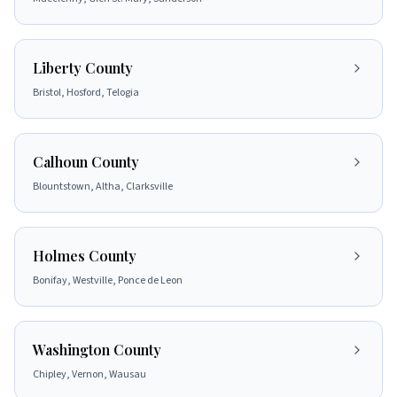
Liberty County
Bristol, Hosford, Telogia
Calhoun County
Blountstown, Altha, Clarksville
Holmes County
Bonifay, Westville, Ponce de Leon
Washington County
Chipley, Vernon, Wausau