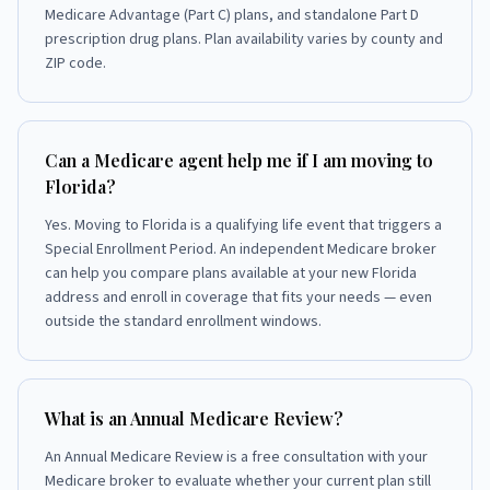
Medicare Advantage (Part C) plans, and standalone Part D
prescription drug plans. Plan availability varies by county and
ZIP code.
Can a Medicare agent help me if I am moving to
Florida?
Yes. Moving to Florida is a qualifying life event that triggers a
Special Enrollment Period. An independent Medicare broker
can help you compare plans available at your new Florida
address and enroll in coverage that fits your needs — even
outside the standard enrollment windows.
What is an Annual Medicare Review?
An Annual Medicare Review is a free consultation with your
Medicare broker to evaluate whether your current plan still