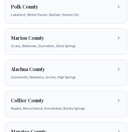
Polk County
Lakeland, Winter Haven, Bartow, Haines City
Marion County
Ocala, Belleview, Dunnellon, Silver Springs
Alachua County
Gainesville, Newberry, Archer, High Springs
Collier County
Naples, Marco Island, Immokalee, Bonita Springs
Manatee County