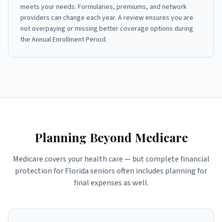
meets your needs. Formularies, premiums, and network
providers can change each year. A review ensures you are
not overpaying or missing better coverage options during
the Annual Enrollment Period.
Planning Beyond Medicare
Medicare covers your health care — but complete financial
protection for Florida seniors often includes planning for
final expenses as well.