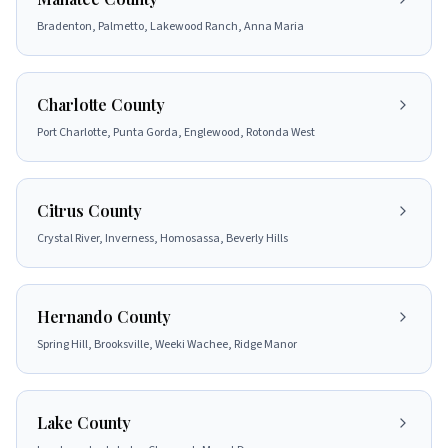
Bradenton, Palmetto, Lakewood Ranch, Anna Maria
Charlotte County
Port Charlotte, Punta Gorda, Englewood, Rotonda West
Citrus County
Crystal River, Inverness, Homosassa, Beverly Hills
Hernando County
Spring Hill, Brooksville, Weeki Wachee, Ridge Manor
Lake County