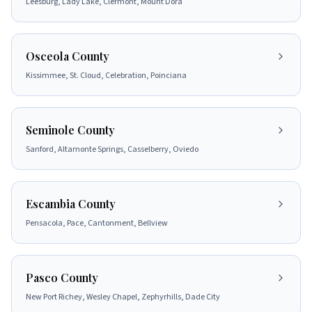
Leesburg, Lady Lake, Clermont, Mount Dora
Osceola County
Kissimmee, St. Cloud, Celebration, Poinciana
Seminole County
Sanford, Altamonte Springs, Casselberry, Oviedo
Escambia County
Pensacola, Pace, Cantonment, Bellview
Pasco County
New Port Richey, Wesley Chapel, Zephyrhills, Dade City