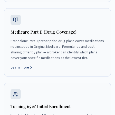
Medicare Part D (Drug Coverage)
Standalone Part D prescription drug plans cover medications
not included in Original Medicare. Formularies and cost-
sharing differ by plan — a broker can identify which plans
cover your specific medications at the lowest tier.
Learn more
Turning 65 & Initial Enrollment