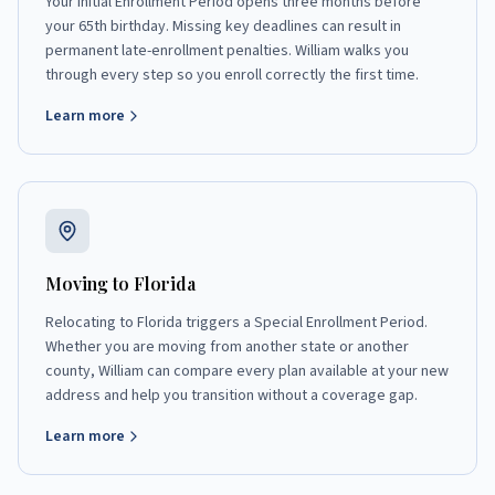
Your Initial Enrollment Period opens three months before
your 65th birthday. Missing key deadlines can result in
permanent late-enrollment penalties. William walks you
through every step so you enroll correctly the first time.
Learn more
Moving to Florida
Relocating to Florida triggers a Special Enrollment Period.
Whether you are moving from another state or another
county, William can compare every plan available at your new
address and help you transition without a coverage gap.
Learn more