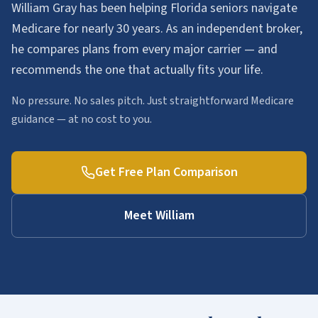
William Gray has been helping Florida seniors navigate
Medicare for nearly 30 years. As an independent broker,
he compares plans from every major carrier — and
recommends the one that actually fits your life.
No pressure. No sales pitch. Just straightforward Medicare
guidance — at no cost to you.
Get Free Plan Comparison
Meet William