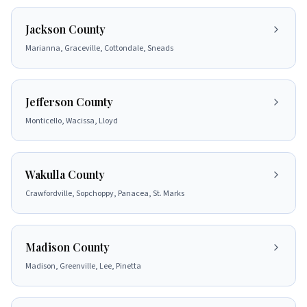
Jackson County
Marianna, Graceville, Cottondale, Sneads
Jefferson County
Monticello, Wacissa, Lloyd
Wakulla County
Crawfordville, Sopchoppy, Panacea, St. Marks
Madison County
Madison, Greenville, Lee, Pinetta