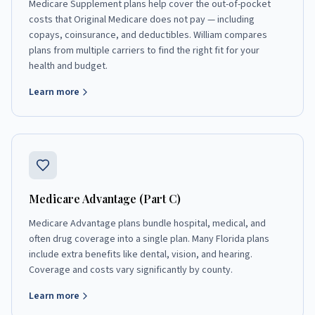
Medicare Supplement plans help cover the out-of-pocket
costs that Original Medicare does not pay — including
copays, coinsurance, and deductibles. William compares
plans from multiple carriers to find the right fit for your
health and budget.
Learn more
Medicare Advantage (Part C)
Medicare Advantage plans bundle hospital, medical, and
often drug coverage into a single plan. Many Florida plans
include extra benefits like dental, vision, and hearing.
Coverage and costs vary significantly by county.
Learn more