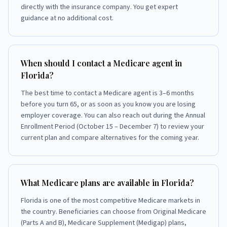
directly with the insurance company. You get expert
guidance at no additional cost.
When should I contact a Medicare agent in
Florida?
The best time to contact a Medicare agent is 3–6 months
before you turn 65, or as soon as you know you are losing
employer coverage. You can also reach out during the Annual
Enrollment Period (October 15 – December 7) to review your
current plan and compare alternatives for the coming year.
What Medicare plans are available in Florida?
Florida is one of the most competitive Medicare markets in
the country. Beneficiaries can choose from Original Medicare
(Parts A and B), Medicare Supplement (Medigap) plans,