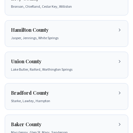
Bronson, Chiefland, Cedar Key, Williston
Hamilton County
Jasper, Jennings, White Springs
Union County
Lake Butler, Raiford, Worthington Springs
Bradford County
Starke, Lawtey, Hampton
Baker County
Macclenny, Glen St. Mary, Sanderson