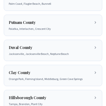
Palm Coast, Flagler Beach, Bunnell
Putnam County
Palatka, Interlachen, Crescent City
Duval County
Jacksonville, Jacksonville Beach, Neptune Beach
Clay County
Orange Park, Fleming Island, Middleburg, Green Cove Springs
Hillsborough County
Tampa, Brandon, Plant City