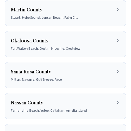
Martin County
Stuart, Hobe Sound, Jensen Beach, Palm City
Okaloosa County
Fort Walton Beach, Destin, Niceville, Crestview
Santa Rosa County
Milton, Navarre, Gulf Breeze, Pace
Nassau County
Fernandina Beach, Yulee, Callahan, Amelia Island