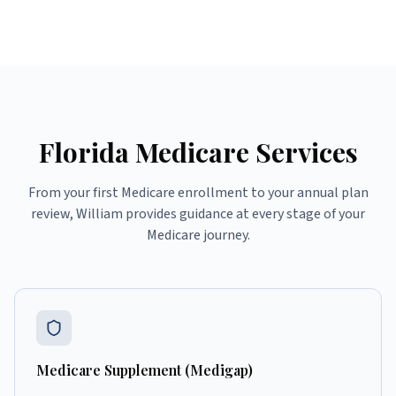
Florida Medicare Services
From your first Medicare enrollment to your annual plan
review, William provides guidance at every stage of your
Medicare journey.
Medicare Supplement (Medigap)