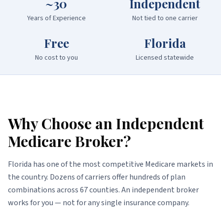
~30
Independent
Years of Experience
Not tied to one carrier
Free
Florida
No cost to you
Licensed statewide
Why Choose an Independent
Medicare Broker?
Florida has one of the most competitive Medicare markets in
the country. Dozens of carriers offer hundreds of plan
combinations across 67 counties. An independent broker
works for you — not for any single insurance company.