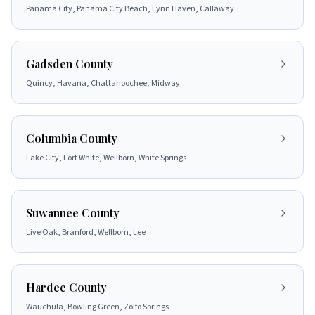
Panama City, Panama City Beach, Lynn Haven, Callaway
Gadsden County
Quincy, Havana, Chattahoochee, Midway
Columbia County
Lake City, Fort White, Wellborn, White Springs
Suwannee County
Live Oak, Branford, Wellborn, Lee
Hardee County
Wauchula, Bowling Green, Zolfo Springs