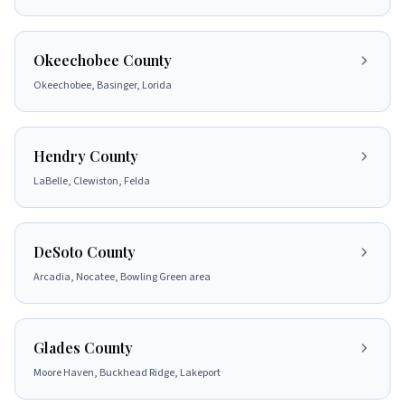
Okeechobee County
Okeechobee, Basinger, Lorida
Hendry County
LaBelle, Clewiston, Felda
DeSoto County
Arcadia, Nocatee, Bowling Green area
Glades County
Moore Haven, Buckhead Ridge, Lakeport