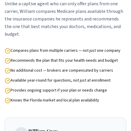
Unlike a captive agent who can only offer plans from one
carrier, William compares Medicare plans available through
the insurance companies he represents and recommends
the one that best matches your doctors, medications, and
budget.
Compares plans from multiple carriers — not just one company
Recommends the plan that fits your health needs and budget
No additional cost — brokers are compensated by carriers
Available year-round for questions, not just at enrollment
Provides ongoing support if your plan or needs change
Knows the Florida market and local plan availability