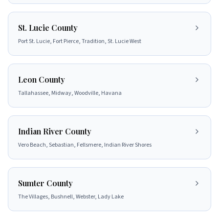
St. Lucie County
Port St. Lucie, Fort Pierce, Tradition, St. Lucie West
Leon County
Tallahassee, Midway, Woodville, Havana
Indian River County
Vero Beach, Sebastian, Fellsmere, Indian River Shores
Sumter County
The Villages, Bushnell, Webster, Lady Lake