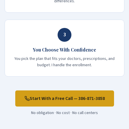
differences.
3
You Choose With Confidence
You pick the plan that fits your doctors, prescriptions, and
budget. I handle the enrollment.
Start With a Free Call —
386-871-3858
No obligation · No cost · No call centers