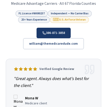
Medicare Advantage Carriers · All 67 Florida Counties
FL License #
W690237
Independent — No Carrier Bias
25+ Years Experience
🇺🇸 U.S. Air Force Veteran
386-871-3858
william@themedicaredude.com
Verified Google Review
"
Great agent. Always does what's best for
the client.
"
Mona W
Medicare client