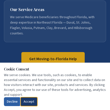
Our Service Areas
We serve Medicare beneficiaries throughout Florida, with
deep expertise in Northeast Florida — Duval, St. Johns,
Flagler, Volusia, Putnam, Clay, Brevard, and Hillsborough
counties.
Get Moving-to-Florida Help
Cookie Consent
We serve cookies. We use tools, such as cookies, to enable
Call:
386-871-3858
essential services and functionality on our site and to collect data on
how visitors interact with our site, products and services. By clicking
Accept, you agree to our use of these tools for advertising, analytics
and support.
Decline
Accept