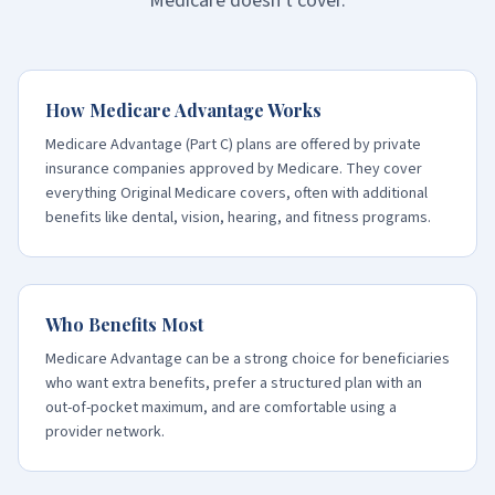
Medicare doesn't cover.
How Medicare Advantage Works
Medicare Advantage (Part C) plans are offered by private
insurance companies approved by Medicare. They cover
everything Original Medicare covers, often with additional
benefits like dental, vision, hearing, and fitness programs.
Who Benefits Most
Medicare Advantage can be a strong choice for beneficiaries
who want extra benefits, prefer a structured plan with an
out-of-pocket maximum, and are comfortable using a
provider network.