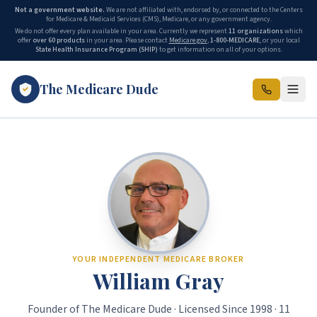
Not a government website.
We are not affiliated with, endorsed by, or connected to the Centers
for Medicare & Medicaid Services (CMS), Medicare, or any government agency.
We do not offer every plan available in your area. Currently we represent
11 organizations
which
offer
over 60 products
in your area. Please contact
Medicare.gov
,
1-800-MEDICARE
, or your local
State Health Insurance Program (SHIP)
to get information on all of your options.
The Medicare Dude
The Medicare Dude is the marketing brand of The Gray Insurance, a
YOUR INDEPENDENT MEDICARE BROKER
William Gray
Founder of The Medicare Dude · Licensed Since 1998 · 11