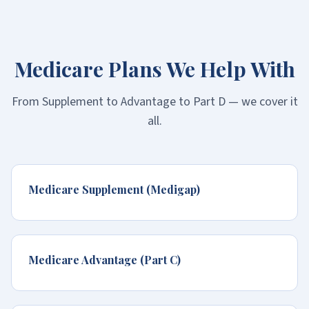
Medicare Plans We Help With
From Supplement to Advantage to Part D — we cover it
all.
Medicare Supplement (Medigap)
Medicare Advantage (Part C)