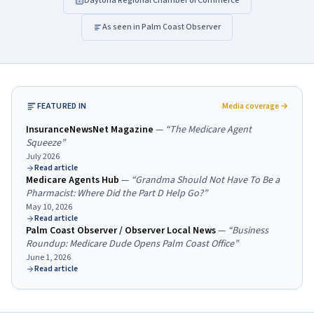
Daytona Regional Chamber of Commerce
As seen in Palm Coast Observer
FEATURED IN
Media coverage →
InsuranceNewsNet Magazine
—
“
The Medicare Agent
Squeeze
”
July 2026
Read article
Medicare Agents Hub
—
“
Grandma Should Not Have To Be a
Pharmacist: Where Did the Part D Help Go?
”
May 10, 2026
Read article
Palm Coast Observer / Observer Local News
—
“
Business
Roundup: Medicare Dude Opens Palm Coast Office
”
June 1, 2026
Read article