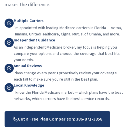
makes the difference.
Multiple Carriers
I'm appointed with leading Medicare carriers in Florida — Aetna,
Humana, UnitedHealthcare, Cigna, Mutual of Omaha, and more.
Independent Guidance
As an independent Medicare broker, my focus is helping you
compare your options and choose the coverage that best fits
your needs.
Annual Reviews
Plans change every year. I proactively review your coverage
each fall to make sure you're still in the best plan.
Local Knowledge
I know the Florida Medicare market — which plans have the best
networks, which carriers have the best service records.
Get a Free Plan Comparison:
386-871-3858