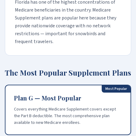
Florida has one of the highest concentrations of
Medicare beneficiaries in the country. Medicare
Supplement plans are popular here because they
provide nationwide coverage with no network
restrictions — important for snowbirds and
frequent travelers.
The Most Popular Supplement Plans
Most Popular
Plan G — Most Popular
Covers everything Medicare Supplement covers except
the Part B deductible. The most comprehensive plan
available to new Medicare enrollees.