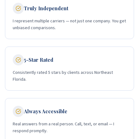
Truly Independent
I represent multiple carriers — not just one company. You get
unbiased comparisons.
5-Star Rated
Consistently rated 5 stars by clients across Northeast
Florida.
Always Accessible
Real answers from a real person. Call, text, or email — I
respond promptly.