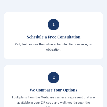
1
Schedule a Free Consultation
Call, text, or use the online scheduler. No pressure, no
obligation.
2
We Compare Your Options
I pull plans from the Medicare carriers I represent that are
available in your ZIP code and walk you through the