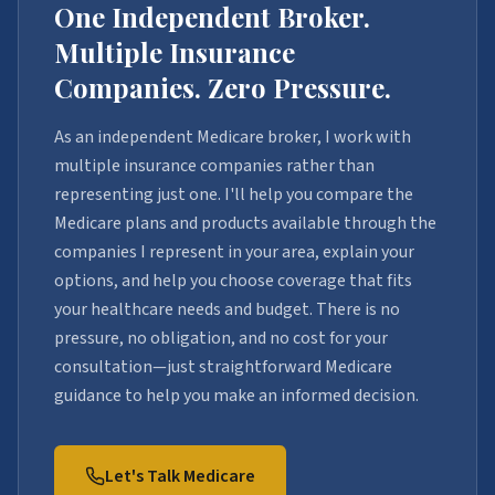
One Independent Broker.
Multiple Insurance
Companies. Zero Pressure.
As an independent Medicare broker, I work with
multiple insurance companies rather than
representing just one. I'll help you compare the
Medicare plans and products available through the
companies I represent in your area, explain your
options, and help you choose coverage that fits
your healthcare needs and budget. There is no
pressure, no obligation, and no cost for your
consultation—just straightforward Medicare
guidance to help you make an informed decision.
Let's Talk Medicare