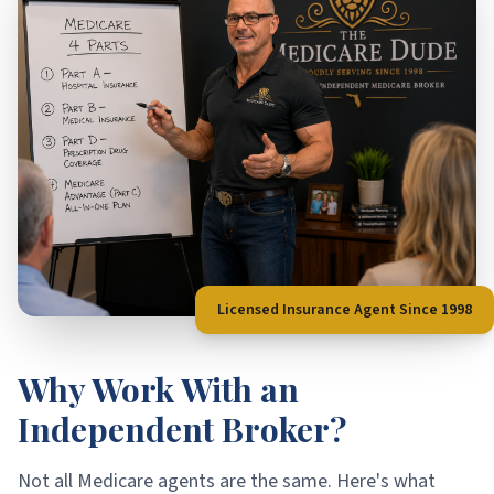
Licensed Insurance Agent Since 1998
Why Work With an
Independent Broker?
Not all Medicare agents are the same. Here's what