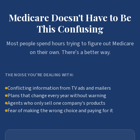
Medicare Doesn't Have to Be
This Confusing
Most people spend hours trying to figure out Medicare
on their own. There's a better way.
THE NOISE YOU'RE DEALING WITH:
Conflicting information from TV ads and mailers
Plans that change every year without warning
Agents who only sell one company's products
Fear of making the wrong choice and paying for it