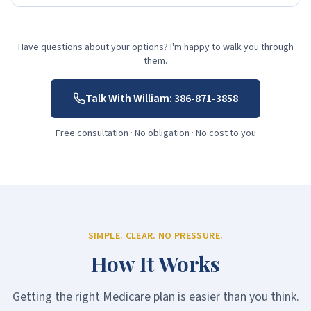
Have questions about your options? I'm happy to walk you through
them.
Talk With William:
386-871-3858
Free consultation · No obligation · No cost to you
SIMPLE. CLEAR. NO PRESSURE.
How It Works
Getting the right Medicare plan is easier than you think.