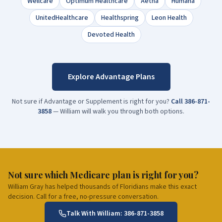
Wellcare
Optimum Healthcare
Aetna
Humana
UnitedHealthcare
Healthspring
Leon Health
Devoted Health
Explore Advantage Plans
Not sure if Advantage or Supplement is right for you?
Call
386-871-
3858
— William will walk you through both options.
Not sure which Medicare plan is right for you?
William Gray has helped thousands of Floridians make this exact
decision. Call for a free, no-pressure conversation.
Talk With William:
386-871-3858