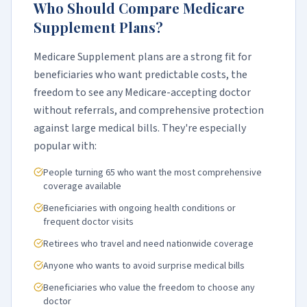
Who Should Compare Medicare
Supplement Plans?
Medicare Supplement plans are a strong fit for
beneficiaries who want predictable costs, the
freedom to see any Medicare-accepting doctor
without referrals, and comprehensive protection
against large medical bills. They're especially
popular with:
People turning 65 who want the most comprehensive
coverage available
Beneficiaries with ongoing health conditions or
frequent doctor visits
Retirees who travel and need nationwide coverage
Anyone who wants to avoid surprise medical bills
Beneficiaries who value the freedom to choose any
doctor