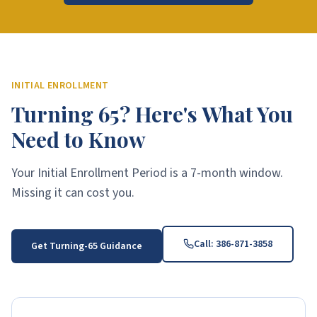
INITIAL ENROLLMENT
Turning 65? Here's What You
Need to Know
Your Initial Enrollment Period is a 7-month window.
Missing it can cost you.
Call:
386-871-3858
Get Turning-65 Guidance