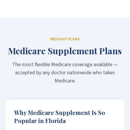
MEDIGAP PLANS
Medicare Supplement Plans
The most flexible Medicare coverage available —
accepted by any doctor nationwide who takes
Medicare.
Why Medicare Supplement Is So
Popular in Florida