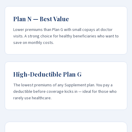
Plan N — Best Value
Lower premiums than Plan G with small copays at doctor
visits. A strong choice for healthy beneficiaries who want to
save on monthly costs.
High-Deductible Plan G
The lowest premiums of any Supplement plan. You pay a
deductible before coverage kicks in — ideal for those who
rarely use healthcare.