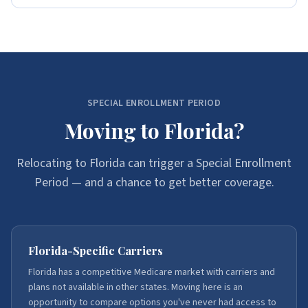
SPECIAL ENROLLMENT PERIOD
Moving to Florida?
Relocating to Florida can trigger a Special Enrollment
Period — and a chance to get better coverage.
Florida-Specific Carriers
Florida has a competitive Medicare market with carriers and
plans not available in other states. Moving here is an
opportunity to compare options you've never had access to