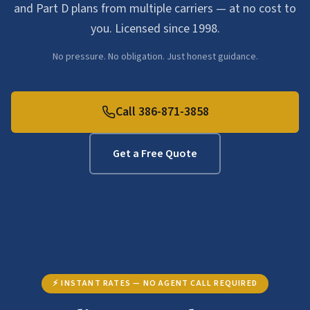
and Part D plans from multiple carriers — at no cost to
you. Licensed since 1998.
No pressure. No obligation. Just honest guidance.
Call 386-871-3858
Get a Free Quote
⚡ INSTANT RATES — NO AGENT CALL REQUIRED