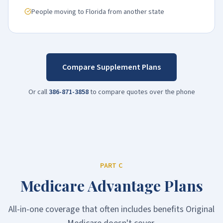
People moving to Florida from another state
Compare Supplement Plans
Or call
386-871-3858
to compare quotes over the phone
PART C
Medicare Advantage Plans
All-in-one coverage that often includes benefits Original