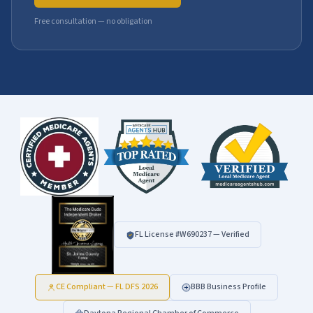
Free consultation — no obligation
FL License #
W690237
— Verified
CE Compliant — FL DFS 2026
BBB Business Profile