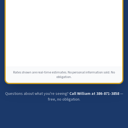
Rates shown are real-time estimates. No personal information sold. No
obligation.
Questions about what you're seeing?
Call William at
386-871-3858
—
free, no obligation.