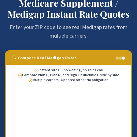
Medicare Supplement /
Medigap Instant Rate Quotes
Enter your ZIP code to see real Medigap rates from
multiple carriers.
🔍 Compare Real Medigap Rates
Instant rates — no waiting, no sales call
Compare Plan G, Plan N, and High-Deductible G side by side
Multiple carriers · Updated rates · No obligation