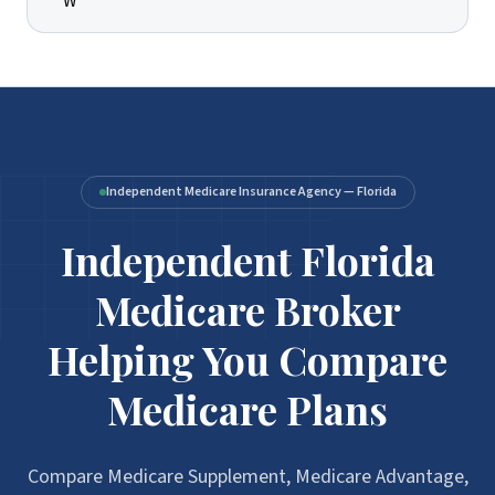
Independent Medicare Insurance Agency — Florida
Independent Florida
Medicare Broker
Helping You Compare
Medicare Plans
Compare Medicare Supplement, Medicare Advantage,