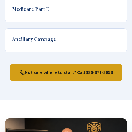
Medicare Part D
Ancillary Coverage
Not sure where to start? Call
386-871-3858