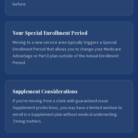
before.
Your Special Enrollment Period
Moving to a new service area typically triggers a Special
Enrollment Period that allows you to change your Medicare
Advantage or Part D plan outside of the Annual Enrollment
Period.
Supplement Considerations
If you're moving from a state with guaranteed-issue
Supplement protections, you may have a limited window to
enroll in a Supplement plan without medical underwriting.
Timing matters.