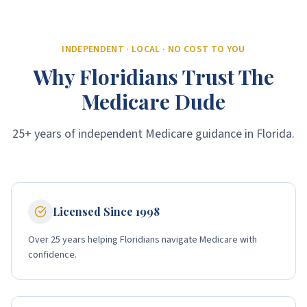
INDEPENDENT · LOCAL · NO COST TO YOU
Why Floridians Trust The
Medicare Dude
25+ years of independent Medicare guidance in Florida.
Licensed Since 1998
Over 25 years helping Floridians navigate Medicare with
confidence.