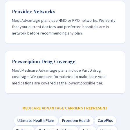
Provider Networks
Most Advantage plans use HMO or PPO networks. We verify
that your current doctors and preferred hospitals are in-
network before recommending any plan.
Prescription Drug Coverage
Most Medicare Advantage plans include Part D drug
coverage. We compare formularies to make sure your
medications are covered at the lowest possible tier.
MEDICARE ADVANTAGE CARRIERS I REPRESENT
Ultimate Health Plans
Freedom Health
CarePlus