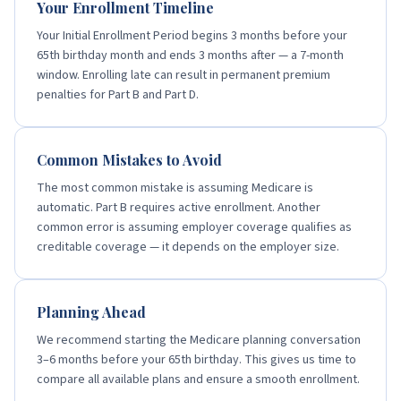
Your Enrollment Timeline
Your Initial Enrollment Period begins 3 months before your
65th birthday month and ends 3 months after — a 7-month
window. Enrolling late can result in permanent premium
penalties for Part B and Part D.
Common Mistakes to Avoid
The most common mistake is assuming Medicare is
automatic. Part B requires active enrollment. Another
common error is assuming employer coverage qualifies as
creditable coverage — it depends on the employer size.
Planning Ahead
We recommend starting the Medicare planning conversation
3–6 months before your 65th birthday. This gives us time to
compare all available plans and ensure a smooth enrollment.