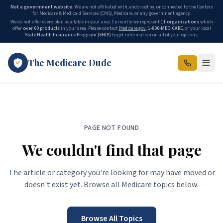
Not a government website.
We are not affiliated with, endorsed by, or connected to the Centers
for Medicare & Medicaid Services (CMS), Medicare, or any government agency.
We do not offer every plan available in your area. Currently we represent
11 organizations
which
offer
over 60 products
in your area. Please contact
Medicare.gov
,
1-800-MEDICARE
, or your local
State Health Insurance Program (SHIP)
to get information on all of your options.
The Medicare Dude
PAGE NOT FOUND
We couldn't find that page
The article or category you're looking for may have moved or
doesn't exist yet. Browse all Medicare topics below.
Browse All Topics