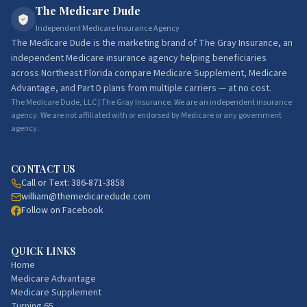
The Medicare Dude
Independent Medicare Insurance Agency
The Medicare Dude
is the marketing brand of
The Gray Insurance
, an
independent Medicare insurance agency helping beneficiaries
across Northeast Florida compare Medicare Supplement, Medicare
Advantage, and Part D plans from multiple carriers — at no cost.
The Medicare Dude, LLC | The Gray Insurance. We are an independent insurance
agency. We are not affiliated with or endorsed by Medicare or any government
agency.
CONTACT US
Call or Text:
386-871-3858
william@themedicaredude.com
Follow on Facebook
QUICK LINKS
Home
Medicare Advantage
Medicare Supplement
Turning 65