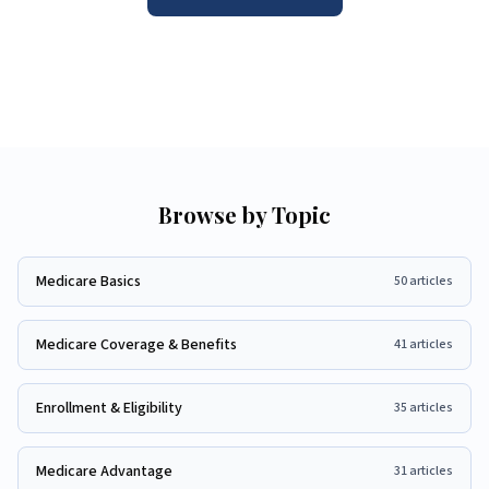
Browse by Topic
Medicare Basics
50
articles
Medicare Coverage & Benefits
41
articles
Enrollment & Eligibility
35
articles
Medicare Advantage
31
articles