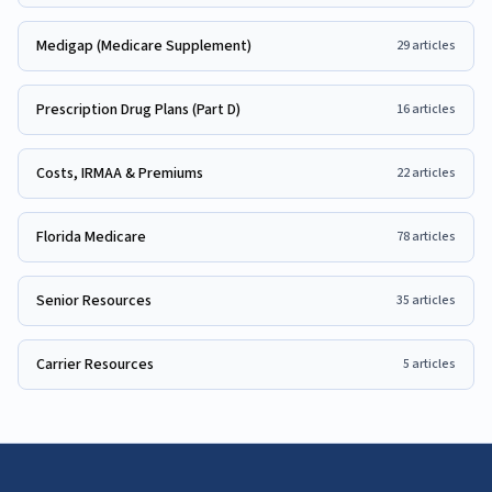
Medigap (Medicare Supplement)
29
articles
Prescription Drug Plans (Part D)
16
articles
Costs, IRMAA & Premiums
22
articles
Florida Medicare
78
articles
Senior Resources
35
articles
Carrier Resources
5
articles