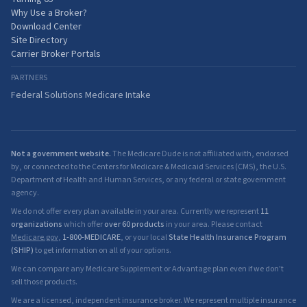
Why Use a Broker?
Download Center
Site Directory
Carrier Broker Portals
PARTNERS
Federal Solutions Medicare Intake
Not a government website.
The Medicare Dude is not affiliated with, endorsed
by, or connected to the Centers for Medicare & Medicaid Services (CMS), the U.S.
Department of Health and Human Services, or any federal or state government
agency.
We do not offer every plan available in your area. Currently we represent
11
organizations
which offer
over 60 products
in your area. Please contact
Medicare.gov
,
1-800-MEDICARE
, or your local
State Health Insurance Program
(SHIP)
to get information on all of your options.
We can compare any Medicare Supplement or Advantage plan even if we don't
sell those products.
We are a licensed, independent insurance broker. We represent multiple insurance