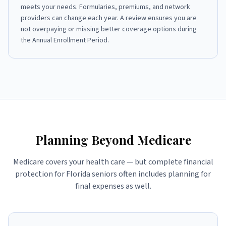
meets your needs. Formularies, premiums, and network
providers can change each year. A review ensures you are
not overpaying or missing better coverage options during
the Annual Enrollment Period.
Planning Beyond Medicare
Medicare covers your health care — but complete financial
protection for Florida seniors often includes planning for
final expenses as well.