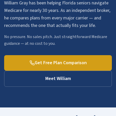
William Gray has been helping Florida seniors navigate
Medicare for nearly 30 years. As an independent broker,
he compares plans from every major carrier — and
recommends the one that actually fits your life.
No pressure. No sales pitch. Just straightforward Medicare
guidance — at no cost to you.
Get Free Plan Comparison
Meet William