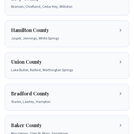
Bronson, Chiefland, Cedar Key, Williston
Hamilton County
Jasper, Jennings, White Springs
Union County
Lake Butler, Raiford, Worthington Springs
Bradford County
Starke, Lawtey, Hampton
Baker County
Macclenny, Glen St. Mary, Sanderson