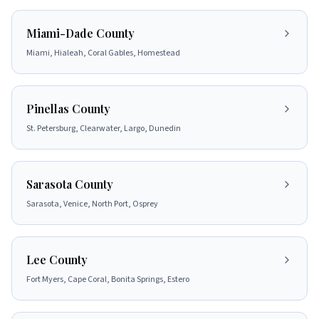
Miami-Dade County
Miami, Hialeah, Coral Gables, Homestead
Pinellas County
St. Petersburg, Clearwater, Largo, Dunedin
Sarasota County
Sarasota, Venice, North Port, Osprey
Lee County
Fort Myers, Cape Coral, Bonita Springs, Estero