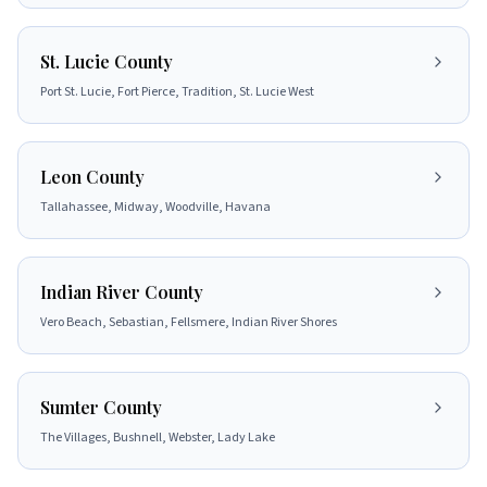
St. Lucie County
Port St. Lucie, Fort Pierce, Tradition, St. Lucie West
Leon County
Tallahassee, Midway, Woodville, Havana
Indian River County
Vero Beach, Sebastian, Fellsmere, Indian River Shores
Sumter County
The Villages, Bushnell, Webster, Lady Lake