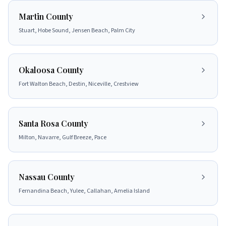
Martin County
Stuart, Hobe Sound, Jensen Beach, Palm City
Okaloosa County
Fort Walton Beach, Destin, Niceville, Crestview
Santa Rosa County
Milton, Navarre, Gulf Breeze, Pace
Nassau County
Fernandina Beach, Yulee, Callahan, Amelia Island