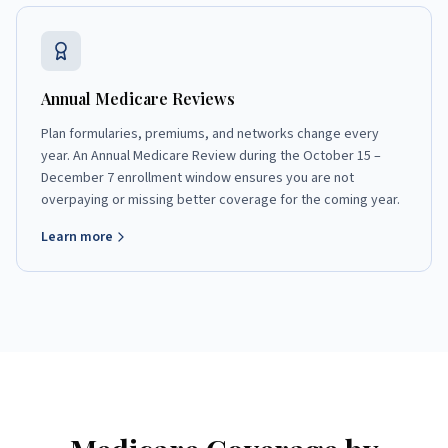
Annual Medicare Reviews
Plan formularies, premiums, and networks change every
year. An Annual Medicare Review during the October 15 –
December 7 enrollment window ensures you are not
overpaying or missing better coverage for the coming year.
Learn more