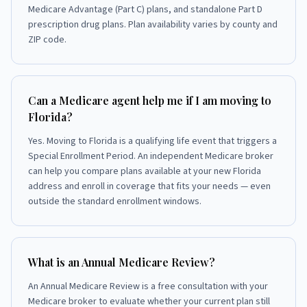
Medicare Advantage (Part C) plans, and standalone Part D
prescription drug plans. Plan availability varies by county and
ZIP code.
Can a Medicare agent help me if I am moving to
Florida?
Yes. Moving to Florida is a qualifying life event that triggers a
Special Enrollment Period. An independent Medicare broker
can help you compare plans available at your new Florida
address and enroll in coverage that fits your needs — even
outside the standard enrollment windows.
What is an Annual Medicare Review?
An Annual Medicare Review is a free consultation with your
Medicare broker to evaluate whether your current plan still