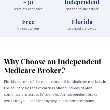
~30
Independent
Years of Experience
Not tied to one carrier
Free
Florida
No cost to you
Licensed statewide
Why Choose an Independent
Medicare Broker?
Florida has one of the most competitive Medicare markets in
the country. Dozens of carriers offer hundreds of plan
combinations across 67 counties. An independent broker
works for you — not for any single insurance company.