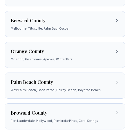
Brevard County
Melbourne, Titusville, Palm Bay, Cocoa
Orange County
Orlando, Kissimmee, Apopka, Winter Park
Palm Beach County
West Palm Beach, Boca Raton, Delray Beach, Boynton Beach
Broward County
Fort Lauderdale, Hollywood, Pembroke Pines, Coral Springs