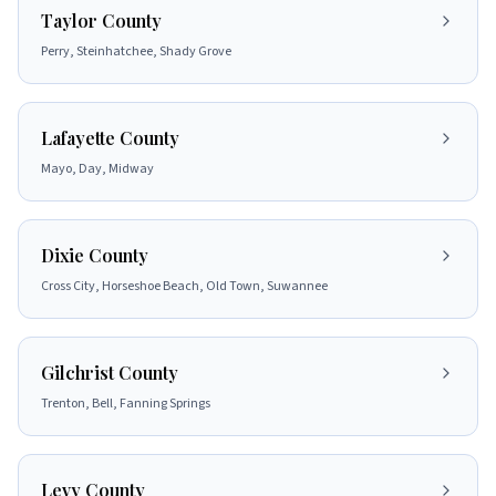
Taylor County
Perry, Steinhatchee, Shady Grove
Lafayette County
Mayo, Day, Midway
Dixie County
Cross City, Horseshoe Beach, Old Town, Suwannee
Gilchrist County
Trenton, Bell, Fanning Springs
Levy County