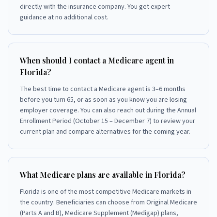
directly with the insurance company. You get expert
guidance at no additional cost.
When should I contact a Medicare agent in
Florida?
The best time to contact a Medicare agent is 3–6 months
before you turn 65, or as soon as you know you are losing
employer coverage. You can also reach out during the Annual
Enrollment Period (October 15 – December 7) to review your
current plan and compare alternatives for the coming year.
What Medicare plans are available in Florida?
Florida is one of the most competitive Medicare markets in
the country. Beneficiaries can choose from Original Medicare
(Parts A and B), Medicare Supplement (Medigap) plans,