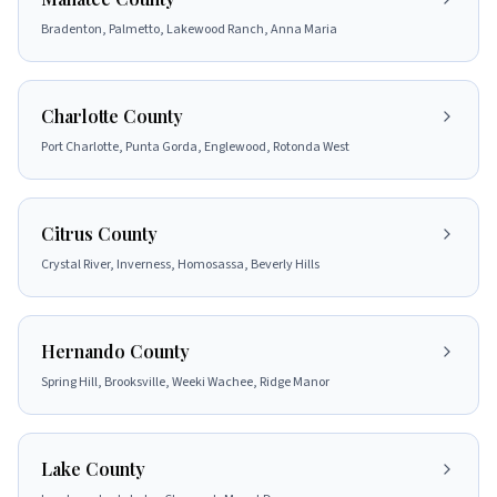
Bradenton, Palmetto, Lakewood Ranch, Anna Maria
Charlotte County
Port Charlotte, Punta Gorda, Englewood, Rotonda West
Citrus County
Crystal River, Inverness, Homosassa, Beverly Hills
Hernando County
Spring Hill, Brooksville, Weeki Wachee, Ridge Manor
Lake County