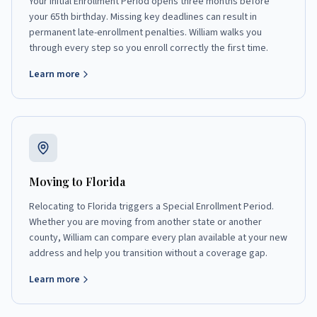
Your Initial Enrollment Period opens three months before
your 65th birthday. Missing key deadlines can result in
permanent late-enrollment penalties. William walks you
through every step so you enroll correctly the first time.
Learn more
Moving to Florida
Relocating to Florida triggers a Special Enrollment Period.
Whether you are moving from another state or another
county, William can compare every plan available at your new
address and help you transition without a coverage gap.
Learn more