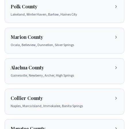
Polk County
Lakeland, Winter Haven, Bartow, Haines City
Marion County
Ocala, Belleview, Dunnellon, Silver Springs
Alachua County
Gainesville, Newberry, Archer, High Springs
Collier County
Naples, Marco Island, Immokalee, Bonita Springs
Manatee County