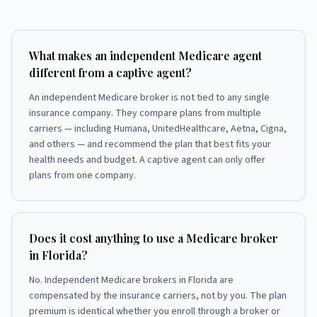
What makes an independent Medicare agent
different from a captive agent?
An independent Medicare broker is not tied to any single
insurance company. They compare plans from multiple
carriers — including Humana, UnitedHealthcare, Aetna, Cigna,
and others — and recommend the plan that best fits your
health needs and budget. A captive agent can only offer
plans from one company.
Does it cost anything to use a Medicare broker
in Florida?
No. Independent Medicare brokers in Florida are
compensated by the insurance carriers, not by you. The plan
premium is identical whether you enroll through a broker or