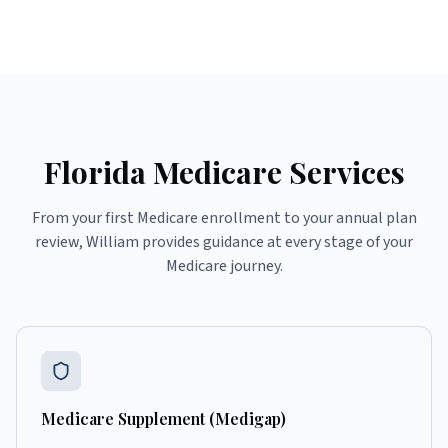
Florida Medicare Services
From your first Medicare enrollment to your annual plan
review, William provides guidance at every stage of your
Medicare journey.
Medicare Supplement (Medigap)