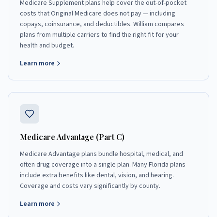
Medicare Supplement plans help cover the out-of-pocket
costs that Original Medicare does not pay — including
copays, coinsurance, and deductibles. William compares
plans from multiple carriers to find the right fit for your
health and budget.
Learn more
Medicare Advantage (Part C)
Medicare Advantage plans bundle hospital, medical, and
often drug coverage into a single plan. Many Florida plans
include extra benefits like dental, vision, and hearing.
Coverage and costs vary significantly by county.
Learn more