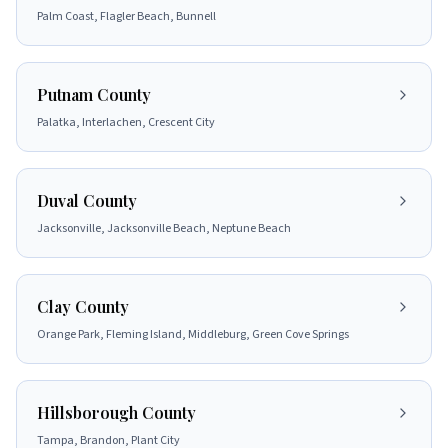
Palm Coast, Flagler Beach, Bunnell
Putnam County
Palatka, Interlachen, Crescent City
Duval County
Jacksonville, Jacksonville Beach, Neptune Beach
Clay County
Orange Park, Fleming Island, Middleburg, Green Cove Springs
Hillsborough County
Tampa, Brandon, Plant City