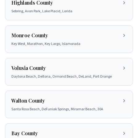
Highlands County
Sebring, Avon Park, Lake Placid, Lorida
Monroe County
Key West, Marathon, Key Largo, Islamorada
Volusia County
Daytona Beach, Deltona, Ormond Beach, DeLand, Port Orange
Walton County
Santa Rosa Beach, DeFuniak Springs, Miramar Beach, 30A
Bay County