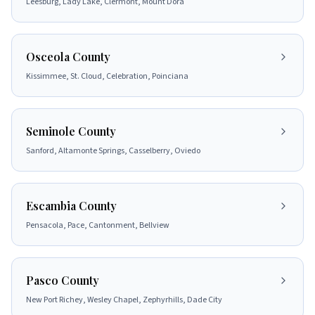
Leesburg, Lady Lake, Clermont, Mount Dora
Osceola County
Kissimmee, St. Cloud, Celebration, Poinciana
Seminole County
Sanford, Altamonte Springs, Casselberry, Oviedo
Escambia County
Pensacola, Pace, Cantonment, Bellview
Pasco County
New Port Richey, Wesley Chapel, Zephyrhills, Dade City