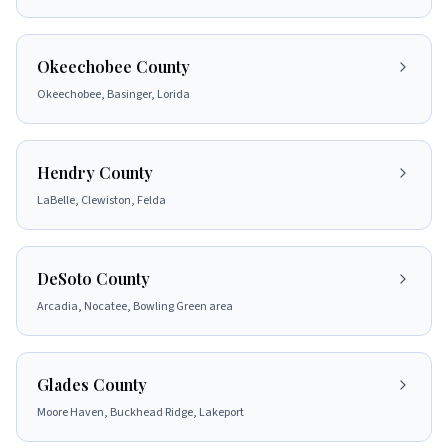
Okeechobee County
Okeechobee, Basinger, Lorida
Hendry County
LaBelle, Clewiston, Felda
DeSoto County
Arcadia, Nocatee, Bowling Green area
Glades County
Moore Haven, Buckhead Ridge, Lakeport