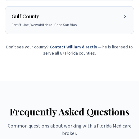
Gulf County
Port St. Joe, Wewahitchka, Cape San Blas
Don't see your county?
Contact William directly
— he is licensed to
serve all 67 Florida counties.
Frequently Asked Questions
Common questions about working with a Florida Medicare
broker.