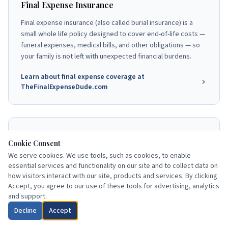
Final Expense Insurance
Final expense insurance (also called burial insurance) is a
small whole life policy designed to cover end-of-life costs —
funeral expenses, medical bills, and other obligations — so
your family is not left with unexpected financial burdens.
Learn about final expense coverage at
TheFinalExpenseDude.com
End-of-Life Planning Resources
Cookie Consent
Understanding your Medicare coverage is one part of a
We serve cookies. We use tools, such as cookies, to enable
complete senior financial plan. Burial insurance, advance
essential services and functionality on our site and to collect data on
how visitors interact with our site, products and services. By clicking
directives, and beneficiary designations work together to
Accept, you agree to our use of these tools for advertising, analytics
protect your family and honor your wishes.
and support.
Explore end-of-life planning at
Decline
Accept
TheFinalExpenseDude.com