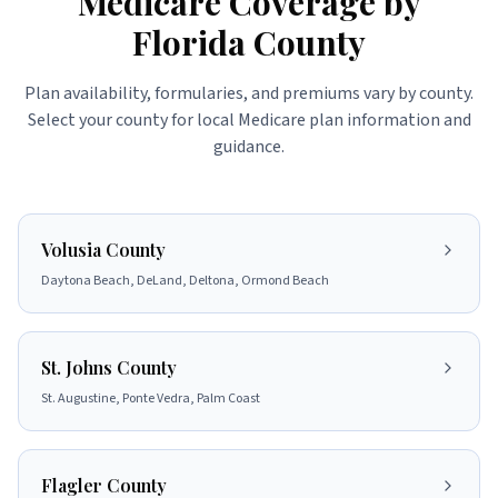
Medicare Coverage by
Florida County
Plan availability, formularies, and premiums vary by county.
Select your county for local Medicare plan information and
guidance.
Volusia County
Daytona Beach, DeLand, Deltona, Ormond Beach
St. Johns County
St. Augustine, Ponte Vedra, Palm Coast
Flagler County