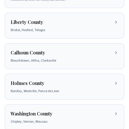
Liberty County
Bristol, Hosford, Telogia
Calhoun County
Blountstown, Altha, Clarksville
Holmes County
Bonifay, Westville, Ponce de Leon
Washington County
Chipley, Vernon, Wausau