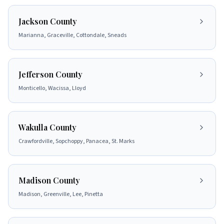
Jackson County
Marianna, Graceville, Cottondale, Sneads
Jefferson County
Monticello, Wacissa, Lloyd
Wakulla County
Crawfordville, Sopchoppy, Panacea, St. Marks
Madison County
Madison, Greenville, Lee, Pinetta