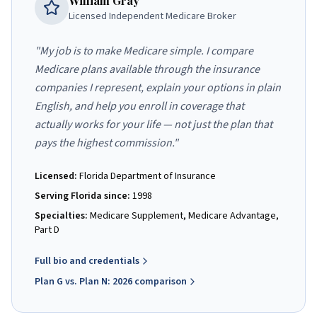
William Gray
Licensed Independent Medicare Broker
"My job is to make Medicare simple. I compare
Medicare plans available through the insurance
companies I represent, explain your options in plain
English, and help you enroll in coverage that
actually works for your life — not just the plan that
pays the highest commission."
Licensed:
Florida Department of Insurance
Serving Florida since:
1998
Specialties:
Medicare Supplement, Medicare Advantage,
Part D
Full bio and credentials
Plan G vs. Plan N: 2026 comparison