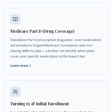
Medicare Part D (Drug Coverage)
Standalone Part D prescription drug plans cover medications
not included in Original Medicare. Formularies and cost-
sharing differ by plan — a broker can identify which plans
cover your specific medications at the lowest tier.
Learn more
Turning 65 & Initial Enrollment