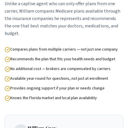
Unlike a captive agent who can only offer plans from one
carrier, William compares Medicare plans available through
the insurance companies he represents and recommends
the one that best matches your doctors, medications, and
budget.
Compares plans from multiple carriers — not just one company
Recommends the plan that fits your health needs and budget
No additional cost — brokers are compensated by carriers
Available year-round for questions, not just at enrollment
Provides ongoing support if your plan or needs change
Knows the Florida market and local plan availability