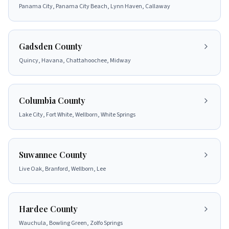
Panama City, Panama City Beach, Lynn Haven, Callaway
Gadsden County
Quincy, Havana, Chattahoochee, Midway
Columbia County
Lake City, Fort White, Wellborn, White Springs
Suwannee County
Live Oak, Branford, Wellborn, Lee
Hardee County
Wauchula, Bowling Green, Zolfo Springs