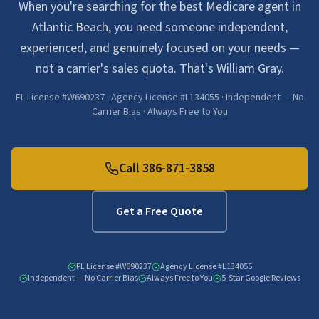
When you're searching for the best Medicare agent in
Atlantic Beach, you need someone independent,
experienced, and genuinely focused on your needs —
not a carrier's sales quota. That's William Gray.
FL License #W690237 · Agency License #L134055 · Independent — No
Carrier Bias · Always Free to You
Call
386-871-3858
Get a Free Quote
FL License #W690237
Agency License #L134055
Independent — No Carrier Bias
Always Free to You
5-Star Google Reviews