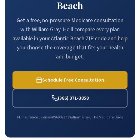
Beach
Get a free, no-pressure Medicare consultation
with William Gray. He'll compare every plan
available in your Atlantic Beach ZIP code and help
you choose the coverage that fits your health
and budget.
Schedule Free Consultation
(386) 871-3858
FL Insurance License #W690237 | William Gray, The Medicare Dude