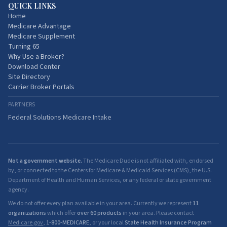
QUICK LINKS
Home
Medicare Advantage
Medicare Supplement
Turning 65
Why Use a Broker?
Download Center
Site Directory
Carrier Broker Portals
PARTNERS
Federal Solutions Medicare Intake
Not a government website.
The Medicare Dude is not affiliated with, endorsed
by, or connected to the Centers for Medicare & Medicaid Services (CMS), the U.S.
Department of Health and Human Services, or any federal or state government
agency.
We do not offer every plan available in your area. Currently we represent
11
organizations
which offer
over 60 products
in your area. Please contact
Medicare.gov
,
1-800-MEDICARE
, or your local
State Health Insurance Program