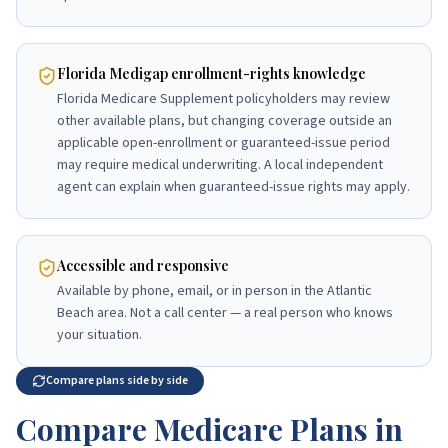
Florida Medigap enrollment-rights knowledge
Florida Medicare Supplement policyholders may review
other available plans, but changing coverage outside an
applicable open-enrollment or guaranteed-issue period
may require medical underwriting. A local independent
agent can explain when guaranteed-issue rights may apply.
Accessible and responsive
Available by phone, email, or in person in the Atlantic
Beach area. Not a call center — a real person who knows
your situation.
Compare plans side by side
Compare Medicare Plans in