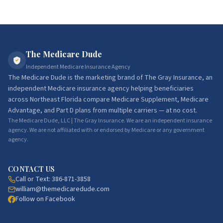
The Medicare Dude
Independent Medicare Insurance Agency
The Medicare Dude
is the marketing brand of
The Gray Insurance
, an
independent Medicare insurance agency helping beneficiaries
across Northeast Florida compare Medicare Supplement, Medicare
Advantage, and Part D plans from multiple carriers — at no cost.
The Medicare Dude, LLC | The Gray Insurance. We are an independent insurance
agency. We are not affiliated with or endorsed by Medicare or any government
agency.
CONTACT US
Call or Text:
386-871-3858
william@themedicaredude.com
Follow on Facebook