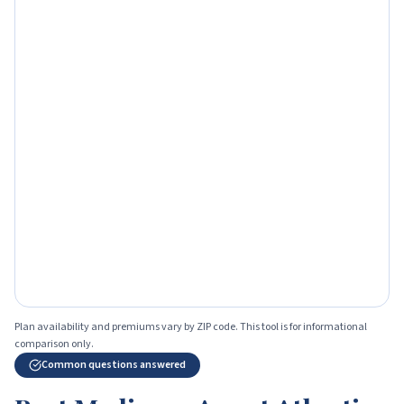
Plan availability and premiums vary by ZIP code. This tool is for informational
comparison only.
Common questions answered