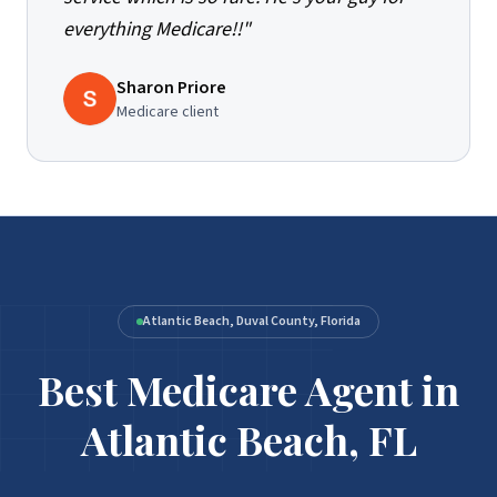
everything Medicare!!
"
Sharon Priore
Medicare client
Atlantic Beach, Duval County, Florida
Best Medicare Agent in
Atlantic Beach, FL