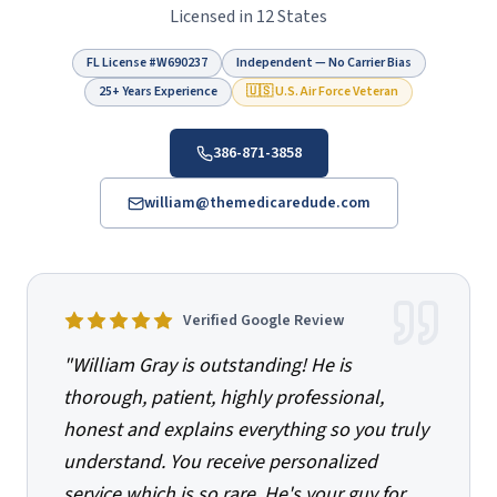
Licensed in 12 States
FL License #
W690237
Independent — No Carrier Bias
25+ Years Experience
🇺🇸 U.S. Air Force Veteran
386-871-3858
william@themedicaredude.com
Verified Google Review
"
William Gray is outstanding! He is
thorough, patient, highly professional,
honest and explains everything so you truly
understand. You receive personalized
service which is so rare. He's your guy for