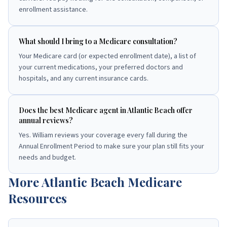
enrollment assistance.
What should I bring to a Medicare consultation?
Your Medicare card (or expected enrollment date), a list of
your current medications, your preferred doctors and
hospitals, and any current insurance cards.
Does the best Medicare agent in Atlantic Beach offer
annual reviews?
Yes. William reviews your coverage every fall during the
Annual Enrollment Period to make sure your plan still fits your
needs and budget.
More
Atlantic Beach
Medicare
Resources