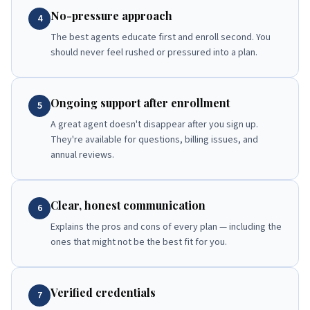
No-pressure approach
4
The best agents educate first and enroll second. You
should never feel rushed or pressured into a plan.
Ongoing support after enrollment
5
A great agent doesn't disappear after you sign up.
They're available for questions, billing issues, and
annual reviews.
Clear, honest communication
6
Explains the pros and cons of every plan — including the
ones that might not be the best fit for you.
Verified credentials
7