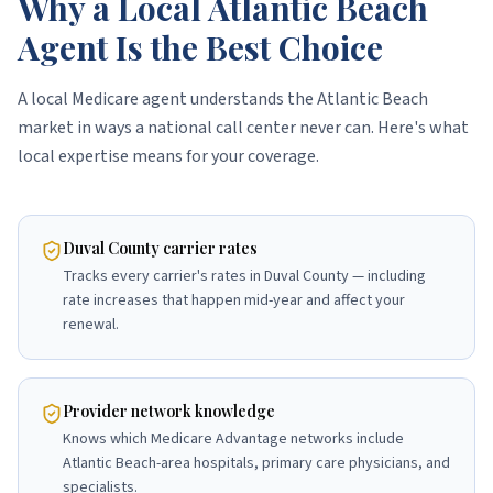
Why a Local Atlantic Beach
Agent Is the Best Choice
A local Medicare agent understands the Atlantic Beach
market in ways a national call center never can. Here's what
local expertise means for your coverage.
Duval County carrier rates
Tracks every carrier's rates in Duval County — including
rate increases that happen mid-year and affect your
renewal.
Provider network knowledge
Knows which Medicare Advantage networks include
Atlantic Beach-area hospitals, primary care physicians, and
specialists.