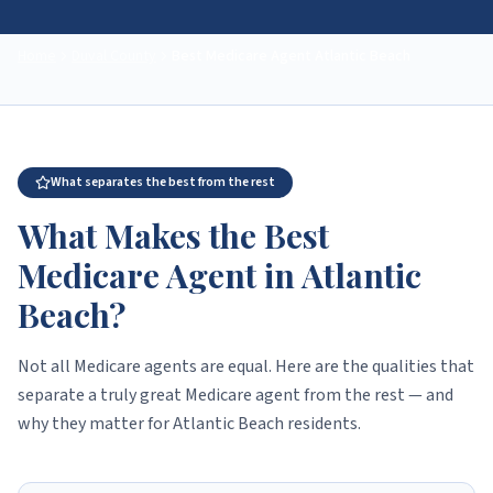
Home
Duval County
Best Medicare Agent
Atlantic Beach
What separates the best from the rest
What Makes the Best
Medicare Agent in Atlantic
Beach?
Not all Medicare agents are equal. Here are the qualities that
separate a truly great Medicare agent from the rest — and
why they matter for Atlantic Beach residents.