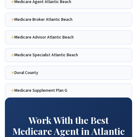
Medicare Agent Atlantic Beach
Medicare Broker Atlantic Beach
Medicare Advisor Atlantic Beach
Medicare Specialist Atlantic Beach
Duval County
Medicare Supplement Plan G
Work With the Best
Medicare Agent in Atlantic