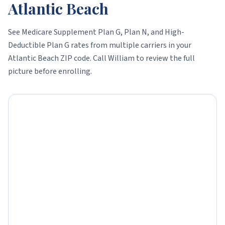
Atlantic Beach
See Medicare Supplement Plan G, Plan N, and High-
Deductible Plan G rates from multiple carriers in your
Atlantic Beach
ZIP code. Call William to review the full
picture before enrolling.