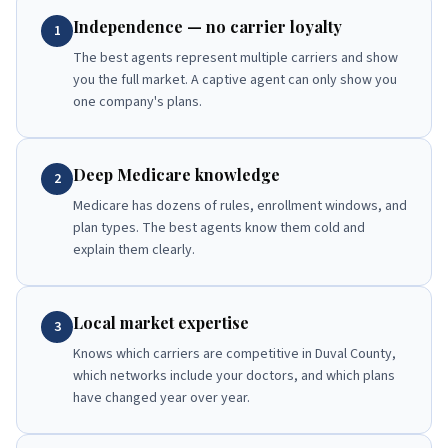
Independence — no carrier loyalty
1
The best agents represent multiple carriers and show
you the full market. A captive agent can only show you
one company's plans.
Deep Medicare knowledge
2
Medicare has dozens of rules, enrollment windows, and
plan types. The best agents know them cold and
explain them clearly.
Local market expertise
3
Knows which carriers are competitive in Duval County,
which networks include your doctors, and which plans
have changed year over year.