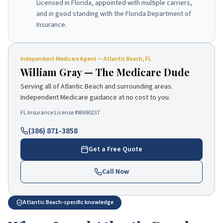
Licensed in Florida, appointed with multiple carriers,
and in good standing with the Florida Department of
Insurance.
Independent
Medicare Agent
—
Atlantic Beach
, FL
William Gray
—
The Medicare Dude
Serving all of
Atlantic Beach
and surrounding areas.
Independent Medicare guidance at no cost to you.
FL Insurance License #
W690237
(386) 871-3858
Get a Free Quote
Call Now
Atlantic Beach-specific knowledge