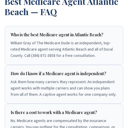
Best Medicare Agent
Atlantic
Beach
— FAQ
Who is the best Medicare agent in Atlantic Beach?
William Gray of The Medicare Dude is an independent, top-
rated Medicare agent serving Atlantic Beach and all of Duval
County. Call (386) 871-3858 for a free consultation.
How do I know if a Medicare agent is independent?
Ask them how many carriers they represent. An independent
agent works with multiple carriers and can show you plans
from all of them. A captive agent works for one company only.
Is there a cost to work with a Medicare agent?
No. Medicare agents are compensated by the insurance
carriers. You pay nothing for the consultation, comparison, or