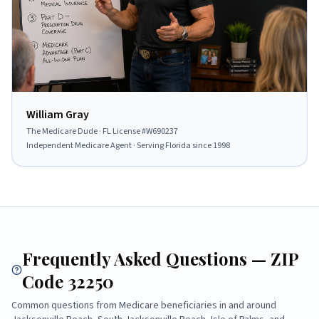
William Gray
The Medicare Dude
· FL License #
W690237
Independent Medicare Agent · Serving Florida since
1998
Frequently Asked Questions — ZIP
Code
32250
Common questions from Medicare beneficiaries in and around