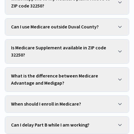
ZIP code 32250?
Can I use Medicare outside Duval County?
Is Medicare Supplement available in ZIP code
32250?
What is the difference between Medicare
Advantage and Medigap?
When should I enroll in Medicare?
Can I delay Part B while I am working?