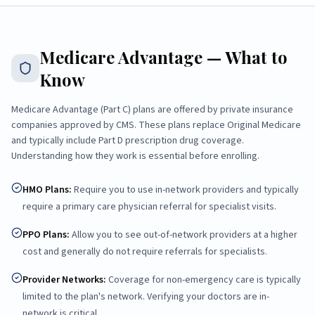
Medicare Advantage — What to
Know
Medicare Advantage (Part C) plans are offered by private insurance
companies approved by CMS. These plans replace Original Medicare
and typically include Part D prescription drug coverage.
Understanding how they work is essential before enrolling.
HMO Plans
:
Require you to use in-network providers and typically
require a primary care physician referral for specialist visits.
PPO Plans
:
Allow you to see out-of-network providers at a higher
cost and generally do not require referrals for specialists.
Provider Networks
:
Coverage for non-emergency care is typically
limited to the plan's network. Verifying your doctors are in-
network is critical.