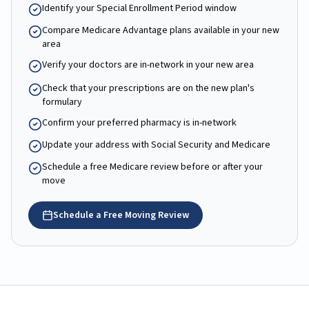
Identify your Special Enrollment Period window
Compare Medicare Advantage plans available in your new
area
Verify your doctors are in-network in your new area
Check that your prescriptions are on the new plan's
formulary
Confirm your preferred pharmacy is in-network
Update your address with Social Security and Medicare
Schedule a free Medicare review before or after your
move
Schedule a Free Moving Review