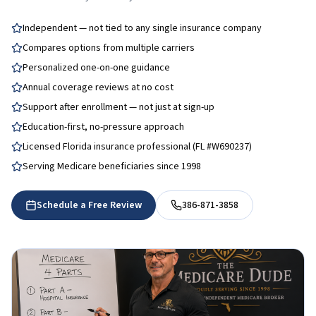
Independent — not tied to any single insurance company
Compares options from multiple carriers
Personalized one-on-one guidance
Annual coverage reviews at no cost
Support after enrollment — not just at sign-up
Education-first, no-pressure approach
Licensed Florida insurance professional (FL #W690237)
Serving Medicare beneficiaries since 1998
Schedule a Free Review
386-871-3858