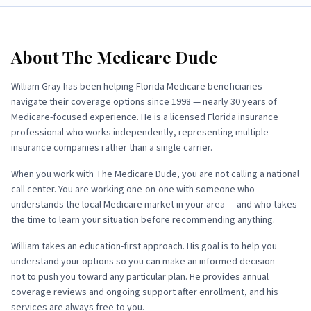
About
The Medicare Dude
William Gray has been helping Florida Medicare beneficiaries
navigate their coverage options since 1998 — nearly 30 years of
Medicare-focused experience. He is a licensed Florida insurance
professional who works independently, representing multiple
insurance companies rather than a single carrier.
When you work with
The Medicare Dude
, you are not calling a national
call center. You are working one-on-one with someone who
understands the local Medicare market in your area — and who takes
the time to learn your situation before recommending anything.
William takes an education-first approach. His goal is to help you
understand your options so you can make an informed decision —
not to push you toward any particular plan. He provides annual
coverage reviews and ongoing support after enrollment, and his
services are always free to you.