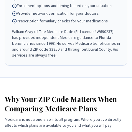
Enrollment options and timing based on your situation
Provider network verification for your doctors
Prescription formulary checks for your medications
William Gray
of
The Medicare Dude
(FL License #
W690237
)
has provided independent Medicare guidance to Florida
beneficiaries since
1998
. He serves Medicare beneficiaries in
and around ZIP code
32250
and throughout
Duval County
. His
services are always free.
Why Your ZIP Code Matters When
Comparing Medicare Plans
Medicare is not a one-size-fits-all program. Where you live directly
affects which plans are available to you and what you will pay.