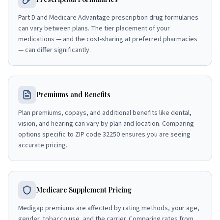
Part D and Medicare Advantage prescription drug formularies
can vary between plans. The tier placement of your
medications — and the cost-sharing at preferred pharmacies
— can differ significantly.
Premiums and Benefits
Plan premiums, copays, and additional benefits like dental,
vision, and hearing can vary by plan and location. Comparing
options specific to ZIP code 32250 ensures you are seeing
accurate pricing.
Medicare Supplement Pricing
Medigap premiums are affected by rating methods, your age,
gender, tobacco use, and the carrier. Comparing rates from