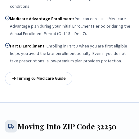
conditions.
Medicare Advantage Enrollment
:
You can enroll in a Medicare
Advantage plan during your Initial Enrollment Period or during the
Annual Enrollment Period (Oct 15 – Dec 7).
Part D Enrollment
:
Enrolling in Part D when you are first eligible
helps you avoid the late-enrollment penalty. Even if you do not
take prescriptions, a low-premium plan provides protection.
Turning 65 Medicare Guide
Moving Into ZIP Code
32250