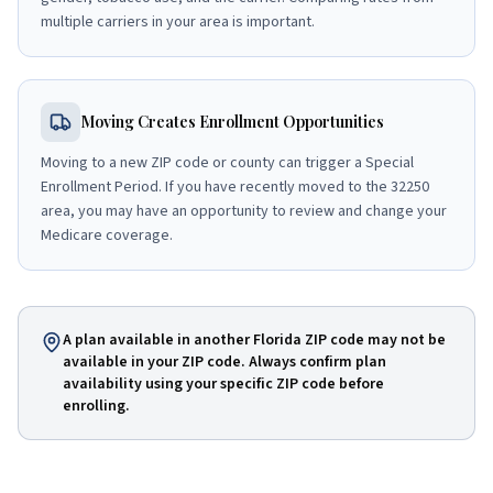
multiple carriers in your area is important.
Moving Creates Enrollment Opportunities
Moving to a new ZIP code or county can trigger a Special
Enrollment Period. If you have recently moved to the 32250
area, you may have an opportunity to review and change your
Medicare coverage.
A plan available in another Florida ZIP code may not be
available in your ZIP code. Always confirm plan
availability using your specific ZIP code before
enrolling.