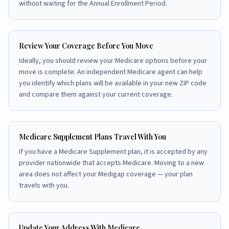
without waiting for the Annual Enrollment Period.
Review Your Coverage Before You Move
Ideally, you should review your Medicare options before your
move is complete. An independent Medicare agent can help
you identify which plans will be available in your new ZIP code
and compare them against your current coverage.
Medicare Supplement Plans Travel With You
If you have a Medicare Supplement plan, it is accepted by any
provider nationwide that accepts Medicare. Moving to a new
area does not affect your Medigap coverage — your plan
travels with you.
Update Your Address With Medicare