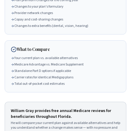
Plan premium changes for the coming year
Changes to your plan's formulary
Provider network changes
Copay and cost-sharing changes
Changes to extra benefits (dental, vision, hearing)
What to Compare
Your current plan vs. available alternatives
Medicare Advantage vs. Medicare Supplement
Standalone Part D options if applicable
Carrier rates for identical Medigap plans
Total out-of-pocket cost estimates
William Gray
provides free annual Medicare reviews for
beneficiaries throughout Florida.
He will compare your current plan against available alternatives and help
you understand whether a change makes sense — with no pressure and