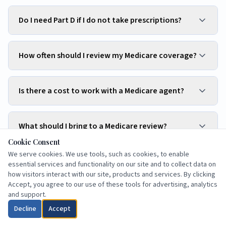
Do I need Part D if I do not take prescriptions?
How often should I review my Medicare coverage?
Is there a cost to work with a Medicare agent?
What should I bring to a Medicare review?
Cookie Consent
We serve cookies. We use tools, such as cookies, to enable
Can spouses choose different Medicare plans?
essential services and functionality on our site and to collect data on
how visitors interact with our site, products and services. By clicking
Accept, you agree to our use of these tools for advertising, analytics
and support.
Can snowbirds use a Medicare plan in two states?
Decline
Accept