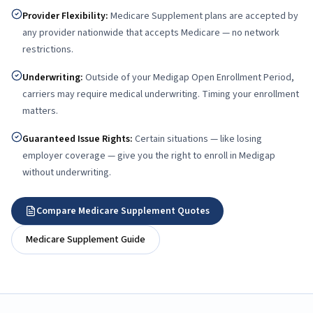
Provider Flexibility
:
Medicare Supplement plans are accepted by
any provider nationwide that accepts Medicare — no network
restrictions.
Underwriting
:
Outside of your Medigap Open Enrollment Period,
carriers may require medical underwriting. Timing your enrollment
matters.
Guaranteed Issue Rights
:
Certain situations — like losing
employer coverage — give you the right to enroll in Medigap
without underwriting.
Compare Medicare Supplement Quotes
Medicare Supplement Guide