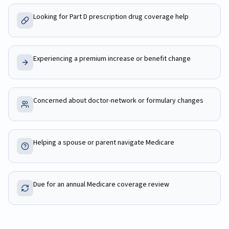
Looking for Part D prescription drug coverage help
Experiencing a premium increase or benefit change
Concerned about doctor-network or formulary changes
Helping a spouse or parent navigate Medicare
Due for an annual Medicare coverage review