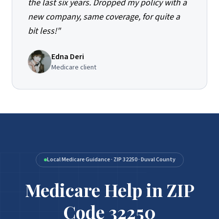
the last six years. Dropped my policy with a
new company, same coverage, for quite a
bit less!
"
Edna Deri
Medicare client
Local Medicare Guidance · ZIP 32250 · Duval County
Medicare Help in ZIP
Medicare Help in ZIP Code 32250
Code 32250