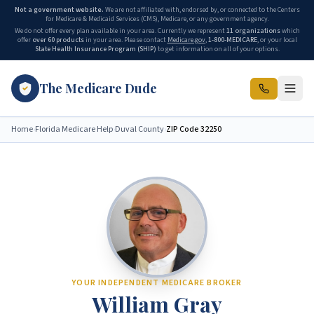
Not a government website.
We are not affiliated with, endorsed by, or connected to the Centers
for Medicare & Medicaid Services (CMS), Medicare, or any government agency.
We do not offer every plan available in your area. Currently we represent
11 organizations
which
offer
over 60 products
in your area. Please contact
Medicare.gov
,
1-800-MEDICARE
, or your local
State Health Insurance Program (SHIP)
to get information on all of your options.
The Medicare Dude
Home
›
Florida Medicare Help
›
Duval County
›
ZIP Code
32250
YOUR INDEPENDENT MEDICARE BROKER
William Gray