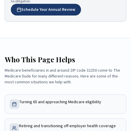
no obligation.
Schedule Your Annual Review
Who This Page Helps
Medicare beneficiaries in and around ZIP code
32250
come to
The
Medicare Dude
for many different reasons. Here are some of the
most common situations we help with.
Turning 65 and approaching Medicare eligibility
Retiring and transitioning off employer health coverage