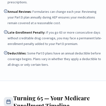
prescriptions.
Annual Reviews
:
Formularies can change each year. Reviewing
your Part D plan annually during AEP ensures your medications
remain covered at a reasonable cost.
Late-Enrollment Penalty
:
If you go 63 or more consecutive days
without creditable drug coverage, you may face a permanent late-
enrollment penalty added to your Part D premium.
Deductibles
:
Some Part D plans have an annual deductible before
coverage begins. Plans vary in whether they apply a deductible to
all drugs or only certain tiers.
Turning 65 — Your Medicare
Enrollment Timeline