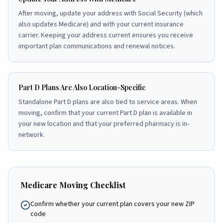
After moving, update your address with Social Security (which
also updates Medicare) and with your current insurance
carrier. Keeping your address current ensures you receive
important plan communications and renewal notices.
Part D Plans Are Also Location-Specific
Standalone Part D plans are also tied to service areas. When
moving, confirm that your current Part D plan is available in
your new location and that your preferred pharmacy is in-
network.
Medicare Moving Checklist
Confirm whether your current plan covers your new ZIP
code