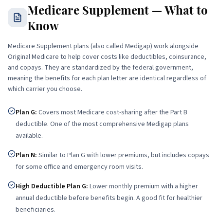
Medicare Supplement — What to
Know
Medicare Supplement plans (also called Medigap) work alongside
Original Medicare to help cover costs like deductibles, coinsurance,
and copays. They are standardized by the federal government,
meaning the benefits for each plan letter are identical regardless of
which carrier you choose.
Plan G
:
Covers most Medicare cost-sharing after the Part B
deductible. One of the most comprehensive Medigap plans
available.
Plan N
:
Similar to Plan G with lower premiums, but includes copays
for some office and emergency room visits.
High Deductible Plan G
:
Lower monthly premium with a higher
annual deductible before benefits begin. A good fit for healthier
beneficiaries.