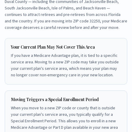
Duval County
— including the communities of
Jacksonville Beach,
South Jacksonville Beach, Isle of Palms, and Beach Haven
—
continues to attract retirees and pre-retirees from across Florida
and the country. If you are moving into ZIP code
32250
, your Medicare
coverage deserves a careful review before and after your move.
Your Current Plan May Not Cover This Area
If you have a Medicare Advantage plan, it is tied to a specific
service area. Moving to a new ZIP code may take you outside
your current plan's service area, which means your plan may
no longer cover non-emergency care in your new location.
Moving Triggers a Special Enrollment Period
When you move to a new ZIP code or county that is outside
your current plan's service area, you typically qualify for a
Special Enrollment Period. This allows you to enroll in a new
Medicare Advantage or Part D plan available in your new area