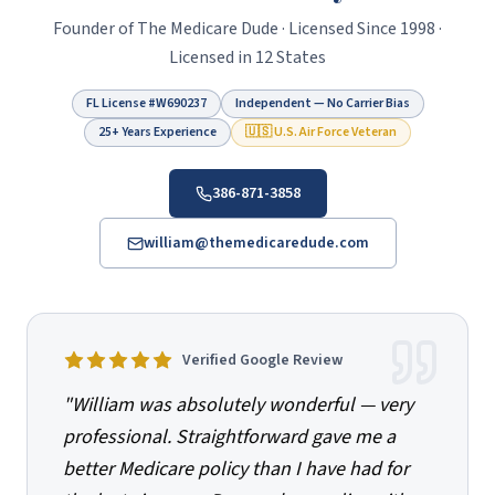
Founder of
The Medicare Dude
· Licensed Since
1998
·
Licensed in 12 States
FL License #
W690237
Independent — No Carrier Bias
25+ Years Experience
🇺🇸 U.S. Air Force Veteran
386-871-3858
william@themedicaredude.com
Verified Google Review
"
William was absolutely wonderful — very
professional. Straightforward gave me a
better Medicare policy than I have had for