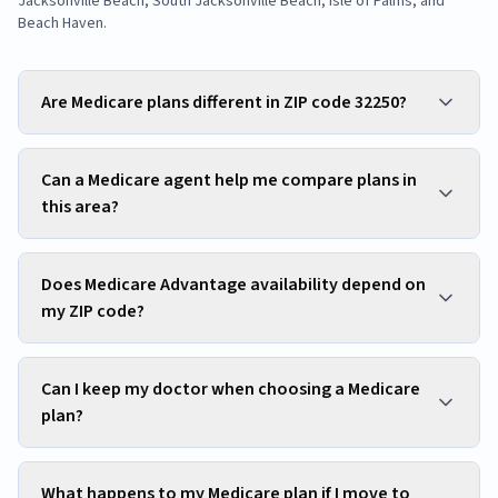
Jacksonville Beach, South Jacksonville Beach, Isle of Palms, and
Beach Haven
.
Are Medicare plans different in ZIP code 32250?
Can a Medicare agent help me compare plans in
this area?
Does Medicare Advantage availability depend on
my ZIP code?
Can I keep my doctor when choosing a Medicare
plan?
What happens to my Medicare plan if I move to