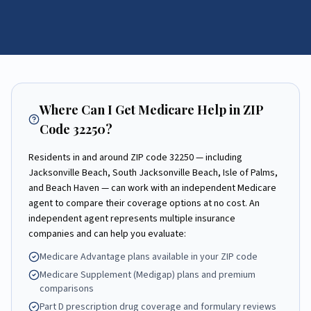
Where Can I Get Medicare Help in ZIP
Code
32250
?
Residents in and around ZIP code
32250
— including
Jacksonville Beach, South Jacksonville Beach, Isle of Palms,
and Beach Haven
— can work with an independent Medicare
agent to compare their coverage options at no cost. An
independent agent represents multiple insurance
companies and can help you evaluate:
Medicare Advantage plans available in your ZIP code
Medicare Supplement (Medigap) plans and premium
comparisons
Part D prescription drug coverage and formulary reviews