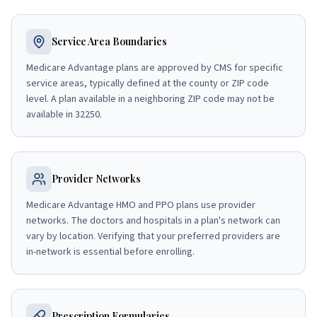
Service Area Boundaries
Medicare Advantage plans are approved by CMS for specific
service areas, typically defined at the county or ZIP code
level. A plan available in a neighboring ZIP code may not be
available in 32250.
Provider Networks
Medicare Advantage HMO and PPO plans use provider
networks. The doctors and hospitals in a plan's network can
vary by location. Verifying that your preferred providers are
in-network is essential before enrolling.
Prescription Formularies