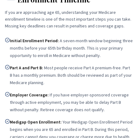
If you are approaching age 65, understanding your Medicare
enrollment timeline is one of the most important steps you can take.
Missing key deadlines can result in penalties and coverage gaps.
Initial Enrollment Period
:
A seven-month window beginning three
months before your 65th birthday month. This is your primary
opportunity to enroll in Medicare without penalty.
Part A and Part B
:
Most people receive Part A premium-free. Part
B has a monthly premium. Both should be reviewed as part of your
Medicare planning.
Employer Coverage
:
If you have employer-sponsored coverage
through active employment, you may be able to delay Part B
without penalty. Retiree coverage does not qualify.
Medigap Open Enrollment
:
Your Medigap Open Enrollment Period
begins when you are 65 and enrolled in Part B. During this period,
carriers cannot deny you coverage or charge more due to health