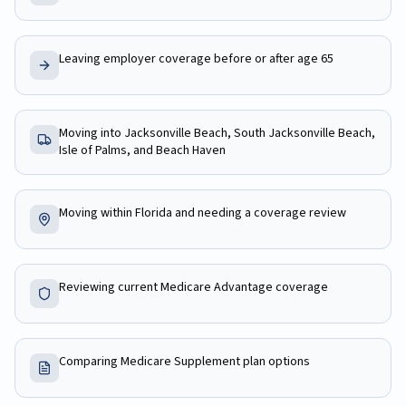
Leaving employer coverage before or after age 65
Moving into Jacksonville Beach, South Jacksonville Beach,
Isle of Palms, and Beach Haven
Moving within Florida and needing a coverage review
Reviewing current Medicare Advantage coverage
Comparing Medicare Supplement plan options