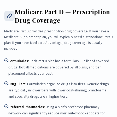
Medicare Part D — Prescription
Drug Coverage
Medicare Part D provides prescription drug coverage. If you have a
Medicare Supplement plan, you will typically need a standalone Part D
plan. If you have Medicare Advantage, drug coverage is usually
included.
Formularies
:
Each Part D plan has a formulary — a list of covered
drugs. Not all medications are covered by all plans, and tier
placement affects your cost.
Drug Tiers
:
Formularies organize drugs into tiers. Generic drugs
are typically in lower tiers with lower cost-sharing; brand-name
and specialty drugs are in higher tiers.
Preferred Pharmacies
:
Using a plan's preferred pharmacy
network can significantly reduce your out-of-pocket costs for