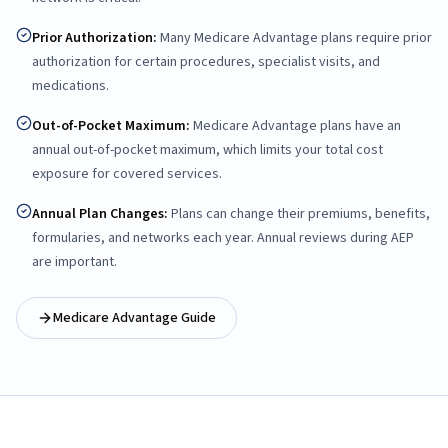
Prior Authorization
:
Many Medicare Advantage plans require prior
authorization for certain procedures, specialist visits, and
medications.
Out-of-Pocket Maximum
:
Medicare Advantage plans have an
annual out-of-pocket maximum, which limits your total cost
exposure for covered services.
Annual Plan Changes
:
Plans can change their premiums, benefits,
formularies, and networks each year. Annual reviews during AEP
are important.
Medicare Advantage Guide