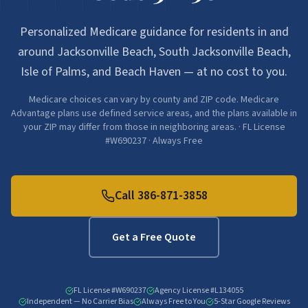
Personalized Medicare guidance for residents in and
around Jacksonville Beach, South Jacksonville Beach,
Isle of Palms, and Beach Haven — at no cost to you.
Medicare choices can vary by county and ZIP code. Medicare
Advantage plans use defined service areas, and the plans available in
your ZIP may differ from those in neighboring areas. · FL License
#W690237 · Always Free
Call
386-871-3858
Get a Free Quote
FL License #W690237
Agency License #L134055
Independent — No Carrier Bias
Always Free to You
5-Star Google Reviews