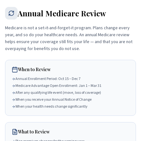
Annual Medicare Review
Medicare is not a set-it-and-forget-it program. Plans change every
year, and so do your healthcare needs. An annual Medicare review
helps ensure your coverage still fits your life — and that you are not
overpaying for benefits you do not use.
When to Review
Annual Enrollment Period: Oct 15 – Dec 7
Medicare Advantage Open Enrollment: Jan 1 – Mar 31
After any qualifying life event (move, loss of coverage)
When you receive your Annual Notice of Change
When your health needs change significantly
What to Review