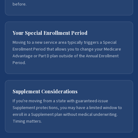
before.
Your Special Enrollment Period
Moving to a new service area typically triggers a Special
Enrollment Period that allows you to change your Medicare
Advantage or Part D plan outside of the Annual Enrollment
Period.
Supplement Considerations
If you're moving from a state with guaranteed-issue
Supplement protections, you may have a limited window to
enroll in a Supplement plan without medical underwriting.
Timing matters.