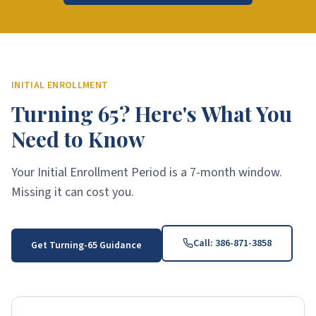
INITIAL ENROLLMENT
Turning 65? Here's What You
Need to Know
Your Initial Enrollment Period is a 7-month window.
Missing it can cost you.
Call:
386-871-3858
Get Turning-65 Guidance