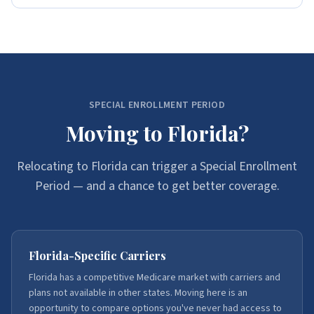
SPECIAL ENROLLMENT PERIOD
Moving to Florida?
Relocating to Florida can trigger a Special Enrollment
Period — and a chance to get better coverage.
Florida-Specific Carriers
Florida has a competitive Medicare market with carriers and
plans not available in other states. Moving here is an
opportunity to compare options you've never had access to