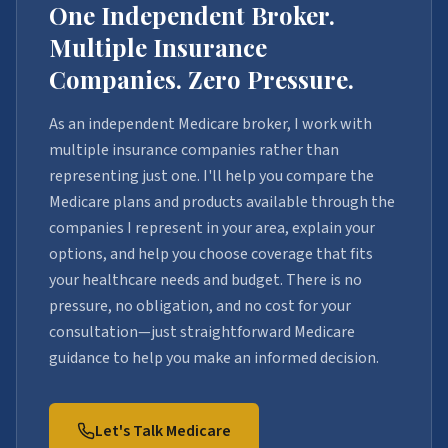
One Independent Broker.
Multiple Insurance
Companies. Zero Pressure.
As an independent Medicare broker, I work with
multiple insurance companies rather than
representing just one. I'll help you compare the
Medicare plans and products available through the
companies I represent in your area, explain your
options, and help you choose coverage that fits
your healthcare needs and budget. There is no
pressure, no obligation, and no cost for your
consultation—just straightforward Medicare
guidance to help you make an informed decision.
Let's Talk Medicare