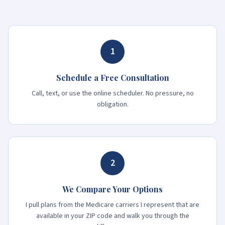
1
Schedule a Free Consultation
Call, text, or use the online scheduler. No pressure, no
obligation.
2
We Compare Your Options
I pull plans from the Medicare carriers I represent that are
available in your ZIP code and walk you through the