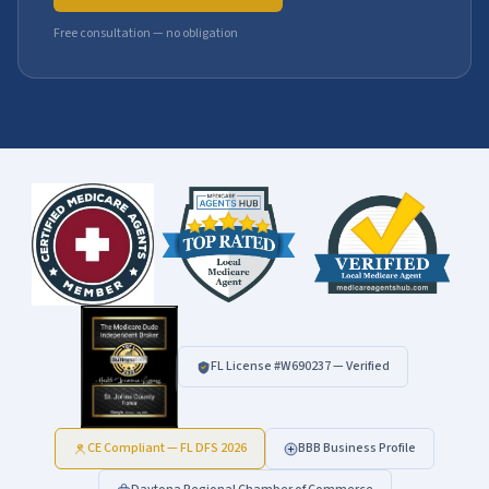
Free consultation — no obligation
FL License #
W690237
— Verified
CE Compliant — FL DFS 2026
BBB Business Profile