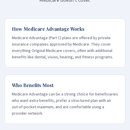
Medicare doesn't cover.
How Medicare Advantage Works
Medicare Advantage (Part C) plans are offered by private
insurance companies approved by Medicare. They cover
everything Original Medicare covers, often with additional
benefits like dental, vision, hearing, and fitness programs.
Who Benefits Most
Medicare Advantage can be a strong choice for beneficiaries
who want extra benefits, prefer a structured plan with an
out-of-pocket maximum, and are comfortable using a
provider network.