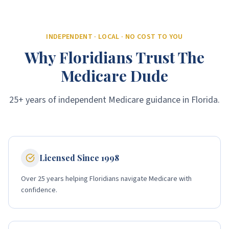
INDEPENDENT · LOCAL · NO COST TO YOU
Why Floridians Trust The
Medicare Dude
25+ years of independent Medicare guidance in Florida.
Licensed Since 1998
Over 25 years helping Floridians navigate Medicare with
confidence.