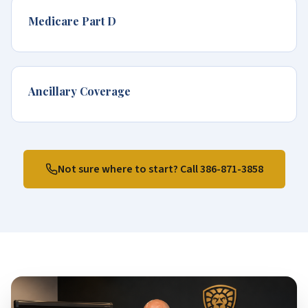
Medicare Part D
Ancillary Coverage
Not sure where to start? Call
386-871-3858