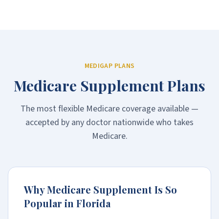
MEDIGAP PLANS
Medicare Supplement Plans
The most flexible Medicare coverage available —
accepted by any doctor nationwide who takes
Medicare.
Why Medicare Supplement Is So
Popular in Florida