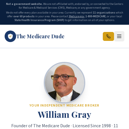
Not a government website.
We are not affiliated with, endorsed by, or connected to the Centers
for Medicare & Medicaid Services (CMS), Medicare, or any government agency.
We do not offer every plan available in your area. Currently we represent
11 organizations
which
offer
over 60 products
in your area. Please contact
Medicare.gov
,
1-800-MEDICARE
, or your local
State Health Insurance Program (SHIP)
to get information on all of your options.
The Medicare Dude
The Medicare Dude is the marketing brand of The Gray Insurance, a
YOUR INDEPENDENT MEDICARE BROKER
William Gray
Founder of The Medicare Dude · Licensed Since 1998 · 11