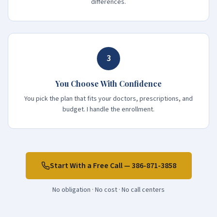
differences.
3
You Choose With Confidence
You pick the plan that fits your doctors, prescriptions, and
budget. I handle the enrollment.
Start With a Free Call —
386-871-3858
No obligation · No cost · No call centers