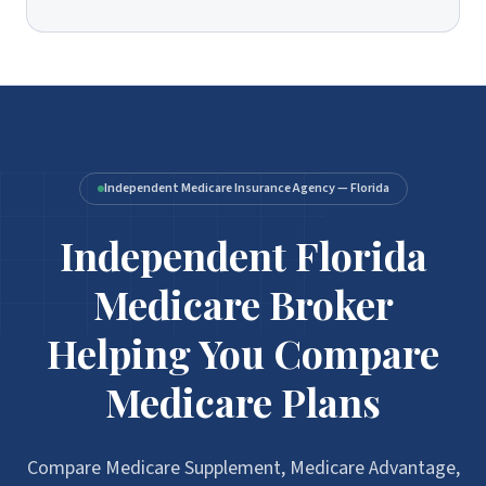
Independent Medicare Insurance Agency — Florida
Independent Florida
Medicare Broker
Helping You Compare
Medicare Plans
Compare Medicare Supplement, Medicare Advantage,