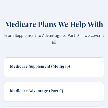
Medicare Plans We Help With
From Supplement to Advantage to Part D — we cover it
all.
Medicare Supplement (Medigap)
Medicare Advantage (Part C)