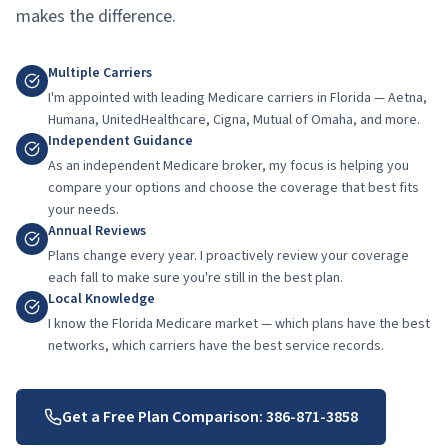
makes the difference.
Multiple Carriers
I'm appointed with leading Medicare carriers in Florida — Aetna,
Humana, UnitedHealthcare, Cigna, Mutual of Omaha, and more.
Independent Guidance
As an independent Medicare broker, my focus is helping you
compare your options and choose the coverage that best fits
your needs.
Annual Reviews
Plans change every year. I proactively review your coverage
each fall to make sure you're still in the best plan.
Local Knowledge
I know the Florida Medicare market — which plans have the best
networks, which carriers have the best service records.
Get a Free Plan Comparison:
386-871-3858