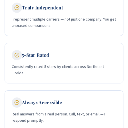
Truly Independent
I represent multiple carriers — not just one company. You get
unbiased comparisons.
5-Star Rated
Consistently rated 5 stars by clients across Northeast
Florida.
Always Accessible
Real answers from a real person. Call, text, or email — I
respond promptly.