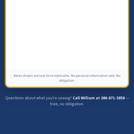
Rates shown are real-time estimates. No personal information sold. No
obligation.
Questions about what you're seeing?
Call William at
386-871-3858
—
free, no obligation.