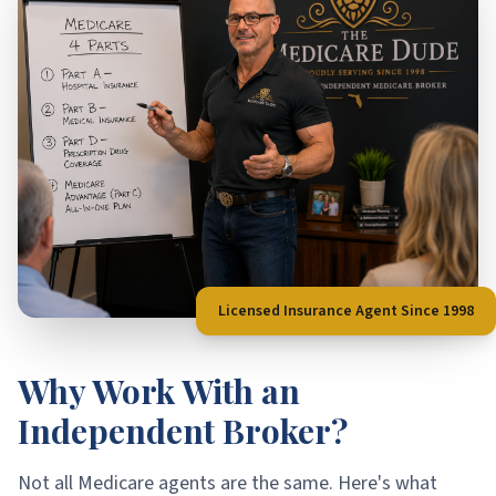
Licensed Insurance Agent Since 1998
Why Work With an
Independent Broker?
Not all Medicare agents are the same. Here's what