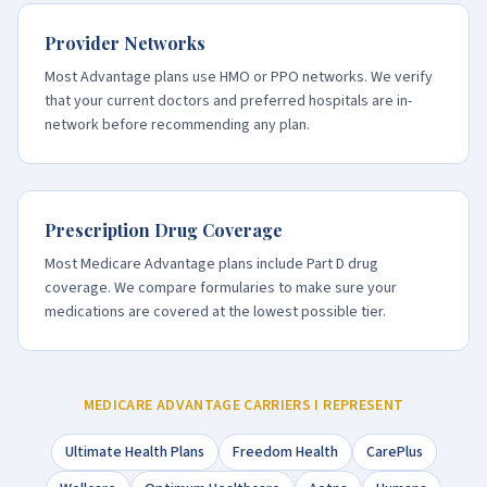
Provider Networks
Most Advantage plans use HMO or PPO networks. We verify
that your current doctors and preferred hospitals are in-
network before recommending any plan.
Prescription Drug Coverage
Most Medicare Advantage plans include Part D drug
coverage. We compare formularies to make sure your
medications are covered at the lowest possible tier.
MEDICARE ADVANTAGE CARRIERS I REPRESENT
Ultimate Health Plans
Freedom Health
CarePlus