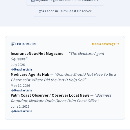
Daytona Regional Chamber of Commerce
As seen in Palm Coast Observer
FEATURED IN
Media coverage →
InsuranceNewsNet Magazine
—
“
The Medicare Agent
Squeeze
”
July 2026
Read article
Medicare Agents Hub
—
“
Grandma Should Not Have To Be a
Pharmacist: Where Did the Part D Help Go?
”
May 10, 2026
Read article
Palm Coast Observer / Observer Local News
—
“
Business
Roundup: Medicare Dude Opens Palm Coast Office
”
June 1, 2026
Read article