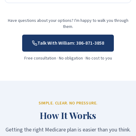
Have questions about your options? I'm happy to walk you through
them.
Talk With William:
386-871-3858
Free consultation · No obligation · No cost to you
SIMPLE. CLEAR. NO PRESSURE.
How It Works
Getting the right Medicare plan is easier than you think.