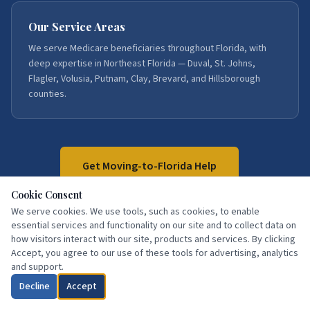
Our Service Areas
We serve Medicare beneficiaries throughout Florida, with
deep expertise in Northeast Florida — Duval, St. Johns,
Flagler, Volusia, Putnam, Clay, Brevard, and Hillsborough
counties.
Get Moving-to-Florida Help
Cookie Consent
We serve cookies. We use tools, such as cookies, to enable
Call:
386-871-3858
essential services and functionality on our site and to collect data on
how visitors interact with our site, products and services. By clicking
Accept, you agree to our use of these tools for advertising, analytics
and support.
Decline
Accept