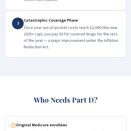
Catastrophic Coverage Phase
3
Once your out-of-pocket costs reach $2,000 (the new
2025+ cap), you pay $0 for covered drugs for the rest
of the year — a major improvement under the Inflation
Reduction Act.
Who Needs Part D?
Original Medicare enrollees