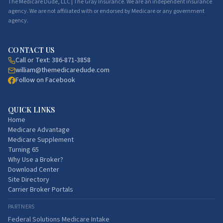
The Medicare Dude, LLC | The Gray Insurance. We are an independent insurance
agency. We are not affiliated with or endorsed by Medicare or any government
agency.
CONTACT US
Call or Text:
386-871-3858
william@themedicaredude.com
Follow on Facebook
QUICK LINKS
Home
Medicare Advantage
Medicare Supplement
Turning 65
Why Use a Broker?
Download Center
Site Directory
Carrier Broker Portals
PARTNERS
Federal Solutions Medicare Intake