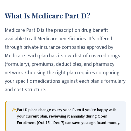
What Is Medicare Part D?
Medicare Part D is the prescription drug benefit
available to all Medicare beneficiaries. It's offered
through private insurance companies approved by
Medicare. Each plan has its own list of covered drugs
(formulary), premiums, deductibles, and pharmacy
network. Choosing the right plan requires comparing
your specific medications against each plan's formulary
and cost structure.
Part D plans change every year. Even if you're happy with
your current plan, reviewing it annually during Open
Enrollment (Oct 15 – Dec 7) can save you significant money.