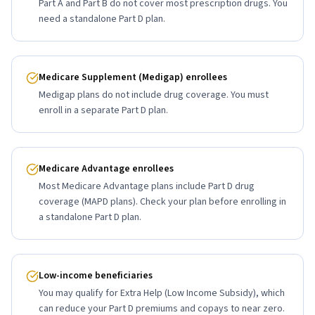
Part A and Part B do not cover most prescription drugs. You
need a standalone Part D plan.
Medicare Supplement (Medigap) enrollees
Medigap plans do not include drug coverage. You must
enroll in a separate Part D plan.
Medicare Advantage enrollees
Most Medicare Advantage plans include Part D drug
coverage (MAPD plans). Check your plan before enrolling in
a standalone Part D plan.
Low-income beneficiaries
You may qualify for Extra Help (Low Income Subsidy), which
can reduce your Part D premiums and copays to near zero.