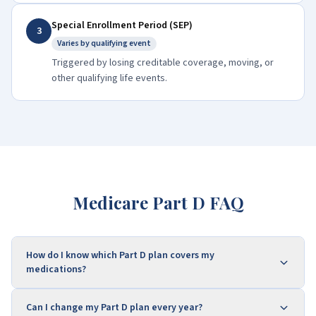
Special Enrollment Period (SEP)
3
Varies by qualifying event
Triggered by losing creditable coverage, moving, or
other qualifying life events.
Medicare Part D FAQ
How do I know which Part D plan covers my
medications?
Can I change my Part D plan every year?