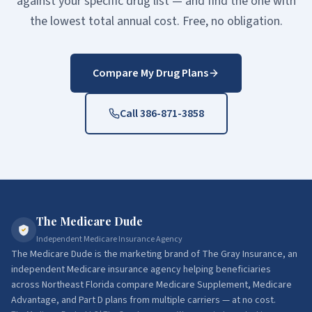
against your specific drug list — and find the one with
the lowest total annual cost. Free, no obligation.
Compare My Drug Plans
Call 386-871-3858
The Medicare Dude
Independent Medicare Insurance Agency
The Medicare Dude
is the marketing brand of
The Gray Insurance
, an
independent Medicare insurance agency helping beneficiaries
across Northeast Florida compare Medicare Supplement, Medicare
Advantage, and Part D plans from multiple carriers — at no cost.