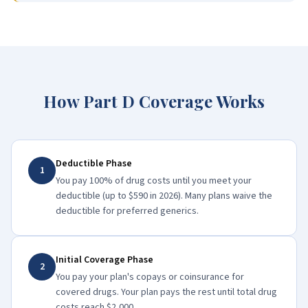
How Part D Coverage Works
Deductible Phase
1
You pay 100% of drug costs until you meet your
deductible (up to $590 in 2026). Many plans waive the
deductible for preferred generics.
Initial Coverage Phase
2
You pay your plan's copays or coinsurance for
covered drugs. Your plan pays the rest until total drug
costs reach $2,000.