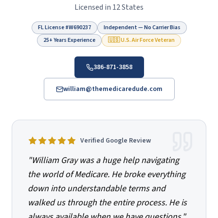
Licensed in 12 States
FL License #
W690237
Independent — No Carrier Bias
25+ Years Experience
🇺🇸 U.S. Air Force Veteran
386-871-3858
william@themedicaredude.com
Verified Google Review
"
William Gray was a huge help navigating
the world of Medicare. He broke everything
down into understandable terms and
walked us through the entire process. He is
always available when we have questions.
"