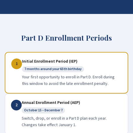
Part D Enrollment Periods
Initial Enrollment Period (IEP)
1
7 months around your 65th birthday
Your first opportunity to enroll in Part D. Enroll during
this window to avoid the late enrollment penalty.
Annual Enrollment Period (AEP)
2
October 15 – December 7
Switch, drop, or enroll in a Part D plan each year.
Changes take effect January 1.