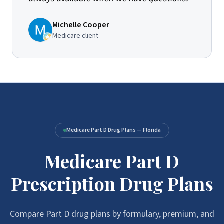
Michelle Cooper
Medicare client
Medicare Part D Drug Plans — Florida
Medicare Part D
Medicare Part D Prescription Drug Plans
Prescription Drug Plans
Compare Part D drug plans by formulary, premium, and