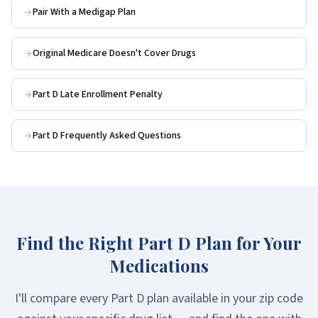
Pair With a Medigap Plan
Original Medicare Doesn't Cover Drugs
Part D Late Enrollment Penalty
Part D Frequently Asked Questions
Find the Right Part D Plan for Your
Medications
I'll compare every Part D plan available in your zip code