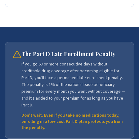
The Part D Late Enrollment Penalty
If you go 63 or more consecutive days without
creditable drug coverage after becoming eligible for
Part D, you'll face a permanent late enrollment penalty.
The penalty is 1% of the national base beneficiary
premium for every month you went without coverage —
and it's added to your premium for as long as you have
Part D.
Don't wait. Even if you take no medications today,
enrolling in a low-cost Part D plan protects you from
the penalty.