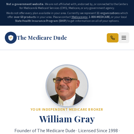
Not a government website.
We are not affiliated with, endorsed by, or connected to the Centers
for Medicare & Medicaid Services (CMS), Medicare, or any government agency.
We do not offer every plan available in your area. Currently we represent
11 organizations
which
offer
over 60 products
in your area. Please contact
Medicare.gov
,
1-800-MEDICARE
, or your local
State Health Insurance Program (SHIP)
to get information on all of your options.
The Medicare Dude
YOUR INDEPENDENT MEDICARE BROKER
William Gray
Founder of
The Medicare Dude
· Licensed Since
1998
·