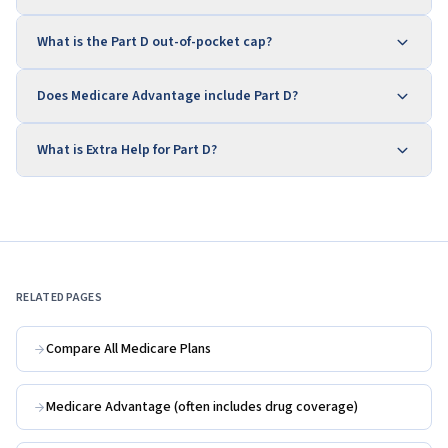
What is the Part D out-of-pocket cap?
Does Medicare Advantage include Part D?
What is Extra Help for Part D?
RELATED PAGES
Compare All Medicare Plans
Medicare Advantage (often includes drug coverage)