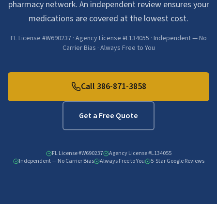
pharmacy network. An independent review ensures your
medications are covered at the lowest cost.
FL License #W690237 · Agency License #L134055 · Independent — No
Carrier Bias · Always Free to You
Call
386-871-3858
Get a Free Quote
FL License #W690237
Agency License #L134055
Independent — No Carrier Bias
Always Free to You
5-Star Google Reviews