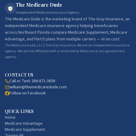
The Medicare Dude
Independent Medicare Insurance Agency
The Medicare Dude
is the marketing brand of
The Gray Insurance
, an
independent Medicare insurance agency helping beneficiaries
across Northeast Florida compare Medicare Supplement, Medicare
Advantage, and Part D plans from multiple carriers — at no cost.
The Medicare Dude, LLC | The Gray Insurance. We are an independent insurance
agency. We are not affiliated with or endorsed by Medicare or any government
agency.
CONTACT US
Call or Text:
386-871-3858
william@themedicaredude.com
Follow on Facebook
QUICK LINKS
Home
Medicare Advantage
Medicare Supplement
Turning 65