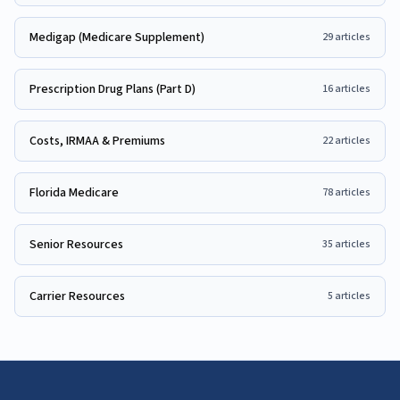
Medigap (Medicare Supplement)
29
articles
Prescription Drug Plans (Part D)
16
articles
Costs, IRMAA & Premiums
22
articles
Florida Medicare
78
articles
Senior Resources
35
articles
Carrier Resources
5
articles