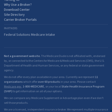
Why Use a Broker?
Download Center
Site Directory
Carrier Broker Portals
PARTNERS
Federal Solutions Medicare Intake
Not a government website.
The Medicare Dude is not affiliated with, endorsed
by, or connected to the Centers for Medicare & Medicaid Services (CMS), the U.S.
Department of Health and Human Services, or any federal or state government
agency.
We do not offer every plan available in your area. Currently we represent
11
organizations
which offer
over 60 products
in your area. Please contact
Medicare.gov
,
1-800-MEDICARE
, or your local
State Health Insurance Program
(SHIP)
to get information on all of your options.
We can compare any Medicare Supplement or Advantage plan even if we don't
sell those products.
We are a licensed, independent insurance broker. We represent multiple insurance