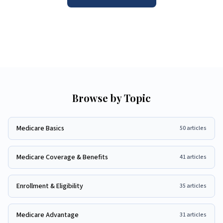
Browse by Topic
Medicare Basics
50
articles
Medicare Coverage & Benefits
41
articles
Enrollment & Eligibility
35
articles
Medicare Advantage
31
articles