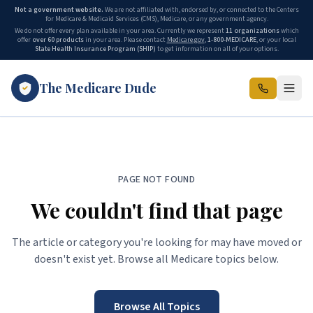
Not a government website.
We are not affiliated with, endorsed by, or connected to the Centers
for Medicare & Medicaid Services (CMS), Medicare, or any government agency.
We do not offer every plan available in your area. Currently we represent
11 organizations
which
offer
over 60 products
in your area. Please contact
Medicare.gov
,
1-800-MEDICARE
, or your local
State Health Insurance Program (SHIP)
to get information on all of your options.
The Medicare Dude
PAGE NOT FOUND
We couldn't find that page
The article or category you're looking for may have moved or
doesn't exist yet. Browse all Medicare topics below.
Browse All Topics