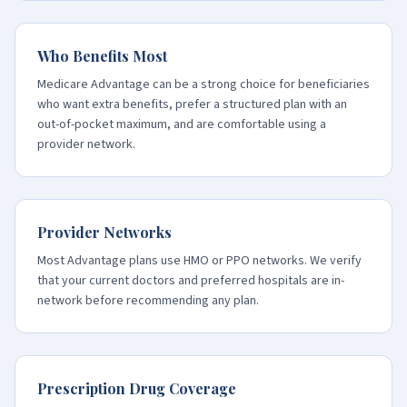
Who Benefits Most
Medicare Advantage can be a strong choice for beneficiaries
who want extra benefits, prefer a structured plan with an
out-of-pocket maximum, and are comfortable using a
provider network.
Provider Networks
Most Advantage plans use HMO or PPO networks. We verify
that your current doctors and preferred hospitals are in-
network before recommending any plan.
Prescription Drug Coverage