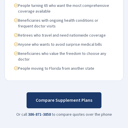
People turning 65 who want the most comprehensive
coverage available
Beneficiaries with ongoing health conditions or
frequent doctor visits
Retirees who travel and need nationwide coverage
Anyone who wants to avoid surprise medical bills
Beneficiaries who value the freedom to choose any
doctor
People moving to Florida from another state
Compare Supplement Plans
Or call
386-871-3858
to compare quotes over the phone