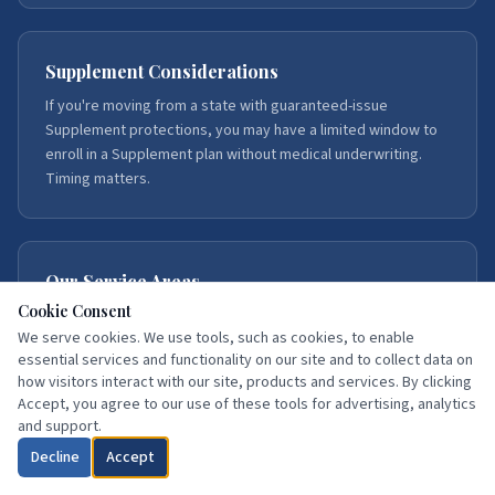
Supplement Considerations
If you're moving from a state with guaranteed-issue
Supplement protections, you may have a limited window to
enroll in a Supplement plan without medical underwriting.
Timing matters.
Our Service Areas
Cookie Consent
We serve Medicare beneficiaries throughout Florida, with
We serve cookies. We use tools, such as cookies, to enable
deep expertise in Northeast Florida — Duval, St. Johns,
essential services and functionality on our site and to collect data on
Flagler, Volusia, Putnam, Clay, Brevard, and Hillsborough
how visitors interact with our site, products and services. By clicking
counties.
Accept, you agree to our use of these tools for advertising, analytics
and support.
Decline
Accept