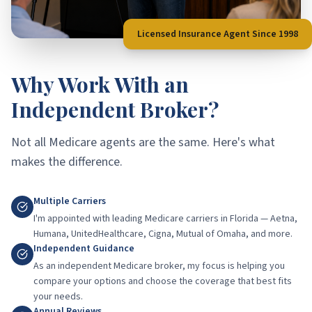
Licensed Insurance Agent Since 1998
Why Work With an
Independent Broker?
Not all Medicare agents are the same. Here's what
makes the difference.
Multiple Carriers
I'm appointed with leading Medicare carriers in Florida — Aetna,
Humana, UnitedHealthcare, Cigna, Mutual of Omaha, and more.
Independent Guidance
As an independent Medicare broker, my focus is helping you
compare your options and choose the coverage that best fits
your needs.
Annual Reviews