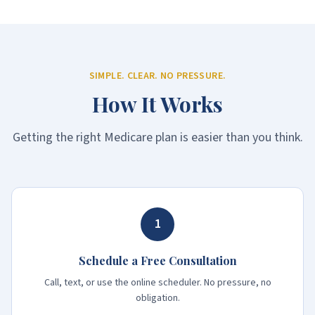
SIMPLE. CLEAR. NO PRESSURE.
How It Works
Getting the right Medicare plan is easier than you think.
1
Schedule a Free Consultation
Call, text, or use the online scheduler. No pressure, no
obligation.