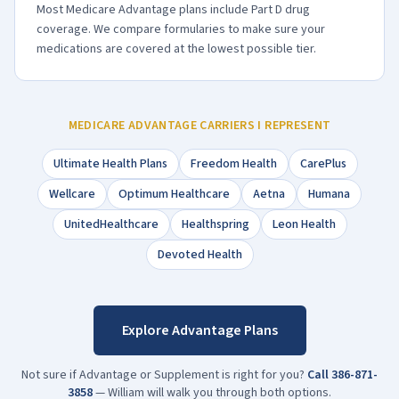
Most Medicare Advantage plans include Part D drug
coverage. We compare formularies to make sure your
medications are covered at the lowest possible tier.
MEDICARE ADVANTAGE CARRIERS I REPRESENT
Ultimate Health Plans
Freedom Health
CarePlus
Wellcare
Optimum Healthcare
Aetna
Humana
UnitedHealthcare
Healthspring
Leon Health
Devoted Health
Explore Advantage Plans
Not sure if Advantage or Supplement is right for you?
Call
386-871-
3858
— William will walk you through both options.