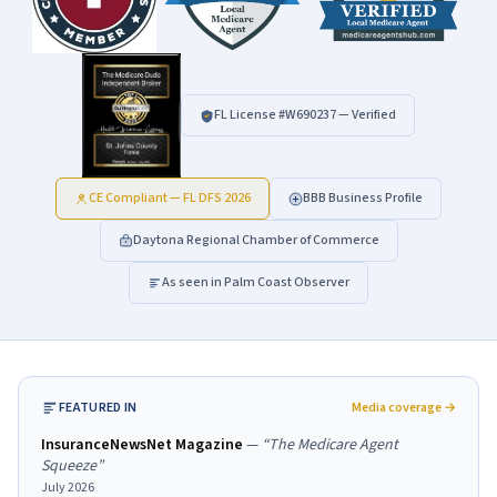
FL License #
W690237
— Verified
CE Compliant — FL DFS 2026
BBB Business Profile
Daytona Regional Chamber of Commerce
As seen in Palm Coast Observer
FEATURED IN
Media coverage →
InsuranceNewsNet Magazine
—
“
The Medicare Agent
Squeeze
”
July 2026