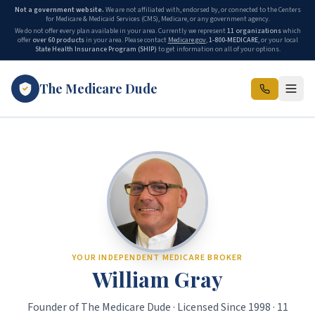
Not a government website.
We are not affiliated with, endorsed by, or connected to the Centers
for Medicare & Medicaid Services (CMS), Medicare, or any government agency.
We do not offer every plan available in your area. Currently we represent
11
organizations
which
offer
over 60 products
in your area. Please contact
Medicare.gov
,
1-800-MEDICARE
, or your local
State Health Insurance Program (SHIP)
to get information on all of your options.
The Medicare Dude
The Medicare Dude is the marketing brand of The Gray Insurance, a
YOUR INDEPENDENT MEDICARE BROKER
William Gray
Founder of The Medicare Dude · Licensed Since 1998 · 11