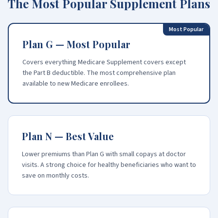
The Most Popular Supplement Plans
Most Popular
Plan G — Most Popular
Covers everything Medicare Supplement covers except
the Part B deductible. The most comprehensive plan
available to new Medicare enrollees.
Plan N — Best Value
Lower premiums than Plan G with small copays at doctor
visits. A strong choice for healthy beneficiaries who want to
save on monthly costs.