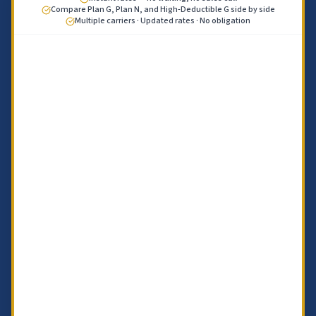
Compare Plan G, Plan N, and High-Deductible G side by side
Multiple carriers · Updated rates · No obligation