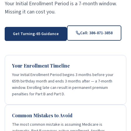
Your Initial Enrollment Period is a 7-month window.
Missing it can cost you.
Call:
386-871-3858
Get Turning-65 Guidance
Your Enrollment Timeline
Your Initial Enrollment Period begins 3 months before your
65th birthday month and ends 3 months after — a 7-month
window. Enrolling late can result in permanent premium
penalties for Part B and Part D.
Common Mistakes to Avoid
The most common mistake is assuming Medicare is