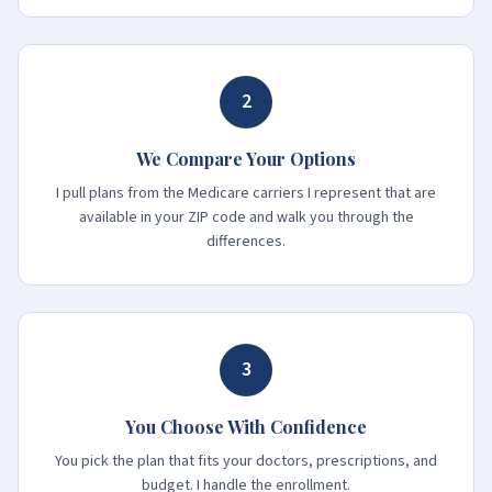
2
We Compare Your Options
I pull plans from the Medicare carriers I represent that are
available in your ZIP code and walk you through the
differences.
3
You Choose With Confidence
You pick the plan that fits your doctors, prescriptions, and
budget. I handle the enrollment.