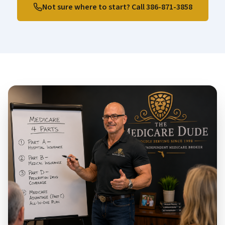
Not sure where to start? Call
386-871-3858