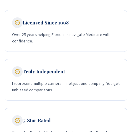
Licensed Since 1998
Over 25 years helping Floridians navigate Medicare with
confidence.
Truly Independent
I represent multiple carriers — not just one company. You get
unbiased comparisons.
5-Star Rated