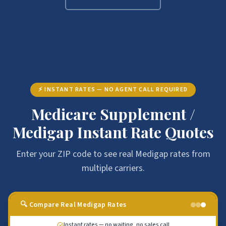
⚡ INSTANT RATES — NO AGENT CALL REQUIRED
Medicare Supplement /
Medigap Instant Rate Quotes
Enter your ZIP code to see real Medigap rates from
multiple carriers.
🔍 Compare Real Medigap Rates
Instant rates — no waiting, no sales call