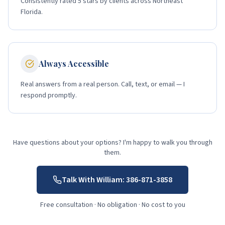
Consistently rated 5 stars by clients across Northeast
Florida.
Always Accessible
Real answers from a real person. Call, text, or email — I
respond promptly.
Have questions about your options? I'm happy to walk you through
them.
Talk With William:
386-871-3858
Free consultation · No obligation · No cost to you