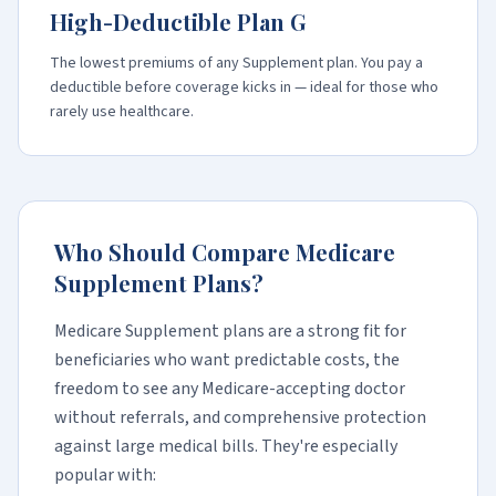
High-Deductible Plan G
The lowest premiums of any Supplement plan. You pay a
deductible before coverage kicks in — ideal for those who
rarely use healthcare.
Who Should Compare Medicare
Supplement Plans?
Medicare Supplement plans are a strong fit for
beneficiaries who want predictable costs, the
freedom to see any Medicare-accepting doctor
without referrals, and comprehensive protection
against large medical bills. They're especially
popular with: