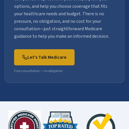
options, and help you choose coverage that fits
your healthcare needs and budget. There is no
pressure, no obligation, and no cost for your
consultation—just straightforward Medicare
guidance to help you make an informed decision.
Let's Talk Medicare
Free consultation — no obligation