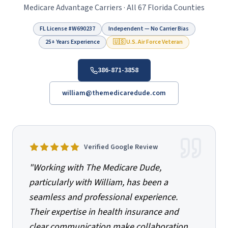
Medicare Advantage Carriers · All 67 Florida Counties
FL License #
W690237
Independent — No Carrier Bias
25+ Years Experience
🇺🇸 U.S. Air Force Veteran
386-871-3858
william@themedicaredude.com
Verified Google Review
"
Working with The Medicare Dude,
particularly with William, has been a
seamless and professional experience.
Their expertise in health insurance and
clear communication make collaboration