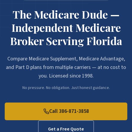
The Medicare Dude —
Independent Medicare
Broker Serving Florida
Compare Medicare Supplement, Medicare Advantage,
and Part D plans from multiple carriers — at no cost to
you. Licensed since 1998.
No pressure. No obligation. Just honest guidance.
Call 386-871-3858
Get a Free Quote