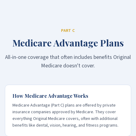
PART C
Medicare Advantage Plans
All-in-one coverage that often includes benefits Original
Medicare doesn't cover.
How Medicare Advantage Works
Medicare Advantage (Part C) plans are offered by private
insurance companies approved by Medicare. They cover
everything Original Medicare covers, often with additional
benefits like dental, vision, hearing, and fitness programs.