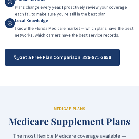
Plans change every year. I proactively review your coverage
each fall to make sure you're still in the best plan.
Local Knowledge
I know the Florida Medicare market — which plans have the best
networks, which carriers have the best service records.
Get a Free Plan Comparison:
386-871-3858
MEDIGAP PLANS
Medicare Supplement Plans
The most flexible Medicare coverage available —