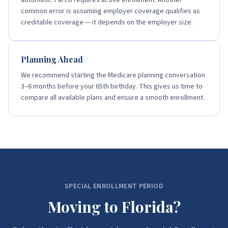
automatic. Part B requires active enrollment. Another
common error is assuming employer coverage qualifies as
creditable coverage — it depends on the employer size.
Planning Ahead
We recommend starting the Medicare planning conversation
3–6 months before your 65th birthday. This gives us time to
compare all available plans and ensure a smooth enrollment.
SPECIAL ENROLLMENT PERIOD
Moving to Florida?