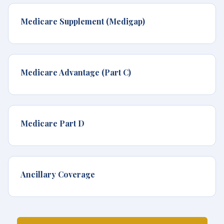
Medicare Supplement (Medigap)
Medicare Advantage (Part C)
Medicare Part D
Ancillary Coverage