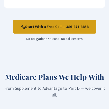
Start With a Free Call —
386-871-3858
No obligation · No cost · No call centers
Medicare Plans We Help With
From Supplement to Advantage to Part D — we cover it
all.