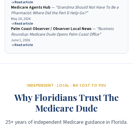
Read article
Medicare Agents Hub
—
“
Grandma Should Not Have To Be a
Pharmacist: Where Did the Part D Help Go?
”
May 10, 2026
Read article
Palm Coast Observer / Observer Local News
—
“
Business
Roundup: Medicare Dude Opens Palm Coast Office
”
June 1, 2026
Read article
INDEPENDENT · LOCAL · NO COST TO YOU
Why Floridians Trust The
Medicare Dude
25+ years of independent Medicare guidance in Florida.