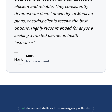
efficient and reliable. They consistently
demonstrate deep knowledge of Medicare
plans, ensuring clients receive the best
options. Highly recommended for anyone
seeking a trusted partner in health
insurance.
"
Mark
Medicare client
Independent Medicare Insurance Agency — Florida