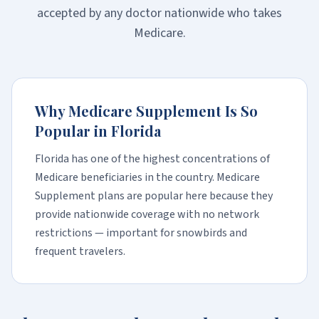
accepted by any doctor nationwide who takes
Medicare.
Why Medicare Supplement Is So
Popular in Florida
Florida has one of the highest concentrations of
Medicare beneficiaries in the country. Medicare
Supplement plans are popular here because they
provide nationwide coverage with no network
restrictions — important for snowbirds and
frequent travelers.