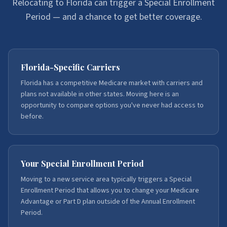
Relocating to Florida can trigger a Special Enrollment
Period — and a chance to get better coverage.
Florida-Specific Carriers
Florida has a competitive Medicare market with carriers and
plans not available in other states. Moving here is an
opportunity to compare options you've never had access to
before.
Your Special Enrollment Period
Moving to a new service area typically triggers a Special
Enrollment Period that allows you to change your Medicare
Advantage or Part D plan outside of the Annual Enrollment
Period.