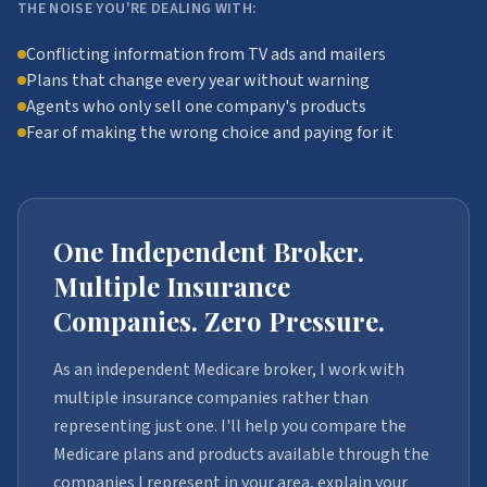
THE NOISE YOU'RE DEALING WITH:
Conflicting information from TV ads and mailers
Plans that change every year without warning
Agents who only sell one company's products
Fear of making the wrong choice and paying for it
One Independent Broker.
Multiple Insurance
Companies. Zero Pressure.
As an independent Medicare broker, I work with
multiple insurance companies rather than
representing just one. I'll help you compare the
Medicare plans and products available through the
companies I represent in your area, explain your