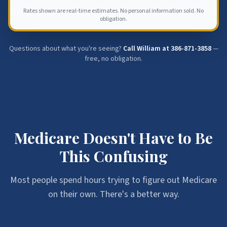
Rates shown are real-time estimates. No personal information sold. No
obligation.
Questions about what you're seeing?
Call William at
386-871-3858
—
free, no obligation.
Medicare Doesn't Have to Be
This Confusing
Most people spend hours trying to figure out Medicare
on their own. There's a better way.