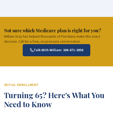
Not sure which Medicare plan is right for you?
William Gray has helped thousands of Floridians make this exact
decision. Call for a free, no-pressure conversation.
Talk With William:
386-871-3858
INITIAL ENROLLMENT
Turning 65? Here's What You
Need to Know