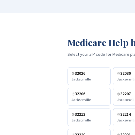
Medicare Help b
Select your ZIP code for Medicare plan
32026
32030
Jacksonville
Jacksonvill
32206
32207
Jacksonville
Jacksonvill
32212
32214
Jacksonville
Jacksonvill