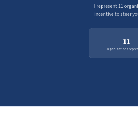
I represent 11 organi
incentive to steer yo
11
Organizations repre