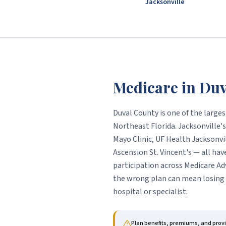
Jacksonville
Medicare in
Duv
Duval County is one of the large
Northeast Florida. Jacksonville
Mayo Clinic, UF Health Jacksonvi
Ascension St. Vincent's — all hav
participation across Medicare Ad
the wrong plan can mean losing 
hospital or specialist.
Plan benefits, premiums, and prov