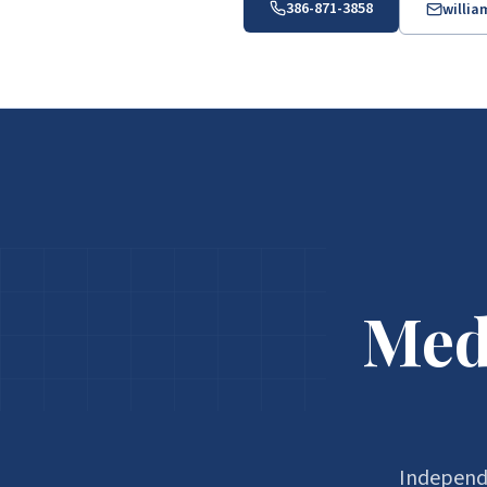
386-871-3858
willi
Med
Independe