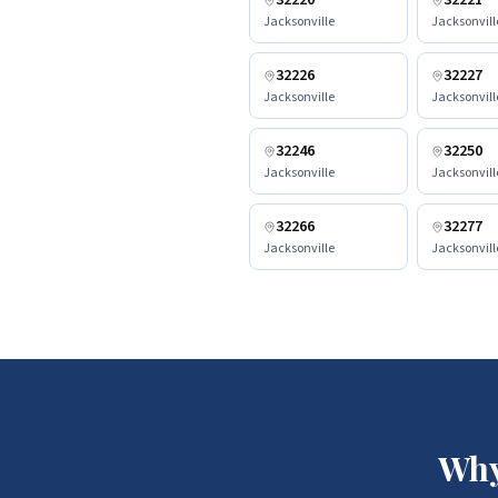
32220
32221
Jacksonville
Jacksonvill
32226
32227
Jacksonville
Jacksonvill
32246
32250
Jacksonville
Jacksonvill
32266
32277
Jacksonville
Jacksonvill
Why