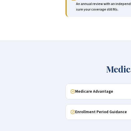
An annual review with an independe
sure your coverage still fits.
Medic
Medicare Advantage
Enrollment Period Guidance