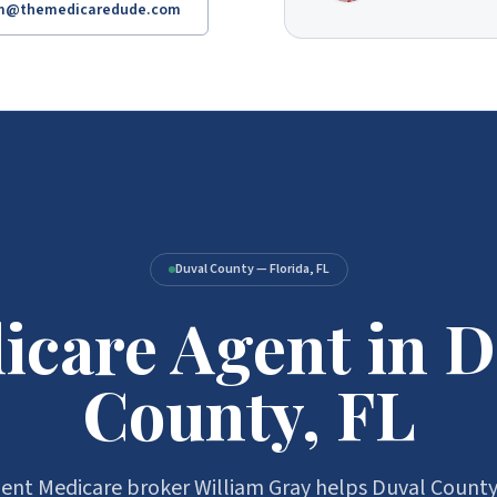
am@themedicaredude.com
Duval County — Florida, FL
icare Agent in D
County, FL
nt Medicare broker William Gray helps Duval County