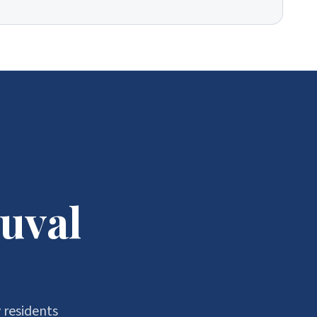
uval
 residents