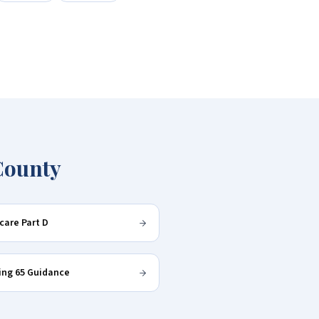
County
care Part D
ing 65 Guidance