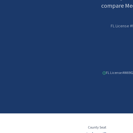
compare Med
FL License #
FL License #W690
County Seat