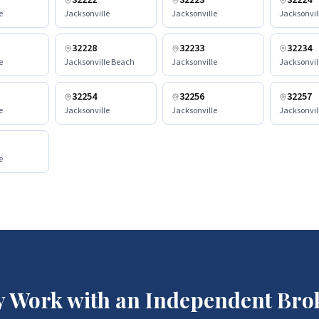
32222
32223
32224
e
Jacksonville
Jacksonville
Jacksonvil
32228
32233
32234
e
Jacksonville Beach
Jacksonville
Jacksonvil
32254
32256
32257
e
Jacksonville
Jacksonville
Jacksonvil
e
 Work with an Independent Bro