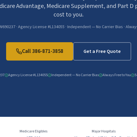
icare Advantage, Medicare Supplement, and Part D p
cost to you.
W690237 · Agency License #L134055 · Independent — No Carrier Bias · Alway
Call
386-871-3858
Get a Free Quote
237
Agency License #L134055
Independent — No Carrier Bias
Always Free to You
5
Medicare Eligibles
Major Hospitals