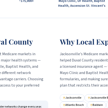
~175,000+
Mayo Clinic, UF Health, Baptist
Health, Ascension St. Vincent's
al County
Why Local Exp
st Medicare markets in
Jacksonville's Medicare marke
's major health systems —
helped Duval County residents
lle, Baptist Health, and
a licensed insurance agent — 
e different network
Mayo Clinic and Baptist Heal
vantage carriers. Choosing
formularies, and making sure 
access to your preferred
plan that restricts their acce
Jacksonville
Jacksonville
Atlantic Beach
Baldwin
ider networks change every year.