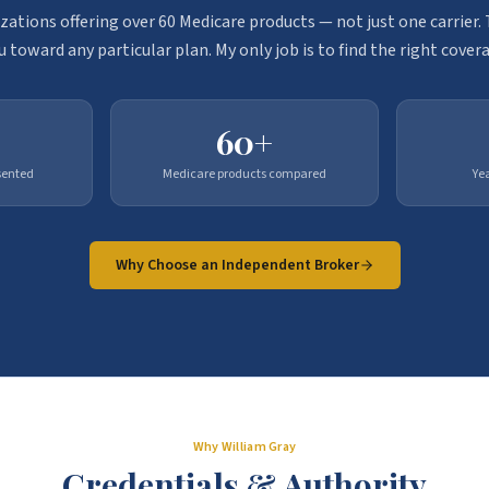
zations offering over 60 Medicare products — not just one carrier
u toward any particular plan. My only job is to find the right covera
60+
sented
Medicare products compared
Ye
Why Choose an Independent Broker
Why William Gray
Credentials & Authority