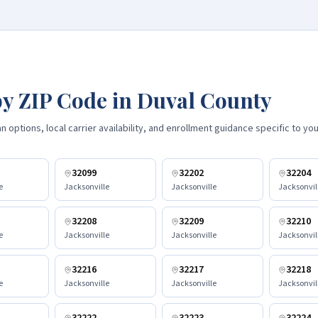
y ZIP Code in
Duval County
 options, local carrier availability, and enrollment guidance specific to you
32099
32202
32204
e
Jacksonville
Jacksonville
Jacksonvil
32208
32209
32210
e
Jacksonville
Jacksonville
Jacksonvil
32216
32217
32218
e
Jacksonville
Jacksonville
Jacksonvil