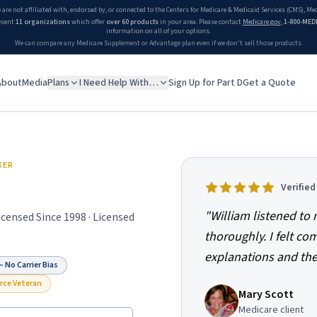
 are not affiliated with, endorsed by, or connected to the Centers for Medicare & Medicaid Services (CMS), M
esent
11 organizations
which offer
over 60 products
in your area. Please contact
Medicare.gov
,
1-800-MED
information on all of your options.
We can compare any Medicare Supplement or Advantage plan even if we don't sell those products.
About
Media
Plans
I Need Help With…
Sign Up for Part D
Get a Quote
KER
Verifie
"
William listened t
Licensed Since
1998
· Licensed
thoroughly. I felt co
explanations and the
 No Carrier Bias
orce Veteran
Mary Scott
Medicare client