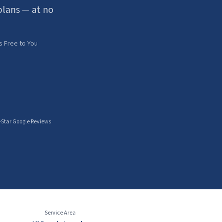
lans — at no
s Free to You
-Star Google Reviews
Service Area