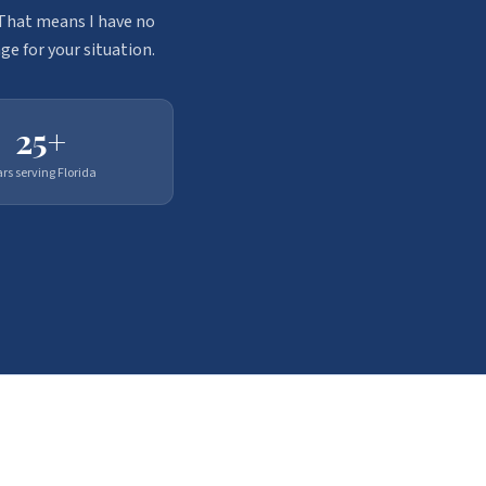
. That means I have no
ge for your situation.
25+
ars serving Florida