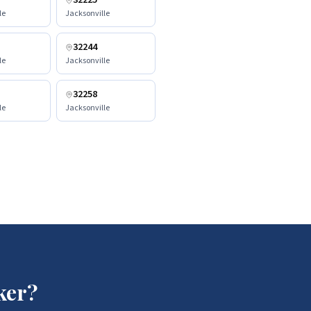
32225
le
Jacksonville
32244
le
Jacksonville
32258
le
Jacksonville
ker?