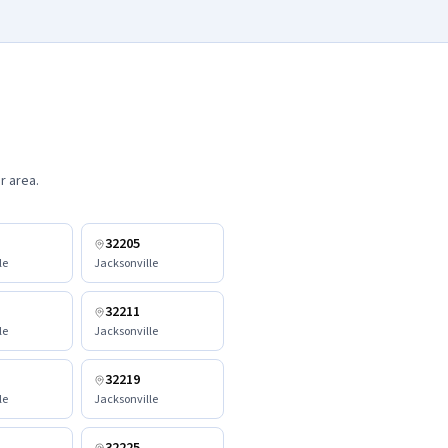
r area.
32205
le
Jacksonville
32211
le
Jacksonville
32219
le
Jacksonville