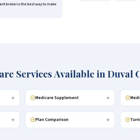
nt broker is the best way to make
are Services Available in
Duval 
Medicare Supplement
Medi
Plan Comparison
Turn