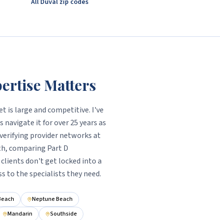
All Duval zip codes
ertise Matters
t is large and competitive. I've
 navigate it for over 25 years as
verifying provider networks at
th, comparing Part D
clients don't get locked into a
ss to the specialists they need.
 Beach
Neptune Beach
Mandarin
Southside