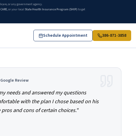
edicare, or any government agency.
ICARE
, or your local
State Health Insurance Program (SHIP)
to get
Schedule Appointment
386-871-3858
d Google Review
o my needs and answered my questions
mfortable with the plan I chose based on his
 pros and cons of certain choices.
"