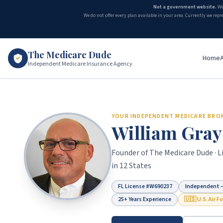
Not a government website.
We
We do not offer every plan available in your area. Currently we repr
The Medicare Dude
Home
Independent Medicare Insurance Agency
Medicare Agent in Duval County, FL
YOUR INDEPENDENT MEDICARE BRO
William Gray
Founder of
The Medicare Dude
· 
in 12 States
FL License #
W690237
Independent —
25+ Years Experience
🇺🇸 U.S. Air F